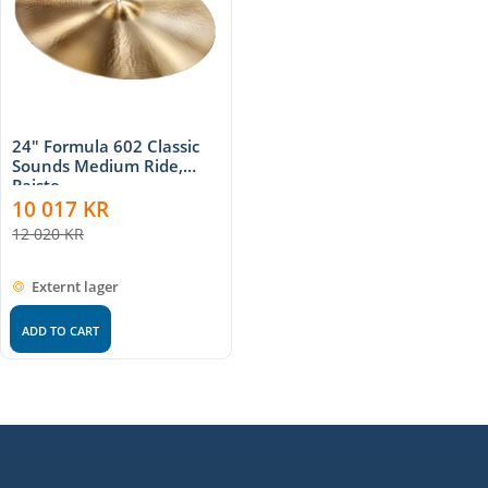
24" Formula 602 Classic
Sounds Medium Ride,
Paiste
10 017
KR
12 020
KR
Externt lager
ADD TO CART