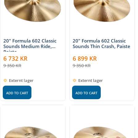
20" Formula 602 Classic
20" Formula 602 Classic
Sounds Medium Ride,
Sounds Thin Crash, Paiste
Paiste
6 732
KR
6 899
KR
9 350
KR
9 350
KR
Externt lager
Externt lager
ADD TO CART
ADD TO CART