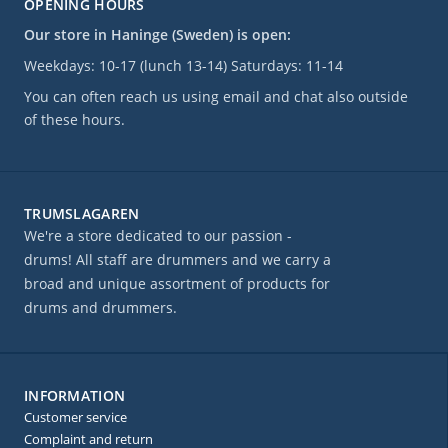
OPENING HOURS
Our store in Haninge (Sweden) is open:
Weekdays: 10-17 (lunch 13-14) Saturdays: 11-14
You can often reach us using email and chat also outside
of these hours.
TRUMSLAGAREN
We're a store dedicated to our passion -
drums! All staff are drummers and we carry a
broad and unique assortment of products for
drums and drummers.
INFORMATION
Customer service
Complaint and return