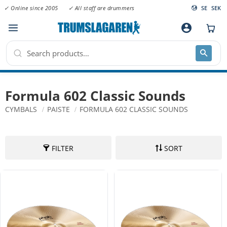
✓ Online since 2005
✓ All staff are drummers
SE
SEK
Menu
account_circle
Formula 602 Classic Sounds
CYMBALS
PAISTE
FORMULA 602 CLASSIC SOUNDS
FILTER
SORT