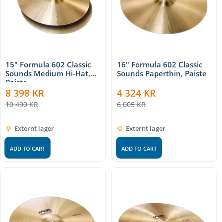
15" Formula 602 Classic
16" Formula 602 Classic
Sounds Medium Hi-Hat,
Sounds Paperthin, Paiste
Paiste
8 398
KR
4 324
KR
10 490
KR
6 005
KR
Externt lager
Externt lager
ADD TO CART
ADD TO CART