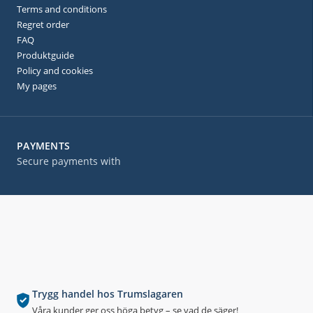
Terms and conditions
Regret order
FAQ
Produktguide
Policy and cookies
My pages
PAYMENTS
Secure payments with
Trygg handel hos Trumslagaren
Våra kunder ger oss höga betyg – se vad de säger!