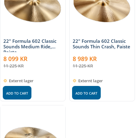
22" Formula 602 Classic
22" Formula 602 Classic
Sounds Medium Ride,
Sounds Thin Crash, Paiste
Paiste
8 099
KR
8 989
KR
11 225
KR
11 225
KR
Externt lager
Externt lager
ADD TO CART
ADD TO CART