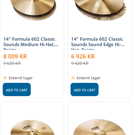
14" Formula 602 Classic
14" Formula 602 Classic
Sounds Medium Hi-Hat,
Sounds Sound Edge Hi-
Paiste
Hat, Paiste
8 009
KR
6 926
KR
9 620
KR
9 620
KR
Externt lager
Externt lager
ADD TO CART
ADD TO CART