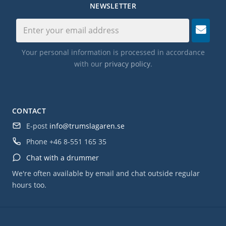
NEWSLETTER
Your personal information is processed in accordance
with our
privacy policy
.
CONTACT
E-post
info@trumslagaren.se
Phone
+46 8-551 165 35
Chat with a drummer
We're often available by email and chat outside regular
hours too.