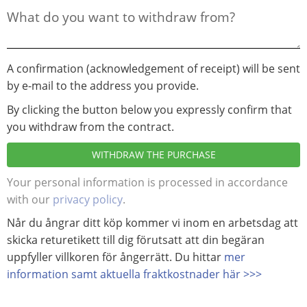
A confirmation (acknowledgement of receipt) will be sent
by e-mail to the address you provide.
By clicking the button below you expressly confirm that
you withdraw from the contract.
WITHDRAW THE PURCHASE
Your personal information is processed in accordance
with our
privacy policy
.
Når du ångrar ditt köp kommer vi inom en arbetsdag att
skicka returetikett till dig förutsatt att din begäran
uppfyller villkoren för ångerrätt. Du hittar
mer
information samt aktuella fraktkostnader här >>>