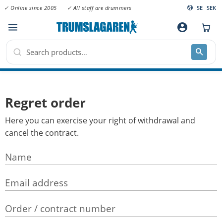
✓ Online since 2005
✓ All staff are drummers
SE
SEK
Menu
account_circle
Regret order
Here you can exercise your right of withdrawal and
cancel the contract.