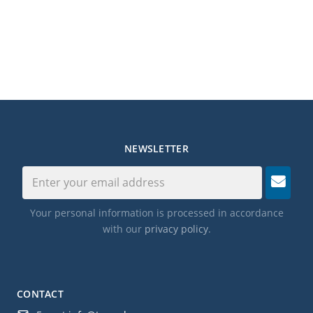
NEWSLETTER
Your personal information is processed in accordance
with our
privacy policy
.
CONTACT