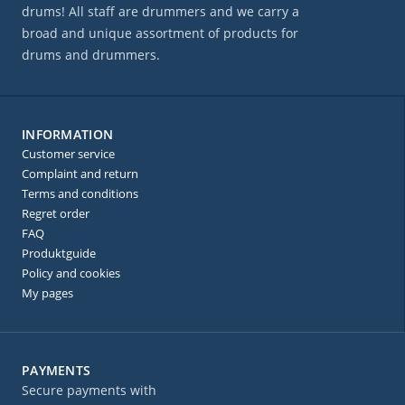
drums! All staff are drummers and we carry a
broad and unique assortment of products for
drums and drummers.
INFORMATION
Customer service
Complaint and return
Terms and conditions
Regret order
FAQ
Produktguide
Policy and cookies
My pages
PAYMENTS
Secure payments with