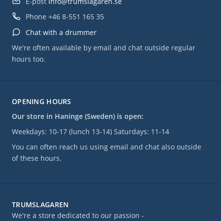
E-post
info@trumslagaren.se
Phone
+46 8-551 165 35
Chat with a drummer
We're often available by email and chat outside regular
hours too.
OPENING HOURS
Our store in Haninge (Sweden) is open:
Weekdays: 10-17 (lunch 13-14) Saturdays: 11-14
You can often reach us using email and chat also outside
of these hours.
TRUMSLAGAREN
We're a store dedicated to our passion -