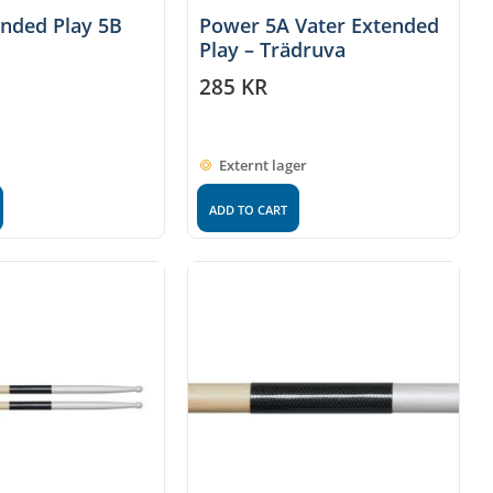
ended Play 5B
Power 5A Vater Extended
Play – Trädruva
285
KR
Externt lager
ADD TO CART