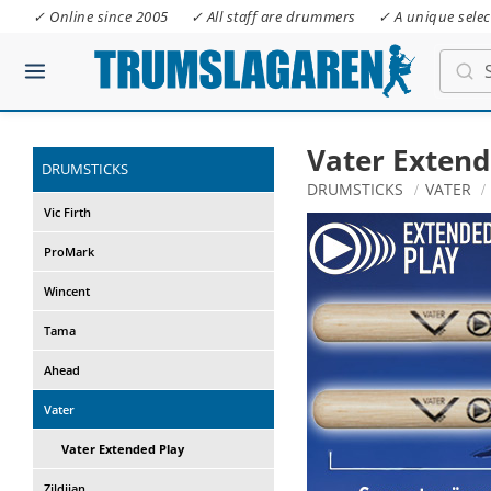
✓ Online since 2005
✓ All staff are drummers
✓ A unique selec
Vater Extend
DRUMSTICKS
DRUMSTICKS
VATER
Vic Firth
ProMark
Wincent
Tama
Ahead
Vater
Vater Extended Play
Zildjian