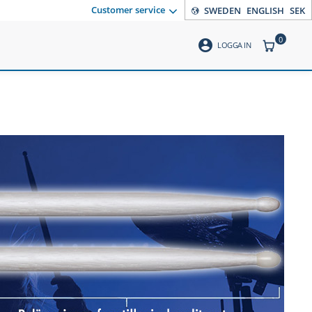
Customer service
SWEDEN
ENGLISH
SEK
0
account_circle
ITEMS CO
LOGGA IN