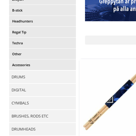
B-stick
Headhunters
Regal Tip
Techra
Other
Accessories
DRUMS
DIGITAL
CYMBALS
BRUSHES, RODS ETC
DRUMHEADS