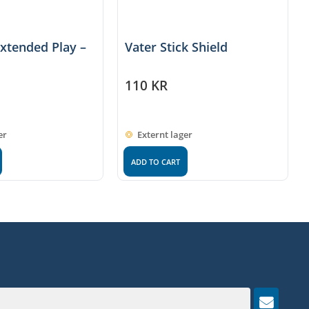
Extended Play –
Vater Stick Shield
110
KR
er
Externt lager
ADD TO CART