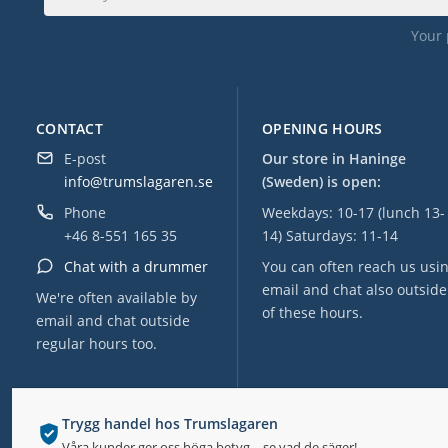
Your 
CONTACT
OPENING HOURS
E-post
Our store in Haninge
info@trumslagaren.se
(Sweden) is open:
Phone
Weekdays: 10-17 (lunch 13-
+46 8-551 165 35
14) Saturdays: 11-14
Chat with a drummer
You can often reach us usi
email and chat also outside
We're often available by
of these hours.
email and chat outside
regular hours too.
Trygg handel hos Trumslagaren
Våra kunder ger oss höga betyg – se vad de säger!