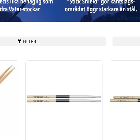
FILTER