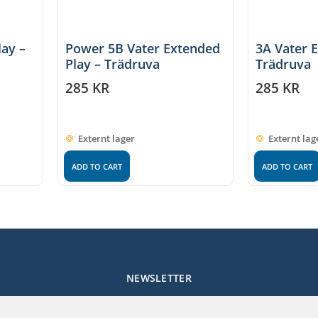
lay –
Power 5B Vater Extended
3A Vater 
Play – Trädruva
Trädruva
285
KR
285
KR
Externt lager
Externt lag
ADD TO CART
ADD TO CART
NEWSLETTER