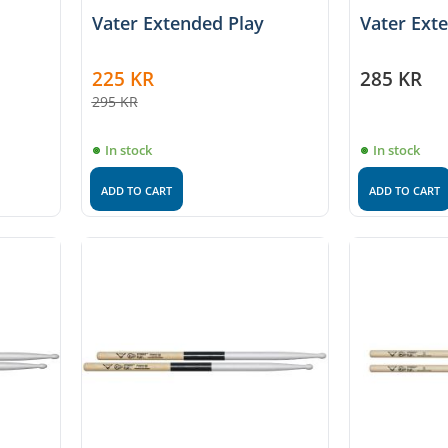
Vater Extended Play
Vater Ext
225
KR
285
KR
295
KR
In stock
In stock
ADD TO CART
ADD TO CART