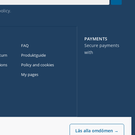
policy
.
PAYMENTS
Secure payments
FAQ
with
turn
Produktguide
ions
Policy and cookies
My pages
Läs alla omdömen →