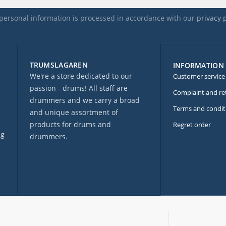
personal information is processed in accordance with our
privacy 
TRUMSLAGAREN
INFORMATION
We're a store dedicated to our
Customer service
passion - drums! All staff are
Complaint and re
drummers and we carry a broad
Terms and condit
and unique assortment of
products for drums and
Regret order
ng
drummers.