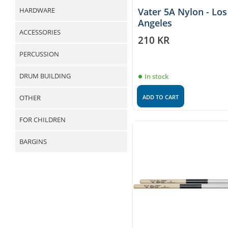
HARDWARE
Vater 5A Nylon - Los
Angeles
ACCESSORIES
210
KR
PERCUSSION
DRUM BUILDING
In stock
ADD TO CART
OTHER
FOR CHILDREN
BARGINS