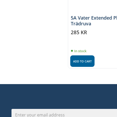
5A Vater Extended P
Trädruva
285
KR
In stock
ADD TO CART