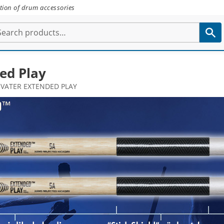
tion of drum accessories
ed Play
VATER EXTENDED PLAY