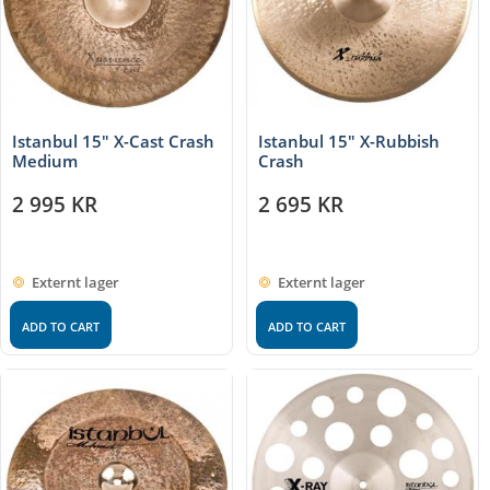
Istanbul 15″ X-Cast Crash
Istanbul 15″ X-Rubbish
Medium
Crash
2 995
KR
2 695
KR
Externt lager
Externt lager
ADD TO CART
ADD TO CART