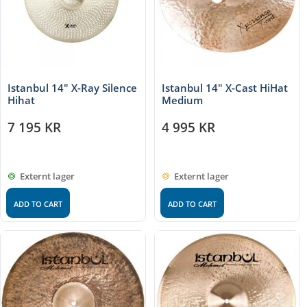
Istanbul 14″ X-Ray Silence
Istanbul 14″ X-Cast HiHat
Hihat
Medium
7 195
KR
4 995
KR
Externt lager
Externt lager
ADD TO CART
ADD TO CART