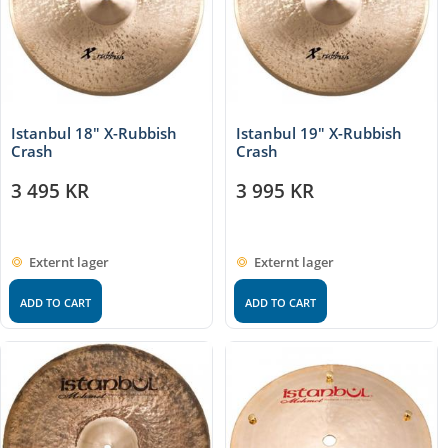
Istanbul 18″ X-Rubbish
Istanbul 19″ X-Rubbish
Crash
Crash
3 495
KR
3 995
KR
Externt lager
Externt lager
ADD TO CART
ADD TO CART