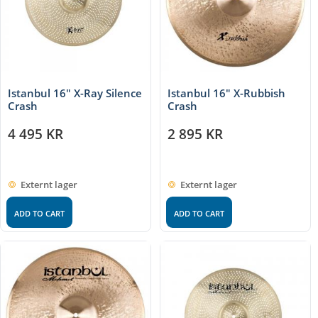
Istanbul 16″ X-Ray Silence
Istanbul 16″ X-Rubbish
Crash
Crash
4 495
KR
2 895
KR
Externt lager
Externt lager
ADD TO CART
ADD TO CART