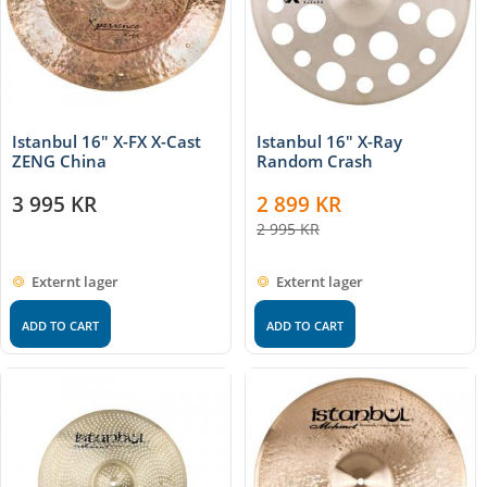
Istanbul 16″ X-FX X-Cast
Istanbul 16″ X-Ray
ZENG China
Random Crash
3 995
KR
2 899
KR
2 995
KR
Externt lager
Externt lager
ADD TO CART
ADD TO CART