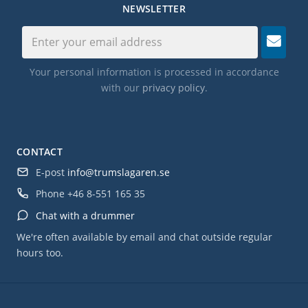
NEWSLETTER
Your personal information is processed in accordance
with our
privacy policy
.
CONTACT
E-post
info@trumslagaren.se
Phone
+46 8-551 165 35
Chat with a drummer
We're often available by email and chat outside regular
hours too.