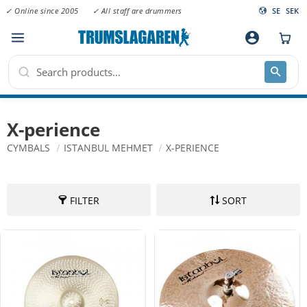
✓ Online since 2005
✓ All staff are drummers
SE
SEK
Menu
account_circle
X-perience
CYMBALS
ISTANBUL MEHMET
X-PERIENCE
FILTER
SORT