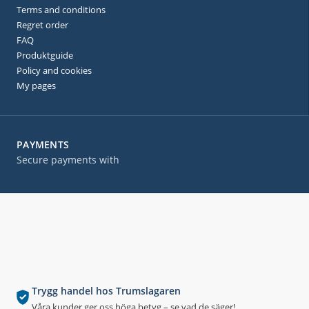
Terms and conditions
Regret order
FAQ
Produktguide
Policy and cookies
My pages
PAYMENTS
Secure payments with
Trygg handel hos Trumslagaren
Våra kunder ger oss höga betyg – se vad de säger!