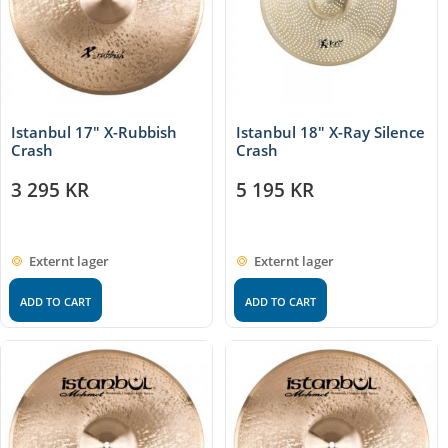
Istanbul 17″ X-Rubbish
Istanbul 18″ X-Ray Silence
Crash
Crash
3 295
KR
5 195
KR
Externt lager
Externt lager
ADD TO CART
ADD TO CART