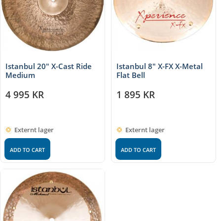
Istanbul 20″ X-Cast Ride
Istanbul 8″ X-FX X-Metal
Medium
Flat Bell
4 995
KR
1 895
KR
Externt lager
Externt lager
ADD TO CART
ADD TO CART