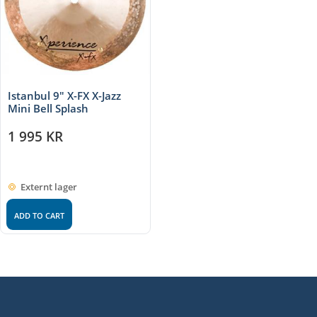
Istanbul 9″ X-FX X-Jazz
Mini Bell Splash
1 995
KR
Externt lager
ADD TO CART