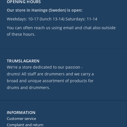
OPENING HOURS
Our store in Haninge (Sweden) is open:
Weekdays: 10-17 (lunch 13-14) Saturdays: 11-14
You can often reach us using email and chat also outside
of these hours.
TRUMSLAGAREN
We're a store dedicated to our passion -
drums! All staff are drummers and we carry a
broad and unique assortment of products for
drums and drummers.
INFORMATION
Customer service
Complaint and return