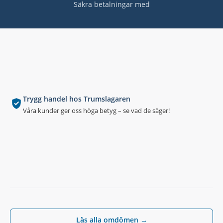
Säkra betalningar med
Trygg handel hos Trumslagaren
Våra kunder ger oss höga betyg – se vad de säger!
Läs alla omdömen →