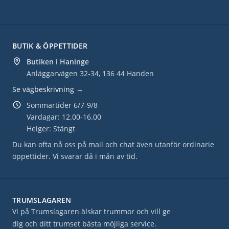
BUTIK & ÖPPETTIDER
Butiken i Haninge
Anläggarvägen 32-34, 136 44 Handen
Se vägbeskrivning →
Sommartider 6/7-9/8
Vardagar: 12.00-16.00
Helger: Stängt
Du kan ofta nå oss på mail och chat även utanför ordinarie
öppettider. Vi svarar då i mån av tid.
TRUMSLAGAREN
Vi på Trumslagaren älskar trummor och vill ge
dig och ditt trumset bästa möjliga service.