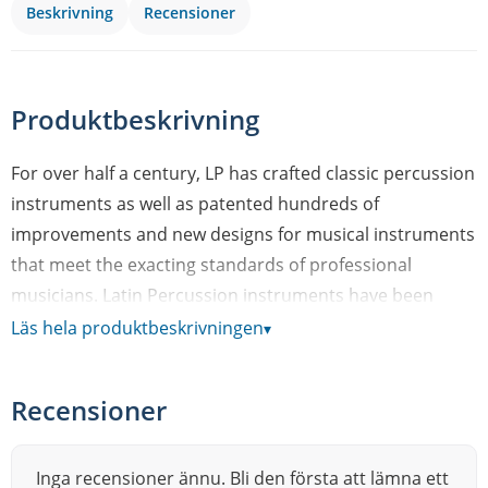
Beskrivning
Recensioner
Produktbeskrivning
For over half a century, LP has crafted classic percussion
instruments as well as patented hundreds of
improvements and new designs for musical instruments
that meet the exacting standards of professional
musicians. Latin Percussion instruments have been
featured in thousands of the world’s most famous,
Läs hela produktbeskrivningen
▾
chart-topping recordings – from classic salsa – to classic
rock. LPs range of product includes congas, bongos,
Recensioner
cowbells, timbales, cajons, shakers and effect
percussion instruments. In fact, LP is such an essential
part of so many musical genres, it’s nearly impossible to
Inga recensioner ännu. Bli den första att lämna ett