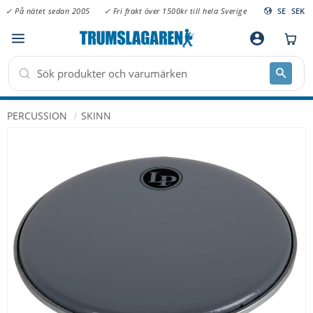
✓ På nätet sedan 2005
✓ Fri frakt över 1500kr till hela Sverige
SE
SEK
Meny
account_circle
PERCUSSION
SKINN