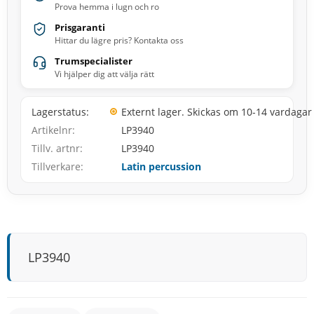
Prova hemma i lugn och ro
Prisgaranti
Hittar du lägre pris? Kontakta oss
Trumspecialister
Vi hjälper dig att välja rätt
Lagerstatus
Externt lager. Skickas om 10-14 vardagar
Artikelnr
LP3940
Tillv. artnr
LP3940
Tillverkare
Latin percussion
LP3940