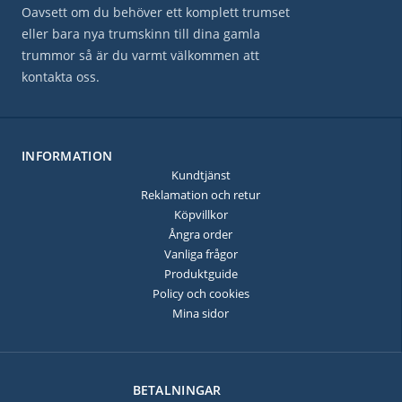
Oavsett om du behöver ett komplett trumset
eller bara nya trumskinn till dina gamla
trummor så är du varmt välkommen att
kontakta oss.
INFORMATION
Kundtjänst
Reklamation och retur
Köpvillkor
Ångra order
Vanliga frågor
Produktguide
Policy och cookies
Mina sidor
BETALNINGAR