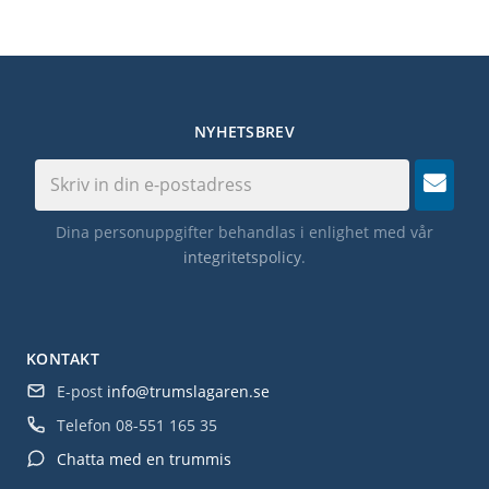
NYHETSBREV
Dina personuppgifter behandlas i enlighet med vår
integritetspolicy
.
KONTAKT
E-post
info@trumslagaren.se
Telefon
08-551 165 35
Chatta med en trummis