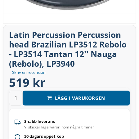
Latin Percussion Percussion
head Brazilian LP3512 Rebolo
- LP3514 Tantan 12'' Nauga
(Rebolo), LP3940
Skriv en recension
519 kr
LÄGG I VARUKORGEN
Snabb leverans
Vi skickar lagervaror inom några timmar
30 dagars öppet köp