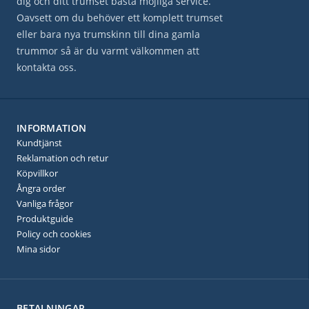
dig och ditt trumset bästa möjliga service.
Oavsett om du behöver ett komplett trumset
eller bara nya trumskinn till dina gamla
trummor så är du varmt välkommen att
kontakta oss.
INFORMATION
Kundtjänst
Reklamation och retur
Köpvillkor
Ångra order
Vanliga frågor
Produktguide
Policy och cookies
Mina sidor
BETALNINGAR