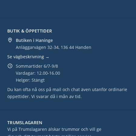
BUTIK & ÖPPETTIDER
Butiken i Haninge
Anläggarvägen 32-34, 136 44 Handen
Se vägbeskrivning →
Sommartider 6/7-9/8
Vardagar: 12.00-16.00
Helger: Stängt
Du kan ofta nå oss på mail och chat även utanför ordinarie
öppettider. Vi svarar då i mån av tid.
TRUMSLAGAREN
Vi på Trumslagaren älskar trummor och vill ge