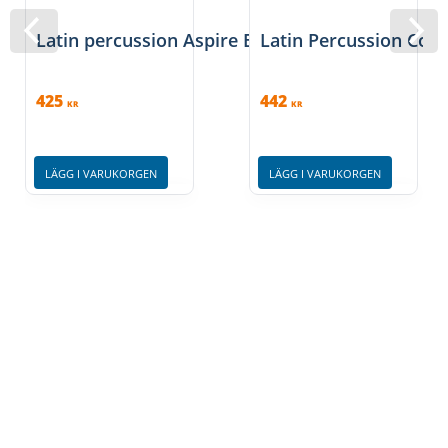
aluminum rim. Please stick with sizes 6 3/4" and 8"
Latin percussion Aspire EZ Curve Macho
Latin Percussion Cong
425
442
KR
KR
LÄGG I VARUKORGEN
LÄGG I VARUKORGEN