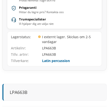
Prova hemma i lugn och ro
Prisgaranti
Hittar du lägre pris? Kontakta oss
Trumspecialister
Vi hjälper dig att välja rätt
Lagerstatus
I externt lager. Skickas om 2-5
vardagar
Artikelnr
LPA663B
Tillv. artnr
LPA663B
Tillverkare
Latin percussion
LPA663B