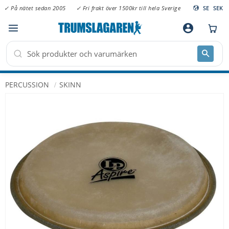
✓ På nätet sedan 2005
✓ Fri frakt över 1500kr till hela Sverige
SE
SEK
Meny
account_circle
PERCUSSION
SKINN