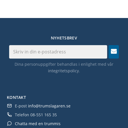
NYHETSBREV
Dina personuppgifter behandlas i enlighet med vår
integritetspolicy
.
KONTAKT
E-post
info@trumslagaren.se
Telefon
08-551 165 35
Chatta med en trummis