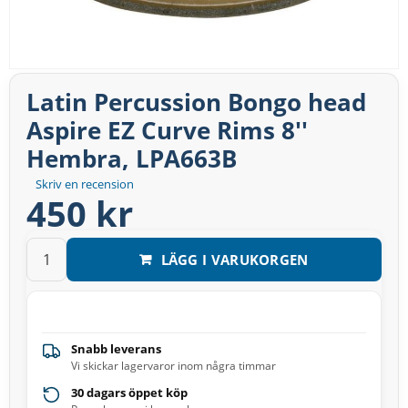
Latin Percussion Bongo head
Aspire EZ Curve Rims 8''
Hembra, LPA663B
Skriv en recension
450 kr
LÄGG I VARUKORGEN
Snabb leverans
Vi skickar lagervaror inom några timmar
30 dagars öppet köp