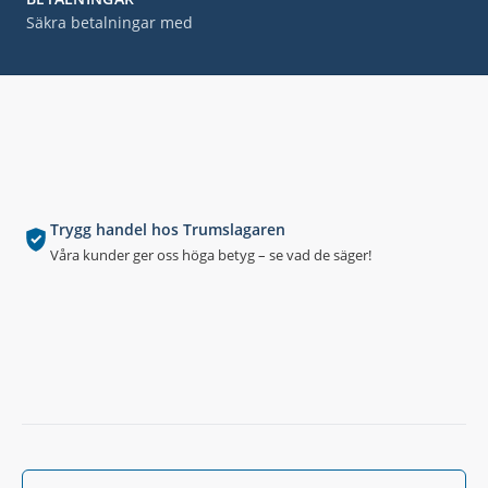
Säkra betalningar med
Trygg handel hos Trumslagaren
Våra kunder ger oss höga betyg – se vad de säger!