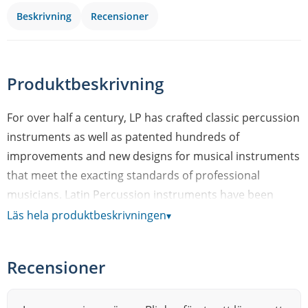
Beskrivning
Recensioner
Produktbeskrivning
For over half a century, LP has crafted classic percussion
instruments as well as patented hundreds of
improvements and new designs for musical instruments
that meet the exacting standards of professional
musicians. Latin Percussion instruments have been
featured in thousands of the world’s most famous,
Läs hela produktbeskrivningen
▾
chart-topping recordings – from classic salsa – to classic
rock. LPs range of product includes congas, bongos,
Recensioner
cowbells, timbales, cajons, shakers and effect
percussion instruments. In fact, LP is such an essential