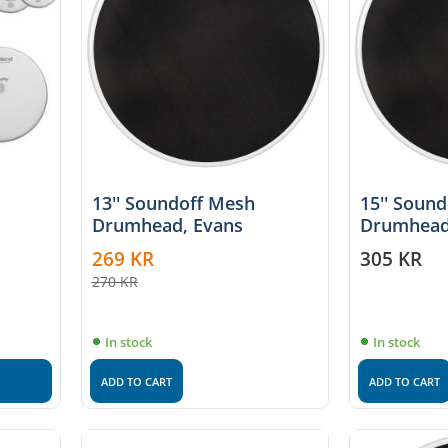
13'' Soundoff Mesh
15'' Soun
Drumhead, Evans
Drumhead
269
KR
305
KR
270
KR
In stock
In stock
ADD TO CART
ADD TO CART