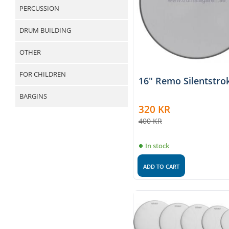
PERCUSSION
DRUM BUILDING
OTHER
FOR CHILDREN
16" Remo Silentstro
BARGINS
320
KR
400
KR
In stock
ADD TO CART