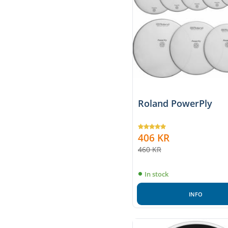
Roland PowerPly
406
KR
460
KR
In stock
INFO