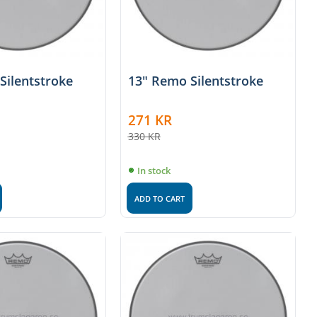
Silentstroke
13" Remo Silentstroke
271
KR
330
KR
In stock
ADD TO CART