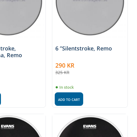
stroke,
6 ”Silentstroke, Remo
a, Remo
290
KR
325
KR
In stock
ADD TO CART