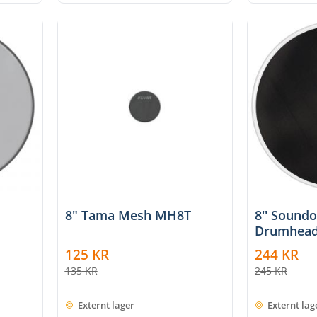
8" Tama Mesh MH8T
8'' Sound
Drumhead
125
KR
244
KR
135
KR
245
KR
Externt lager
Externt lag