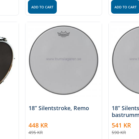
ADD TO CART
ADD TO CART
18” Silentstroke, Remo
18” Silent
bastrumm
448
KR
541
KR
495
KR
590
KR