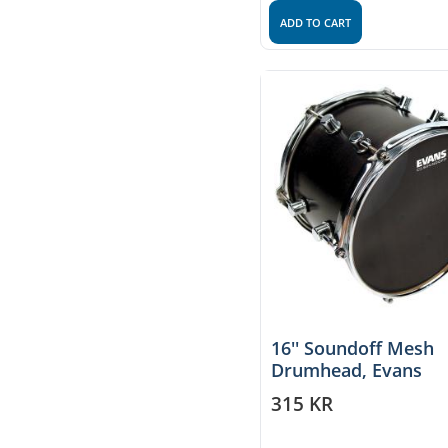
ADD TO CART
16'' Soundoff Mesh
Drumhead, Evans
315
KR