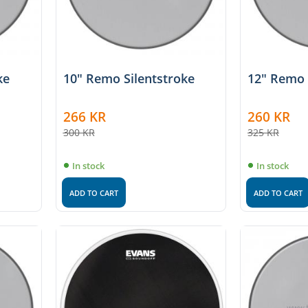
ke
10" Remo Silentstroke
12" Remo 
266
KR
260
KR
300
KR
325
KR
In stock
In stock
ADD TO CART
ADD TO CART