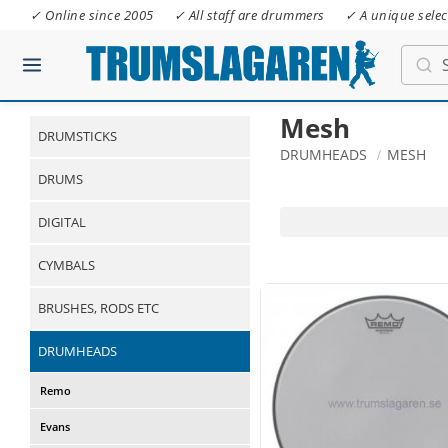
✓ Online since 2005
✓ All staff are drummers
✓ A unique selec
Mesh
DRUMSTICKS
DRUMHEADS
MESH
DRUMS
DIGITAL
CYMBALS
BRUSHES, RODS ETC
DRUMHEADS
Remo
Evans