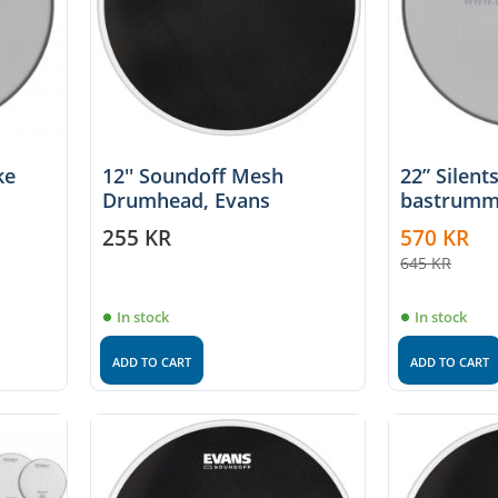
ke
12'' Soundoff Mesh
22” Silent
Drumhead, Evans
bastrumm
255
KR
570
KR
645
KR
In stock
In stock
ADD TO CART
ADD TO CART