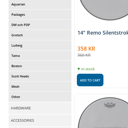
Aquarian
Packages
DW och PDP
14" Remo Silentstro
Gretsch
Ludwig
358
KR
360
KR
Tama
Boston
In stock
Scott Heads
ADD TO CART
Mesh
Other
HARDWARE
ACCESSORIES