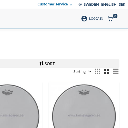
Customer service
SWEDEN
ENGLISH
SEK
0
account_circle
ITEMS CO
LOGGA IN
SORT
Select sorting method
Sele