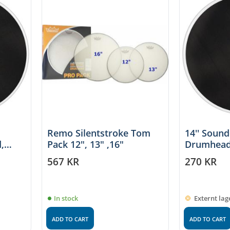
Remo Silentstroke Tom
14'' Soun
,
Pack 12", 13" ,16"
Drumhead
567
KR
270
KR
In stock
Externt lag
ADD TO CART
ADD TO CART