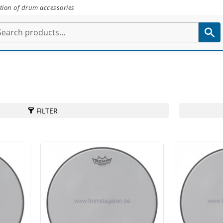
tion of drum accessories
FILTER