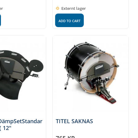
er
Externt lager
ADD TO CART
DämpSetStandar
TITEL SAKNAS
( 12"