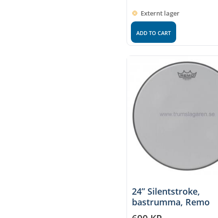
Externt lager
ADD TO CART
24” Silentstroke,
bastrumma, Remo