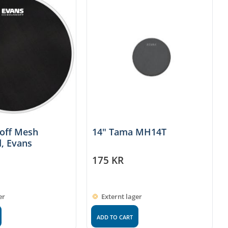
doff Mesh
14" Tama MH14T
, Evans
175
KR
er
Externt lager
ADD TO CART