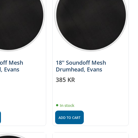
doff Mesh
18'' Soundoff Mesh
, Evans
Drumhead, Evans
385
KR
In stock
ADD TO CART