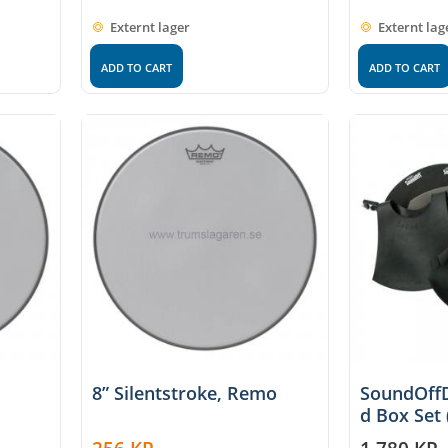
Externt lager
Externt lag
ADD TO CART
ADD TO CART
8” Silentstroke, Remo
SoundOff
d Box Set 