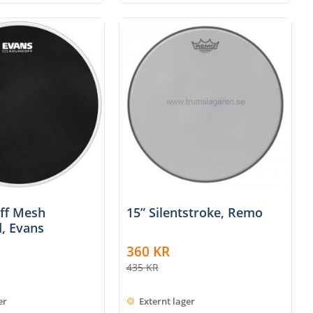
off Mesh
15” Silentstroke, Remo
, Evans
360
KR
435
KR
er
Externt lager