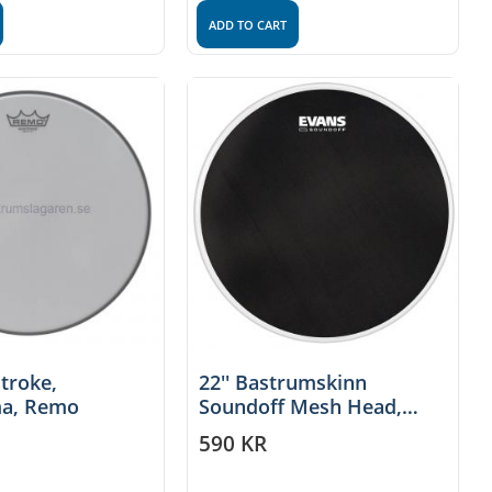
ADD TO CART
stroke,
22'' Bastrumskinn
a, Remo
Soundoff Mesh Head,
Evans
590
KR