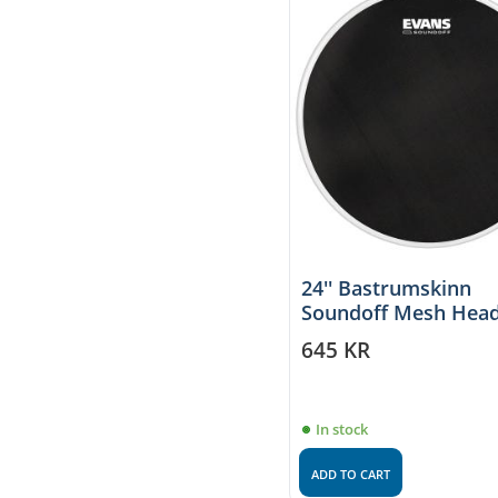
24'' Bastrumskinn
Soundoff Mesh Head
Evans
645
KR
In stock
ADD TO CART