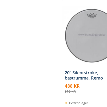
20” Silentstroke,
bastrumma, Remo
488
KR
610
KR
Externt lager