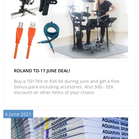
ROLAND TD-17 JUNE DEAL!
Buy a TD17KV or KVX kit during june and get a free
bonus-pack including accesories. Also 500:- SEK
discount on other items of your choice.
4 June 2021