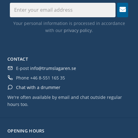
Your personal information is processed in accordance
with our
privacy policy
.
CONTACT
E-post
info@trumslagaren.se
Phone
+46 8-551 165 35
Chat with a drummer
We're often available by email and chat outside regular
hours too.
OPENING HOURS