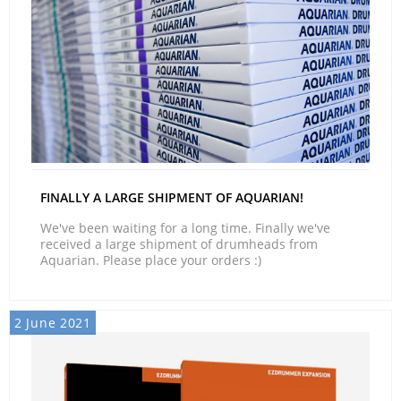
FINALLY A LARGE SHIPMENT OF AQUARIAN!
We've been waiting for a long time. Finally we've
received a large shipment of drumheads from
Aquarian. Please place your orders :)
2 June 2021