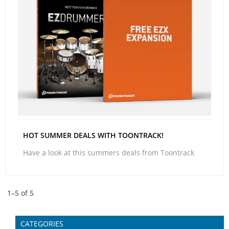
HOT SUMMER DEALS WITH TOONTRACK!
Have a look at this summers deals from Toontrack
1–
5
of
5
CATEGORIES