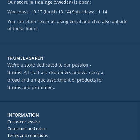
Our store in Haninge (Sweden) is open:
Weekdays: 10-17 (lunch 13-14) Saturdays: 11-14
You can often reach us using email and chat also outside
of these hours.
TRUMSLAGAREN
We're a store dedicated to our passion -
drums! All staff are drummers and we carry a
broad and unique assortment of products for
drums and drummers.
INFORMATION
Customer service
Complaint and return
Terms and conditions