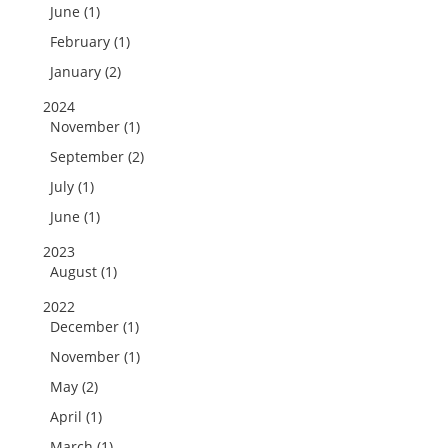
June (1)
February (1)
January (2)
2024
November (1)
September (2)
July (1)
June (1)
2023
August (1)
2022
December (1)
November (1)
May (2)
April (1)
March (1)