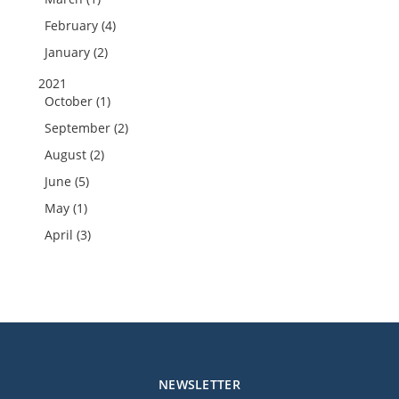
February (4)
January (2)
2021
October (1)
September (2)
August (2)
June (5)
May (1)
April (3)
NEWSLETTER