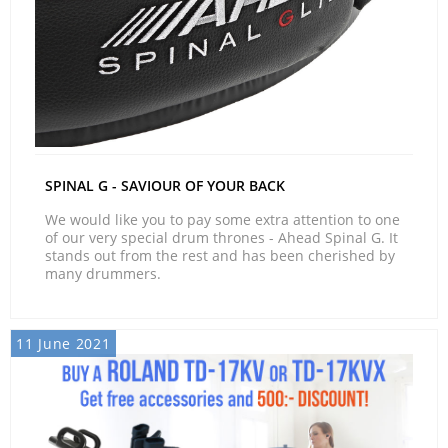
SPINAL G - SAVIOUR OF YOUR BACK
We would like you to pay some extra attention to one
of our very special drum thrones - Ahead Spinal G. It
stands out from the rest and has been cherished by
many drummers.
11 June 2021