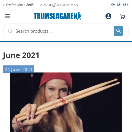
✓ Online since 2005
✓ All staff are drummers
SE
SEK
Menu
account_circle
June 2021
24 June 2021