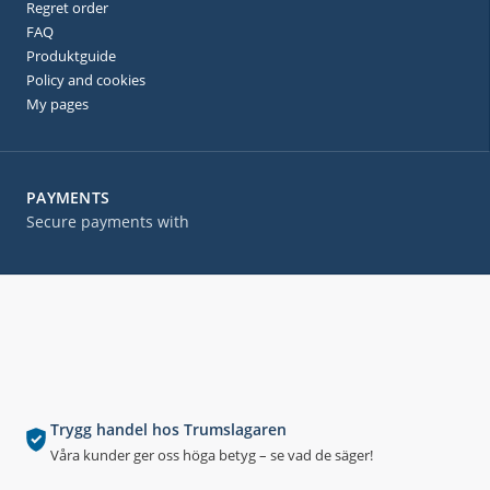
Regret order
FAQ
Produktguide
Policy and cookies
My pages
PAYMENTS
Secure payments with
Trygg handel hos Trumslagaren
Våra kunder ger oss höga betyg – se vad de säger!