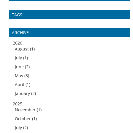
TAGS
ARCHIVE
2026
August (1)
July (1)
June (2)
May (3)
April (1)
January (2)
2025
November (1)
October (1)
July (2)