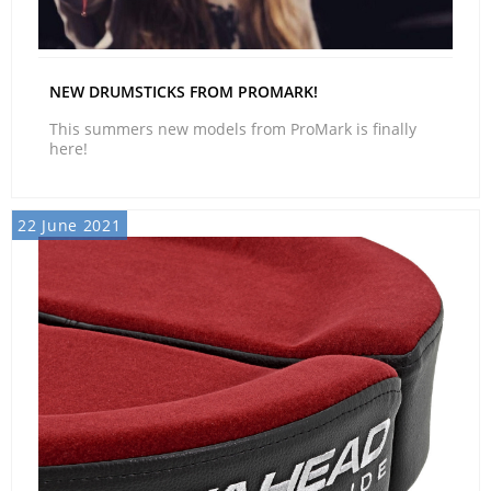
NEW DRUMSTICKS FROM PROMARK!
This summers new models from ProMark is finally
here!
22 June 2021