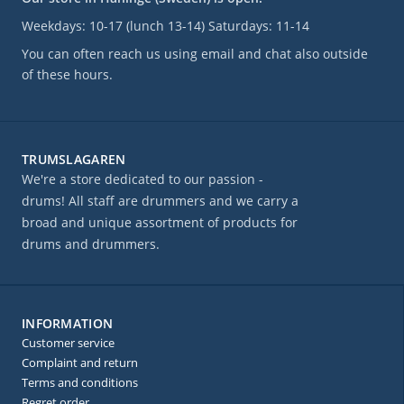
Weekdays: 10-17 (lunch 13-14) Saturdays: 11-14
You can often reach us using email and chat also outside
of these hours.
TRUMSLAGAREN
We're a store dedicated to our passion -
drums! All staff are drummers and we carry a
broad and unique assortment of products for
drums and drummers.
INFORMATION
Customer service
Complaint and return
Terms and conditions
Regret order