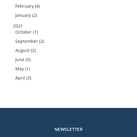
February (4)
January (2)
2021
October (1)
September (2)
August (2)
June (5)
May (1)
April (3)
NEWSLETTER