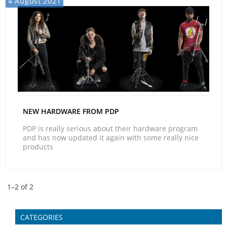
4 August 2021
NEW HARDWARE FROM PDP
PDP is really serious about their hardware program
and has now updated it again with some really nice
products
1–
2
of
2
CATEGORIES