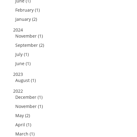
June (1)
February (1)
January (2)
2024
November (1)
September (2)
July (1)
June (1)
2023
August (1)
2022
December (1)
November (1)
May (2)
April (1)
March (1)