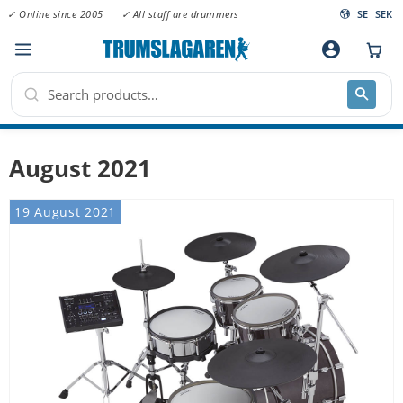
✓ Online since 2005
✓ All staff are drummers
SE
SEK
Menu
account_circle
August 2021
19 August 2021