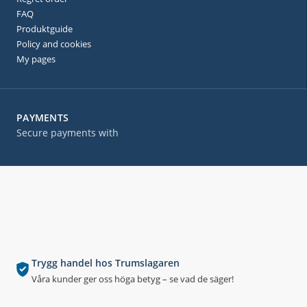
FAQ
Produktguide
Policy and cookies
My pages
PAYMENTS
Secure payments with
Trygg handel hos Trumslagaren
Våra kunder ger oss höga betyg – se vad de säger!