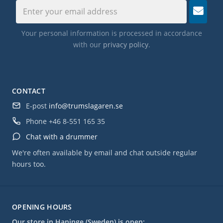
Your personal information is processed in accordance
with our
privacy policy
.
CONTACT
E-post
info@trumslagaren.se
Phone
+46 8-551 165 35
Chat with a drummer
We're often available by email and chat outside regular
hours too.
OPENING HOURS
Our store in Haninge (Sweden) is open: