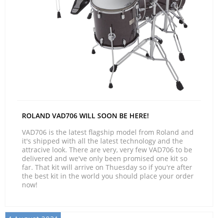
ROLAND VAD706 WILL SOON BE HERE!
VAD706 is the latest flagship model from Roland and
it's shipped with all the latest technology and the
attracive look. There are very, very few VAD706 to be
delivered and we've only been promised one kit so
far. That kit will arrive on Thuesday so if you're after
the best kit in the world you should place your order
now!