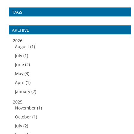
TAGS
ARCHIVE
2026
August (1)
July (1)
June (2)
May (3)
April (1)
January (2)
2025
November (1)
October (1)
July (2)