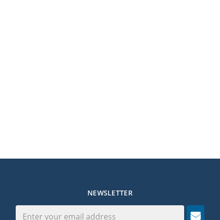
NEWSLETTER