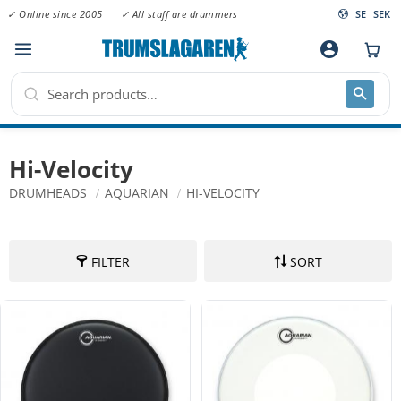
✓ Online since 2005
✓ All staff are drummers
SE
SEK
Menu
account_circle
Hi-Velocity
DRUMHEADS
AQUARIAN
HI-VELOCITY
FILTER
SORT