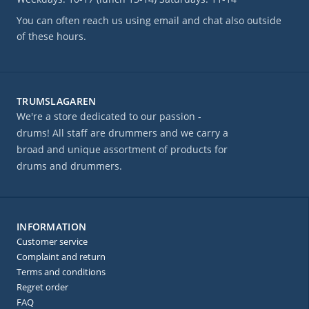
You can often reach us using email and chat also outside
of these hours.
TRUMSLAGAREN
We're a store dedicated to our passion -
drums! All staff are drummers and we carry a
broad and unique assortment of products for
drums and drummers.
INFORMATION
Customer service
Complaint and return
Terms and conditions
Regret order
FAQ