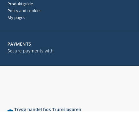
Produktguide
Policy and cookies
My pages
PAYMENTS
Secure payments with
Trygg handel hos Trumslagaren
Våra kunder ger oss höga betyg – se vad de säger!