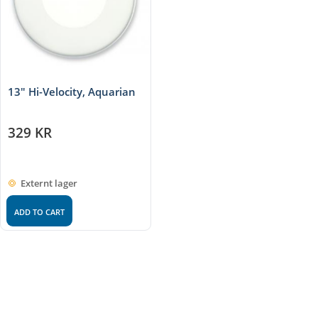
13" Hi-Velocity, Aquarian
329
KR
Externt lager
ADD TO CART