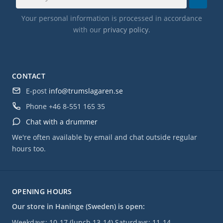
Your personal information is processed in accordance
with our
privacy policy
.
CONTACT
E-post
info@trumslagaren.se
Phone
+46 8-551 165 35
Chat with a drummer
We're often available by email and chat outside regular
hours too.
OPENING HOURS
Our store in Haninge (Sweden) is open:
Weekdays: 10-17 (lunch 13-14) Saturdays: 11-14