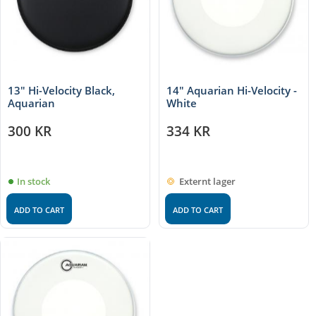
13" Hi-Velocity Black,
14" Aquarian Hi-Velocity -
Aquarian
White
300
KR
334
KR
In stock
Externt lager
ADD TO CART
ADD TO CART