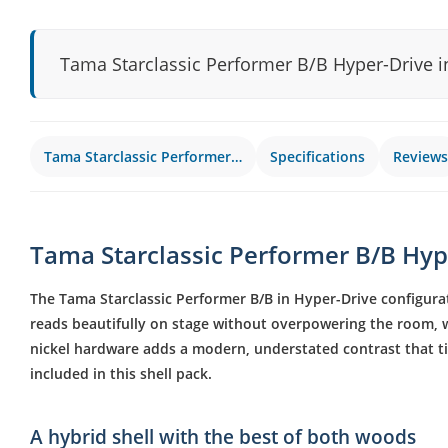
Tama Starclassic Performer B/B Hyper-Drive i
Tama Starclassic Performer…
Specifications
Reviews
Tama Starclassic Performer B/B Hype
The Tama Starclassic Performer B/B in Hyper-Drive configurat
reads beautifully on stage without overpowering the room, wh
nickel hardware adds a modern, understated contrast that t
included in this shell pack.
A hybrid shell with the best of both woods