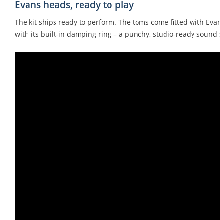
Evans heads, ready to play
The kit ships ready to perform. The toms come fitted with Eva
with its built-in damping ring – a punchy, studio-ready sound s