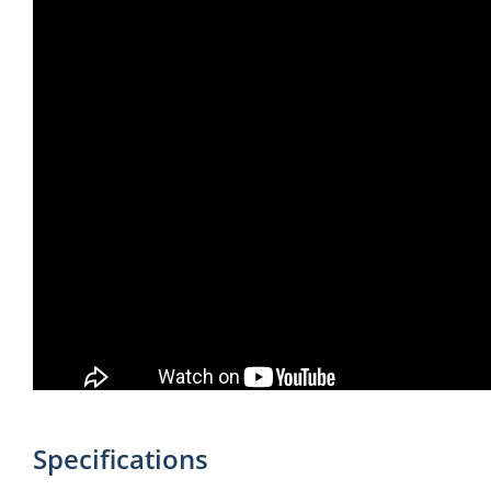
Specifications