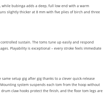
ck, while bubinga adds a deep, full low end with a warm
s slightly thicker at 8 mm with five plies of birch and three
e controlled sustain. The toms tune up easily and respond
ges. Playability is exceptional – every stroke feels immediate
 same setup gig after gig thanks to a clever quick-release
ast Mounting system suspends each tom from the hoop without
drum claw hooks protect the finish, and the floor tom legs are