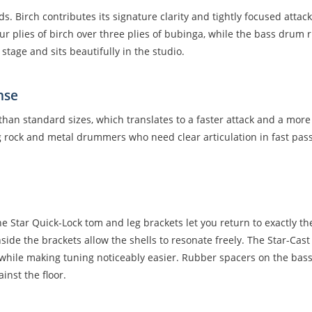
ds. Birch contributes its signature clarity and tightly focused atta
plies of birch over three plies of bubinga, while the bass drum run
 stage and sits beautifully in the studio.
nse
han standard sizes, which translates to a faster attack and a mor
 rock and metal drummers who need clear articulation in fast passa
e Star Quick-Lock tom and leg brackets let you return to exactly the
ide the brackets allow the shells to resonate freely. The Star-C
hile making tuning noticeably easier. Rubber spacers on the bass 
inst the floor.