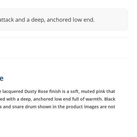
attack and a deep, anchored low end.
se
 lacquered Dusty Rose finish is a soft, muted pink that
red with a deep, anchored low end full of warmth. Black
als and snare drum shown in the product images are not