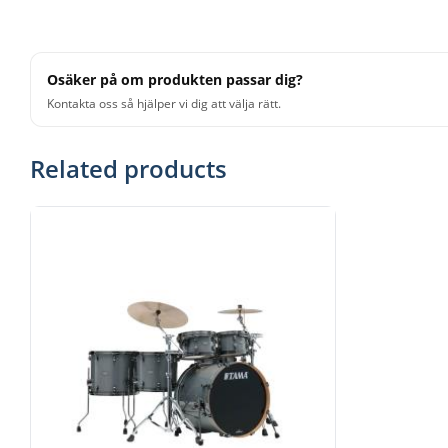
Osäker på om produkten passar dig?
Kontakta oss så hjälper vi dig att välja rätt.
Related products