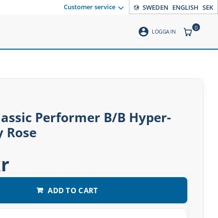
Customer service
SWEDEN
ENGLISH
SEK
0
account_circle
ITEMS CO
LOGGA IN
assic Performer B/B Hyper-
y Rose
r
ADD TO CART