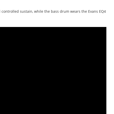
nd controlled sustain, while the bass drum wears the Evans EQ4