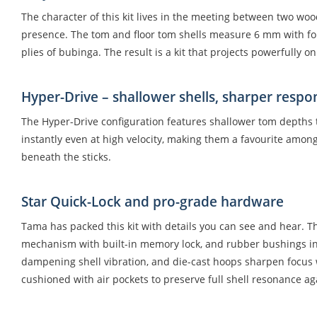
The character of this kit lives in the meeting between two woo
presence. The tom and floor tom shells measure 6 mm with four 
plies of bubinga. The result is a kit that projects powerfully on
Hyper-Drive – shallower shells, sharper respo
The Hyper-Drive configuration features shallower tom depths t
instantly even at high velocity, making them a favourite among
beneath the sticks.
Star Quick-Lock and pro-grade hardware
Tama has packed this kit with details you can see and hear. Th
mechanism with built-in memory lock, and rubber bushings ins
dampening shell vibration, and die-cast hoops sharpen focus w
cushioned with air pockets to preserve full shell resonance aga