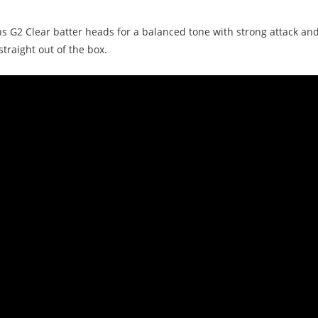
ns G2 Clear batter heads for a balanced tone with strong attack a
traight out of the box.