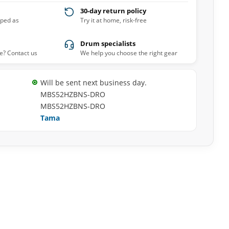
30-day return policy
pped as
Try it at home, risk-free
Drum specialists
e? Contact us
We help you choose the right gear
Will be sent next business day.
MBS52HZBNS-DRO
MBS52HZBNS-DRO
Tama