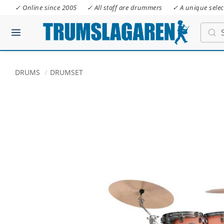
✓ Online since 2005
✓ All staff are drummers
✓ A unique selec
DRUMS
DRUMSET