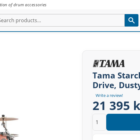
tion of drum accessories
Tama Starcl
Drive, Dust
Write a review!
21 395 k