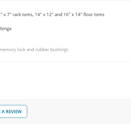
2" x 7" rack toms, 14" x 12" and 16" x 14" floor toms
ubinga
, memory lock and rubber bushings
m)
 A REVIEW