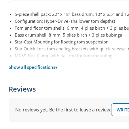
5-piece shell pack: 22" x 18" bass drum, 10" x 6.5" and 1
Configuration: Hyper-Drive (shallower tom depths)
Tom and floor tom shells: 6 mm, 4 plies birch + 3 plies b
Bass drum shell: 8 mm, 5 plies birch + 3 plies bubinga
Star-Cast Mounting for floating tom suspension
Star Quick-Lock tom and leg brackets with quick-release
MC69 Fast Clamp with ball rod for tom mounting
Die-cast hoops
Show all specifications
▾
Bass drum claw hooks with protective rubber spacers
Cushioned floor tom legs with air-pocket damping
Drum heads: Evans G2 Clear (toms), Evans EQ4 (bass dru
Reviews
Hardware: Black Nickel
Finish: Dusty Rose (DRO) lacquer
Article number: MBS52HZBNS-DRO
No reviews yet. Be the first to leave a review.
WRITE
Hardware, cymbals and snare drum not included