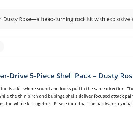
n Dusty Rose—a head-turning rock kit with explosive 
r-Drive 5-Piece Shell Pack – Dusty Ro
ion is a kit where sound and looks pull in the same direction. The
ile the thin birch and bubinga shells deliver focused attack pai
ies the whole kit together. Please note that the hardware, cymb