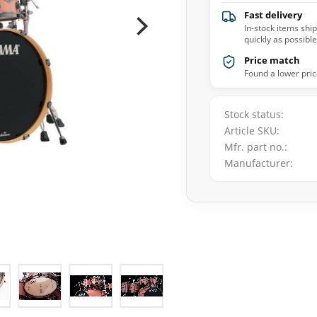
Fast delivery
In-stock items shi
quickly as possible
Price match
Found a lower pric
Stock status
Article SKU
Mfr. part no.
Manufacturer