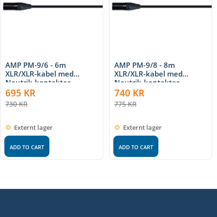
AMP PM-9/6 - 6m
AMP PM-9/8 - 8m
XLR/XLR-kabel med
XLR/XLR-kabel med
Neutrik-kontakter
Neutrik-kontakter
695
KR
740
KR
730
KR
775
KR
Externt lager
Externt lager
ADD TO CART
ADD TO CART