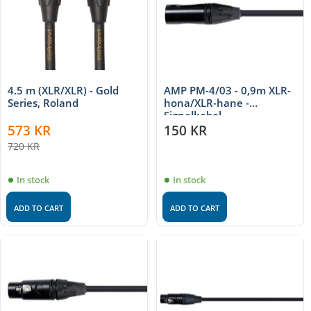
4.5 m (XLR/XLR) - Gold
AMP PM-4/03 - 0,9m XLR-
Series, Roland
hona/XLR-hane -
Signalkabel
573
KR
150
KR
720
KR
In stock
In stock
ADD TO CART
ADD TO CART