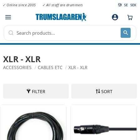
✓ Online since 2005
✓ All staff are drummers
SE
SEK
Menu
account_circle
XLR - XLR
ACCESSORIES
CABLES ETC
XLR - XLR
FILTER
SORT