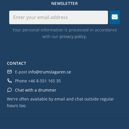
NEWSLETTER
Your personal information is processed in accordance
with our
privacy policy
.
CONTACT
E-post
info@trumslagaren.se
Phone
+46 8-551 165 35
Chat with a drummer
We're often available by email and chat outside regular
hours too.