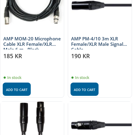
AMP MOM-20 Microphone
AMP PM-4/10 3m XLR
Cable XLR Female/XLR
Female/XLR Male Signal
Male 6 m - Black
Cable
185
KR
190
KR
In stock
In stock
ADD TO CART
ADD TO CART