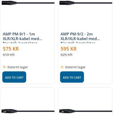
AMP PM-9/1 - 1m
AMP PM-9/2 - 2m
XLR/XLR-kabel med
XLR/XLR-kabel med
Neutrik-kontakter
Neutrik-kontakter
575
KR
595
KR
610
KR
625
KR
Externt lager
Externt lager
ADD TO CART
ADD TO CART