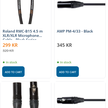
Roland RMC-B15 4.5 m
AMP PM-4/33 - Black
XLR/XLR Microphone
Cable - Black Series
299
KR
345
KR
320
KR
In stock
In stock
ADD TO CART
ADD TO CART