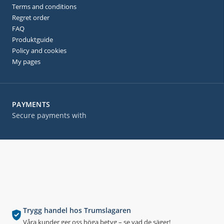
Terms and conditions
Regret order
FAQ
Produktguide
Policy and cookies
My pages
PAYMENTS
Secure payments with
Trygg handel hos Trumslagaren
Våra kunder ger oss höga betyg – se vad de säger!