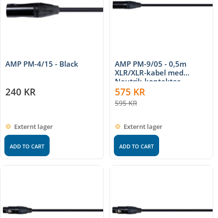
AMP PM-4/15 - Black
AMP PM-9/05 - 0,5m
XLR/XLR-kabel med
Neutrik-kontakter
240
KR
575
KR
595
KR
Externt lager
Externt lager
ADD TO CART
ADD TO CART