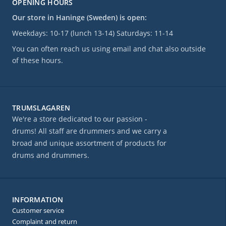
OPENING HOURS
Our store in Haninge (Sweden) is open:
Weekdays: 10-17 (lunch 13-14) Saturdays: 11-14
You can often reach us using email and chat also outside
of these hours.
TRUMSLAGAREN
We're a store dedicated to our passion -
drums! All staff are drummers and we carry a
broad and unique assortment of products for
drums and drummers.
INFORMATION
Customer service
Complaint and return