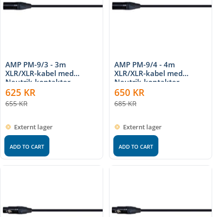
AMP PM-9/3 - 3m
AMP PM-9/4 - 4m
XLR/XLR-kabel med
XLR/XLR-kabel med
Neutrik-kontakter
Neutrik-kontakter
625
KR
650
KR
655
KR
685
KR
Externt lager
Externt lager
ADD TO CART
ADD TO CART