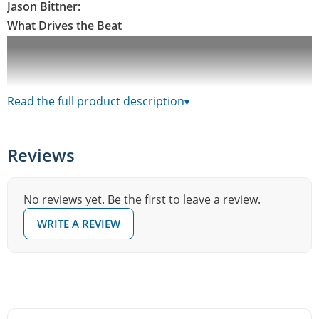
Jason Bittner:
What Drives the Beat
Read the full product description
▾
Reviews
No reviews yet. Be the first to leave a review.
WRITE A REVIEW