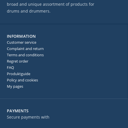
broad and unique assortment of products for
drums and drummers.
INFORMATION
Customer service
Complaint and return
Terms and conditions
Regret order
FAQ
Produktguide
Policy and cookies
My pages
PAYMENTS
Secure payments with