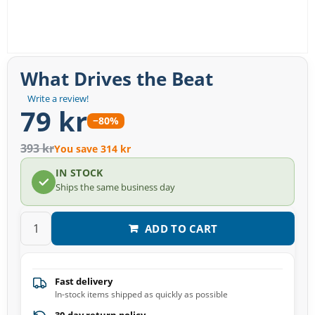
What Drives the Beat
Write a review!
79 kr
−80%
393 kr
You save 314 kr
IN STOCK
Ships the same business day
ADD TO CART
Fast delivery
In-stock items shipped as quickly as possible