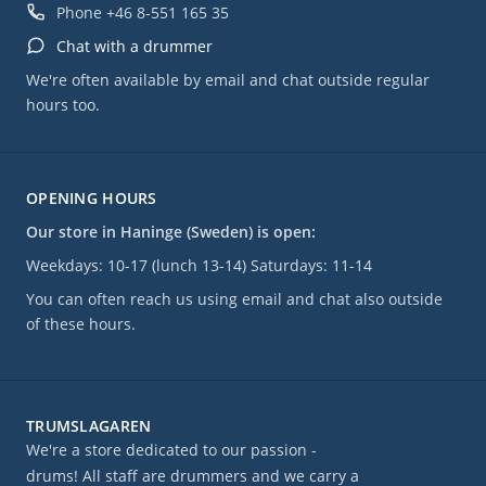
and included in a complete PDF eBook, which can be prin
Phone
+46 8-551 165 35
used to practice along with the DVD. Foot cameras and spl
Chat with a drummer
shots allow you to see everything that is played.
We're often available by email and chat outside regular
Also included are several musical performances, a free-fo
hours too.
bonus features including additional live solo footage, Jas
warm-up/stretching routine, a photo gallery, and unrelea
performances.
OPENING HOURS
Språk: engelska
Our store in Haninge (Sweden) is open:
Weekdays: 10-17 (lunch 13-14) Saturdays: 11-14
You can often reach us using email and chat also outside
of these hours.
TRUMSLAGAREN
We're a store dedicated to our passion -
drums! All staff are drummers and we carry a