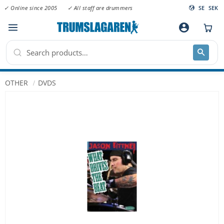
✓ Online since 2005
✓ All staff are drummers
SE
SEK
Menu
account_circle
OTHER
DVDS