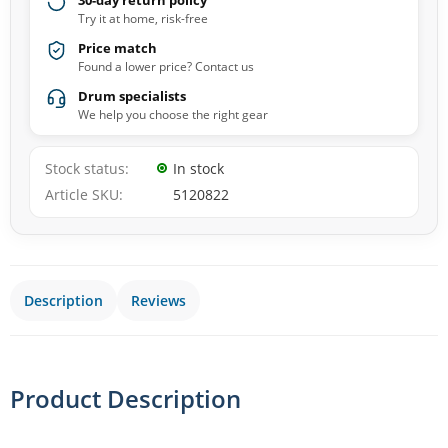
30-day return policy
Try it at home, risk-free
Price match
Found a lower price? Contact us
Drum specialists
We help you choose the right gear
Stock status
In stock
Article SKU
5120822
Description
Reviews
Product Description