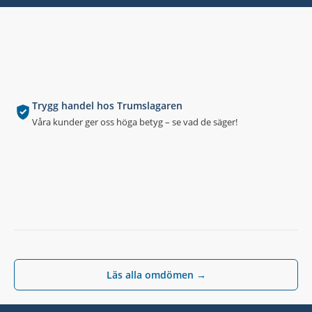
Trygg handel hos Trumslagaren
Våra kunder ger oss höga betyg – se vad de säger!
Läs alla omdömen →