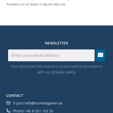
Kontakta oss så hjälper vi dig att välja rätt.
NEWSLETTER
Your personal information is processed in accordance
with our
privacy policy
.
CONTACT
E-post
info@trumslagaren.se
Phone
+46 8-551 165 35