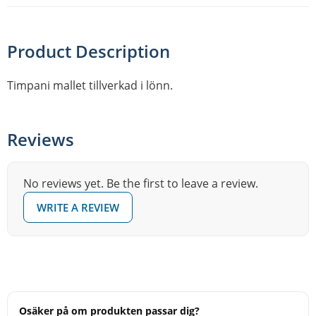
Product Description
Timpani mallet tillverkad i lönn.
Reviews
No reviews yet. Be the first to leave a review.
WRITE A REVIEW
Osäker på om produkten passar dig?