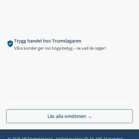
Trygg handel hos Trumslagaren
Våra kunder ger oss höga betyg – se vad de säger!
Läs alla omdömen →
© 2026 AB Trumslagaren · Anläggarvägen 32-34, 136 44 Handen,