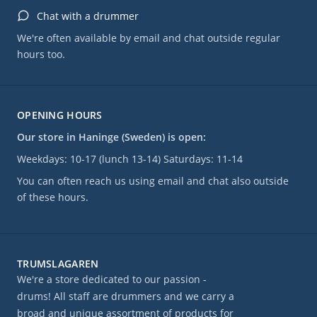
Chat with a drummer
We're often available by email and chat outside regular
hours too.
OPENING HOURS
Our store in Haninge (Sweden) is open:
Weekdays: 10-17 (lunch 13-14) Saturdays: 11-14
You can often reach us using email and chat also outside
of these hours.
TRUMSLAGAREN
We're a store dedicated to our passion -
drums! All staff are drummers and we carry a
broad and unique assortment of products for