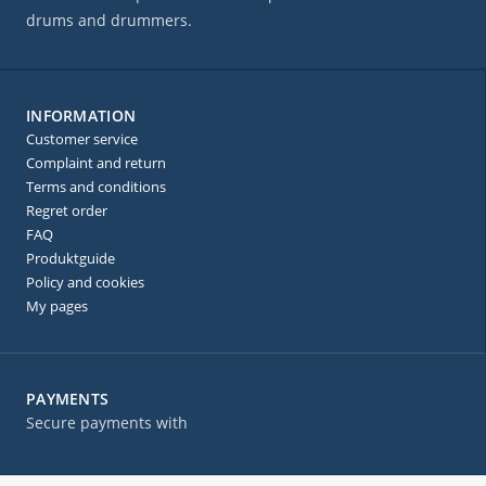
drums and drummers.
INFORMATION
Customer service
Complaint and return
Terms and conditions
Regret order
FAQ
Produktguide
Policy and cookies
My pages
PAYMENTS
Secure payments with