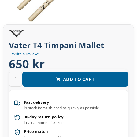
Vater T4 Timpani Mallet
Write a review!
650 kr
ADD TO CART
Fast delivery
In-stock items shipped as quickly as possible
30-day return policy
Try it at home, risk-free
Price match