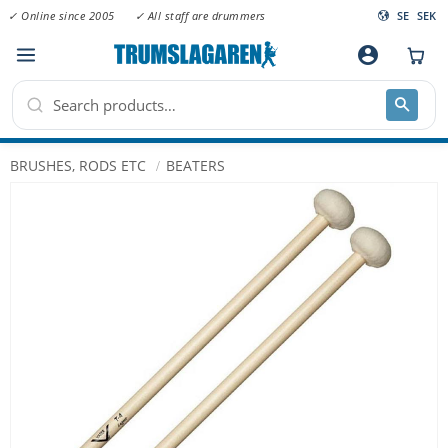
✓ Online since 2005
✓ All staff are drummers
SE
SEK
Menu
account_circle
BRUSHES, RODS ETC
BEATERS