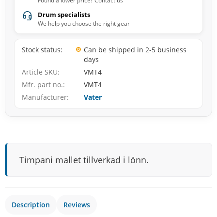
Found a lower price? Contact us
Drum specialists
We help you choose the right gear
Stock status
Can be shipped in 2-5 business
days
Article SKU
VMT4
Mfr. part no.
VMT4
Manufacturer
Vater
Timpani mallet tillverkad i lönn.
Description
Reviews