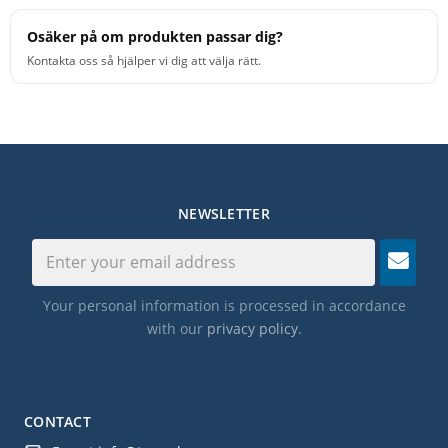
Osäker på om produkten passar dig?
Kontakta oss så hjälper vi dig att välja rätt.
NEWSLETTER
Your personal information is processed in accordance
with our
privacy policy
.
CONTACT