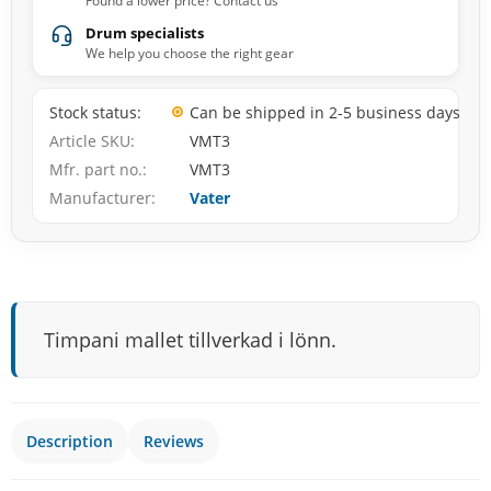
Found a lower price? Contact us
Drum specialists
We help you choose the right gear
Stock status
Can be shipped in 2-5 business days
Article SKU
VMT3
Mfr. part no.
VMT3
Manufacturer
Vater
Timpani mallet tillverkad i lönn.
Description
Reviews