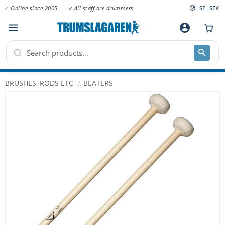
✓ Online since 2005
✓ All staff are drummers
SE
SEK
Menu
account_circle
BRUSHES, RODS ETC
BEATERS