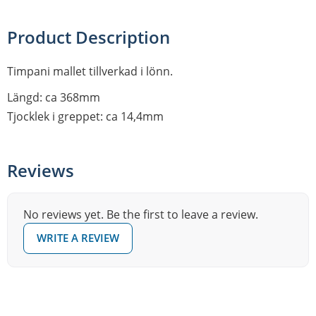
Product Description
Timpani mallet tillverkad i lönn.
Längd: ca 368mm
Tjocklek i greppet: ca 14,4mm
Reviews
No reviews yet. Be the first to leave a review.
WRITE A REVIEW