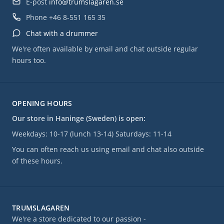
E-post
info@trumslagaren.se
Phone
+46 8-551 165 35
Chat with a drummer
We're often available by email and chat outside regular
hours too.
OPENING HOURS
Our store in Haninge (Sweden) is open:
Weekdays: 10-17 (lunch 13-14) Saturdays: 11-14
You can often reach us using email and chat also outside
of these hours.
TRUMSLAGAREN
We're a store dedicated to our passion -