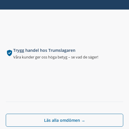
Trygg handel hos Trumslagaren
Våra kunder ger oss höga betyg – se vad de säger!
Läs alla omdömen →