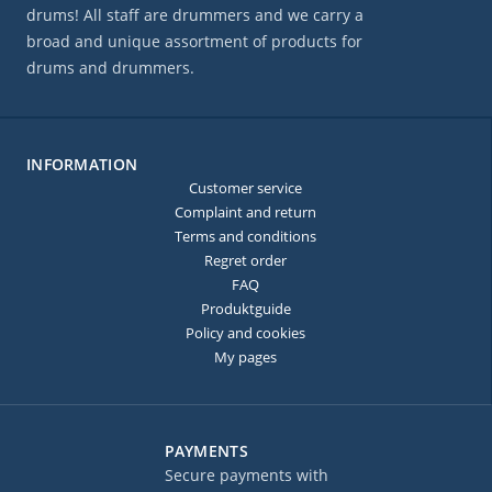
drums! All staff are drummers and we carry a
broad and unique assortment of products for
drums and drummers.
INFORMATION
Customer service
Complaint and return
Terms and conditions
Regret order
FAQ
Produktguide
Policy and cookies
My pages
PAYMENTS
Secure payments with