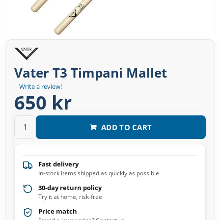
Vater T3 Timpani Mallet
Write a review!
650 kr
ADD TO CART
Fast delivery
In-stock items shipped as quickly as possible
30-day return policy
Try it at home, risk-free
Price match