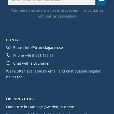
Your personal information is processed in accordance
with our
privacy policy
.
CONTACT
E-post
info@trumslagaren.se
Phone
+46 8-551 165 35
Chat with a drummer
We're often available by email and chat outside regular
hours too.
OPENING HOURS
Our store in Haninge (Sweden) is open: