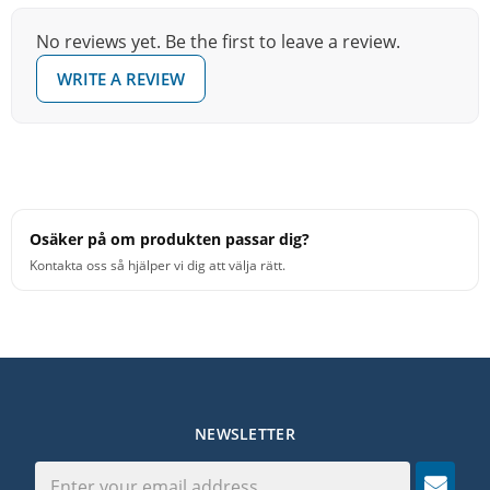
strengthen their sticking mechanics and technique.
No reviews yet. Be the first to leave a review.
The single-sided Zero Pad measures 11”
WRITE A REVIEW
[279.4mm/27.94cm] in diameter and is quieter in volume
due to the nature of the pad material. Covering the back
side of the wood base is a thin layer of soft rubber to
prevent slipping when placed on a surface and can also
be used in a snare stand.Each Zero Pad also includes a
free printed Vater Must Know Rudiments chart, as
Osäker på om produkten passar dig?
outlined by the Percussive Arts Society, which is
Kontakta oss så hjälper vi dig att välja rätt.
essential for any drummer’s lesson binder or practice
room.
NEWSLETTER