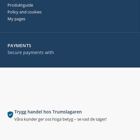
Produktguide
Policy and cookies
My pages
PAYMENTS
Secure payments with
Trygg handel hos Trumslagaren
Våra kunder ger oss höga betyg – se vad de säger!