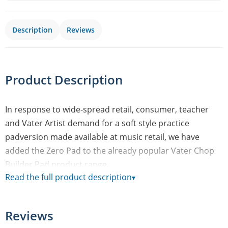
Description
Reviews
Product Description
In response to wide-spread retail, consumer, teacher
and Vater Artist demand for a soft style practice
padversion made available at music retail, we have
added the Zero Pad to the already popular Vater Chop
Builder Pad product range.
Read the full product description
▾
The Zero Pad’s plush surface material and ¾” thickness
[19.05mm/1.90cm] gives drummers a pad that has
minimal rebound as compared to a traditional gum
Reviews
rubber pad -making the player focus, fine tune and