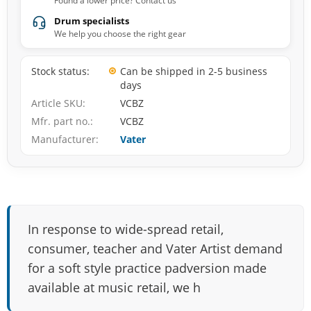
Found a lower price? Contact us
Drum specialists
We help you choose the right gear
Stock status
Can be shipped in 2-5 business
days
Article SKU
VCBZ
Mfr. part no.
VCBZ
Manufacturer
Vater
In response to wide-spread retail,
consumer, teacher and Vater Artist demand
for a soft style practice padversion made
available at music retail, we h