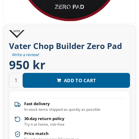
Vater Chop Builder Zero Pad
Write a review!
950 kr
ADD TO CART
Fast delivery
In-stock items shipped as quickly as possible
30-day return policy
Try it at home, risk-free
Price match