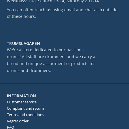
Weekdays: 10-17 (lunch 13-14) Saturdays: 11-14
You can often reach us using email and chat also outside
of these hours.
TRUMSLAGAREN
We're a store dedicated to our passion -
drums! All staff are drummers and we carry a
broad and unique assortment of products for
drums and drummers.
INFORMATION
Customer service
Complaint and return
Terms and conditions
Regret order
FAQ