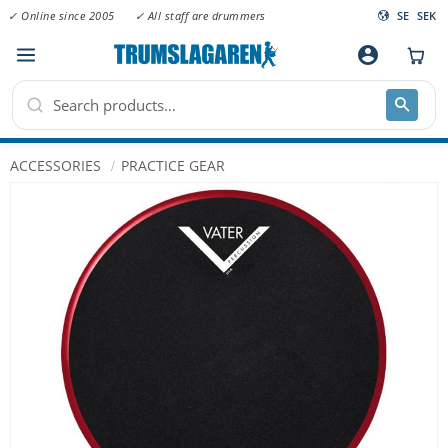
✓ Online since 2005
✓ All staff are drummers
SE
SEK
Menu
account_circle
ACCESSORIES
PRACTICE GEAR