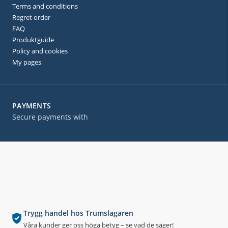
Terms and conditions
Regret order
FAQ
Produktguide
Policy and cookies
My pages
PAYMENTS
Secure payments with
Trygg handel hos Trumslagaren
Våra kunder ger oss höga betyg – se vad de säger!