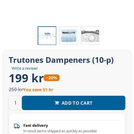
Trutones Dampeners (10-p)
Write a review!
199 kr
−20%
250 kr
You save 51 kr
ADD TO CART
Fast delivery
In-stock items shipped as quickly as possible