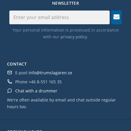
NEWSLETTER
Your personal information is processed in accordance
with our
privacy policy
.
CONTACT
E-post
info@trumslagaren.se
Phone
+46 8-551 165 35
Chat with a drummer
We're often available by email and chat outside regular
hours too.