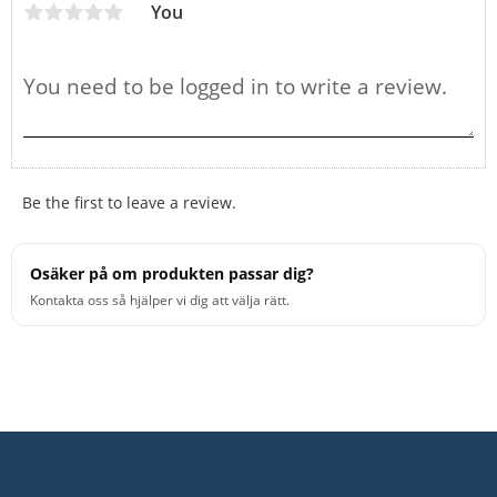
You
Be the first to leave a review.
Osäker på om produkten passar dig?
Kontakta oss så hjälper vi dig att välja rätt.