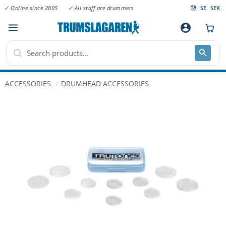
✓ Online since 2005
✓ All staff are drummers
SE
SEK
Menu
account_circle
ACCESSORIES
DRUMHEAD ACCESSORIES