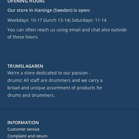
OPENING HOURS
Our store in Haninge (Sweden) is open:
Weekdays: 10-17 (lunch 13-14) Saturdays: 11-14
You can often reach us using email and chat also outside
of these hours.
TRUMSLAGAREN
We're a store dedicated to our passion -
drums! All staff are drummers and we carry a
broad and unique assortment of products for
drums and drummers.
INFORMATION
Customer service
Complaint and return