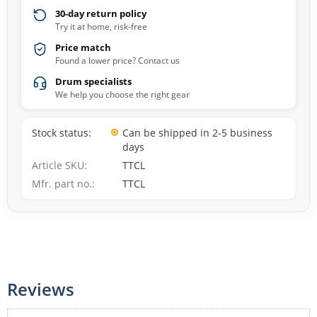
30-day return policy
Try it at home, risk-free
Price match
Found a lower price? Contact us
Drum specialists
We help you choose the right gear
Stock status
Can be shipped in 2-5 business
days
Article SKU
TTCL
Mfr. part no.
TTCL
Reviews