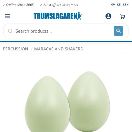
✓ Online since 2005
✓ All staff are drummers
SE
SEK
Menu
account_circle
PERCUSSION
MARACAS AND SHAKERS