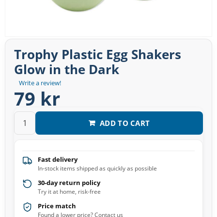
Trophy Plastic Egg Shakers
Glow in the Dark
Write a review!
79 kr
ADD TO CART
Fast delivery
In-stock items shipped as quickly as possible
30-day return policy
Try it at home, risk-free
Price match
Found a lower price? Contact us