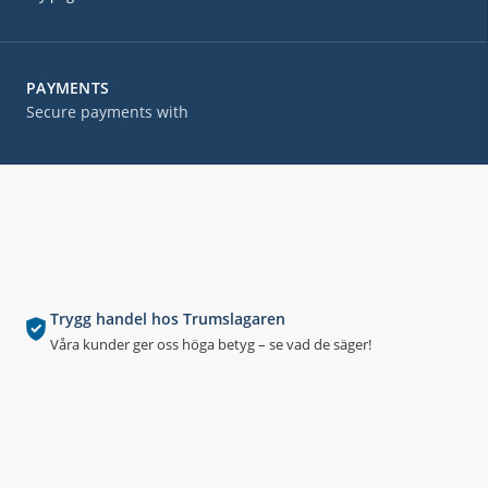
PAYMENTS
Secure payments with
Trygg handel hos Trumslagaren
Våra kunder ger oss höga betyg – se vad de säger!