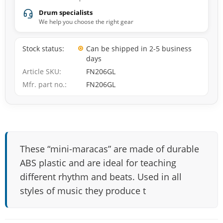
Drum specialists
We help you choose the right gear
Stock status
Can be shipped in 2-5 business
days
Article SKU
FN206GL
Mfr. part no.
FN206GL
These “mini-maracas” are made of durable
ABS plastic and are ideal for teaching
different rhythm and beats. Used in all
styles of music they produce t