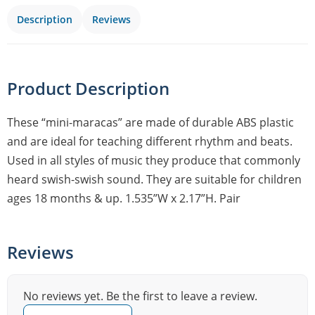
Description
Reviews
Product Description
These “mini-maracas” are made of durable ABS plastic
and are ideal for teaching different rhythm and beats.
Used in all styles of music they produce that commonly
heard swish-swish sound. They are suitable for children
ages 18 months & up. 1.535”W x 2.17”H. Pair
Reviews
No reviews yet. Be the first to leave a review.