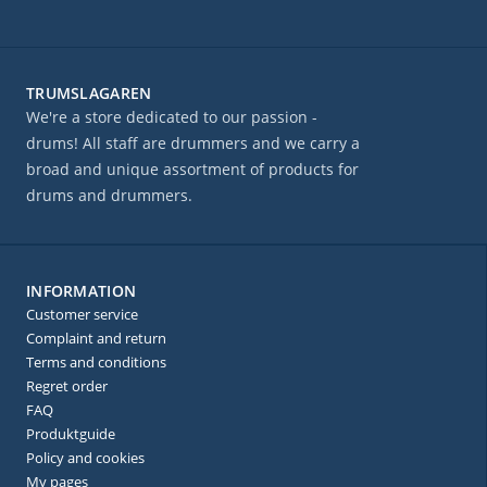
TRUMSLAGAREN
We're a store dedicated to our passion -
drums! All staff are drummers and we carry a
broad and unique assortment of products for
drums and drummers.
INFORMATION
Customer service
Complaint and return
Terms and conditions
Regret order
FAQ
Produktguide
Policy and cookies
My pages