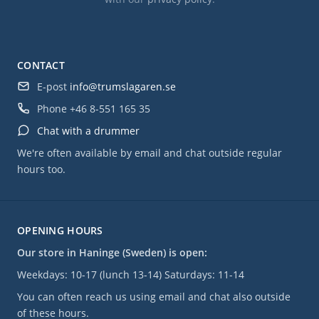
CONTACT
E-post
info@trumslagaren.se
Phone
+46 8-551 165 35
Chat with a drummer
We're often available by email and chat outside regular
hours too.
OPENING HOURS
Our store in Haninge (Sweden) is open:
Weekdays: 10-17 (lunch 13-14) Saturdays: 11-14
You can often reach us using email and chat also outside
of these hours.