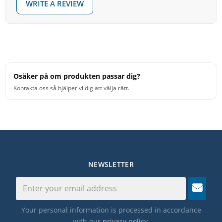
WRITE A REVIEW
Osäker på om produkten passar dig?
Kontakta oss så hjälper vi dig att välja rätt.
NEWSLETTER
Your personal information is processed in accordance
with our
privacy policy
.