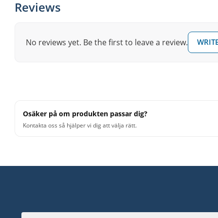
Reviews
No reviews yet. Be the first to leave a review.
WRITE
Osäker på om produkten passar dig?
Kontakta oss så hjälper vi dig att välja rätt.