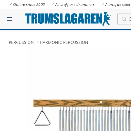
✓ Online since 2005
✓ All staff are drummers
✓ A unique selec
PERCUSSION
HARMONIC PERCUSSION