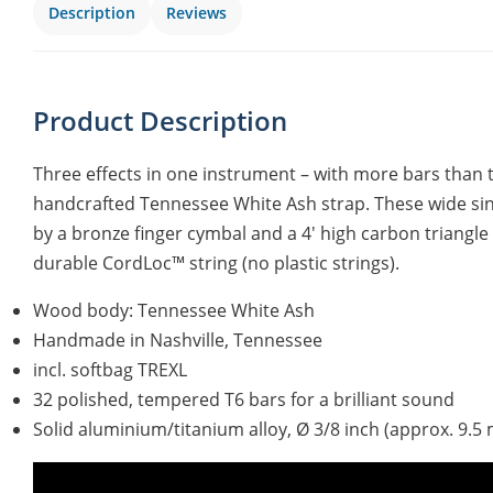
Description
Reviews
Product Description
Three effects in one instrument – with more bars than 
handcrafted Tennessee White Ash strap. These wide s
by a bronze finger cymbal and a 4′ high carbon triangle
durable CordLoc™ string (no plastic strings).
Wood body: Tennessee White Ash
Handmade in Nashville, Tennessee
incl. softbag TREXL
32 polished, tempered T6 bars for a brilliant sound
Solid aluminium/titanium alloy, Ø 3/8 inch (approx. 9.5