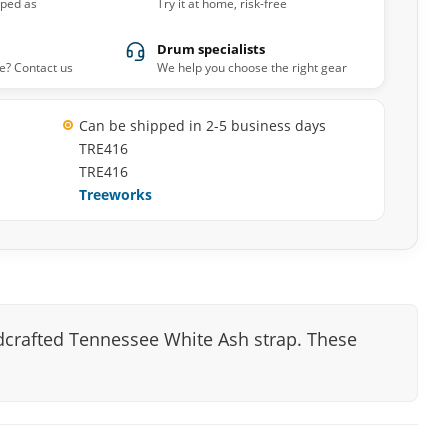
pped as
Try it at home, risk-free
Drum specialists
e? Contact us
We help you choose the right gear
Can be shipped in 2-5 business days
TRE416
TRE416
Treeworks
dcrafted Tennessee White Ash strap. These