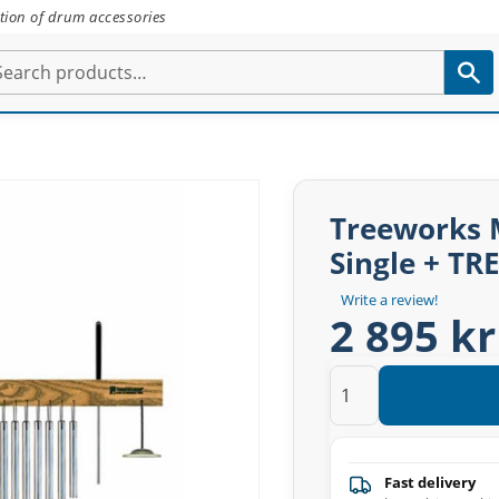
tion of drum accessories
Treeworks M
Single + TR
Write a review!
2 895 kr
Fast delivery