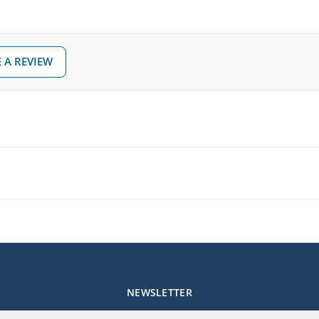
 A REVIEW
NEWSLETTER