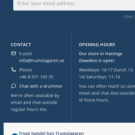
Your 
CONTACT
OPENING HOURS
E-post
Our store in Haninge
info@trumslagaren.se
(Sweden) is open:
Phone
Weekdays: 10-17 (lunch 13-
+46 8-551 165 35
14) Saturdays: 11-14
Chat with a drummer
You can often reach us usi
email and chat also outside
We're often available by
of these hours.
email and chat outside
regular hours too.
Trygg handel hos Trumslagaren