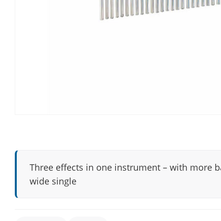
Three effects in one instrument – with more 
wide single