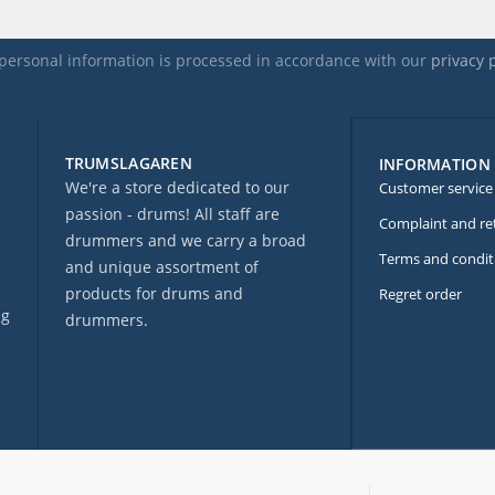
personal information is processed in accordance with our
privacy 
TRUMSLAGAREN
INFORMATION
We're a store dedicated to our
Customer service
passion - drums! All staff are
Complaint and re
drummers and we carry a broad
Terms and condit
and unique assortment of
products for drums and
Regret order
ng
drummers.