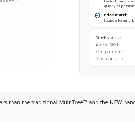
In-stock items shi
quickly as possible
Price match
Found a lower pric
Stock status
Article SKU
Mfr. part no.
Manufacturer
bars than the traditional MultiTree™ and the NEW han