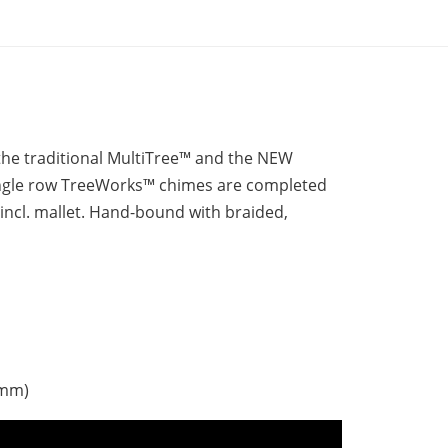
the traditional MultiTree™ and the NEW
ingle row TreeWorks™ chimes are completed
 incl. mallet. Hand-bound with braided,
 mm)