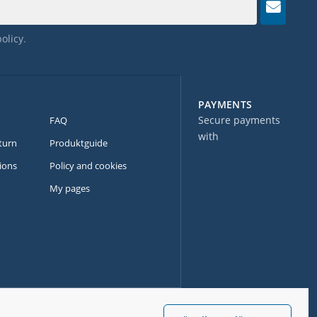
policy
.
PAYMENTS
Secure payments
FAQ
with
turn
Produktguide
ions
Policy and cookies
My pages