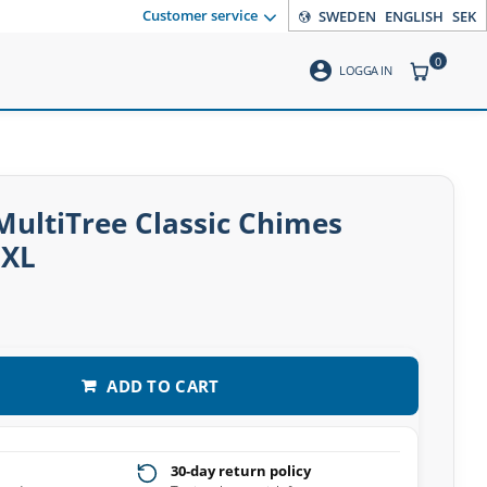
Customer service
SWEDEN
ENGLISH
SEK
0
account_circle
ITEMS CO
LOGGA IN
ultiTree Classic Chimes
EXL
ADD TO CART
30-day return policy