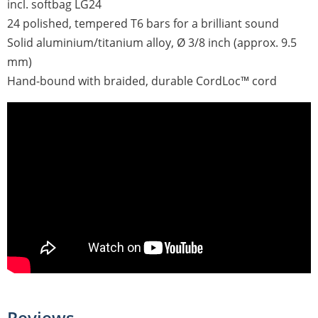
incl. softbag LG24
24 polished, tempered T6 bars for a brilliant sound
Solid aluminium/titanium alloy, Ø 3/8 inch (approx. 9.5
mm)
Hand-bound with braided, durable CordLoc™ cord
Reviews