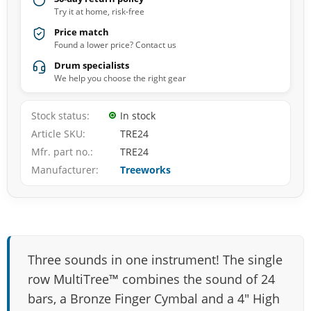
Try it at home, risk-free
Price match
Found a lower price? Contact us
Drum specialists
We help you choose the right gear
Stock status
In stock
Article SKU
TRE24
Mfr. part no.
TRE24
Manufacturer
Treeworks
Three sounds in one instrument! The single
row MultiTree™ combines the sound of 24
bars, a Bronze Finger Cymbal and a 4″ High