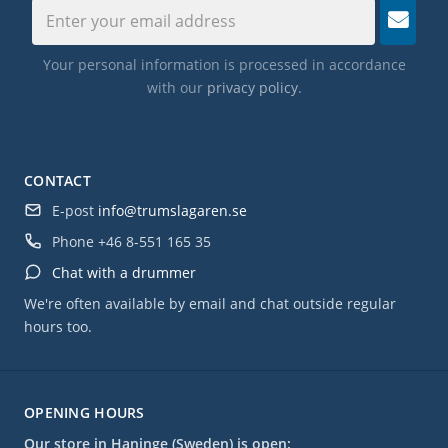
Your personal information is processed in accordance
with our
privacy policy
.
CONTACT
E-post
info@trumslagaren.se
Phone
+46 8-551 165 35
Chat with a drummer
We're often available by email and chat outside regular
hours too.
OPENING HOURS
Our store in Haninge (Sweden) is open: