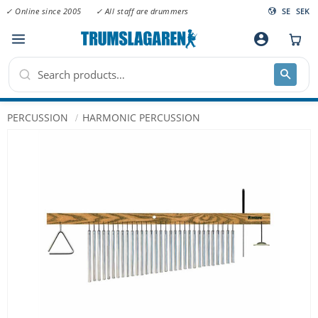
✓ Online since 2005
✓ All staff are drummers
SE
SEK
Menu
account_circle
PERCUSSION
HARMONIC PERCUSSION