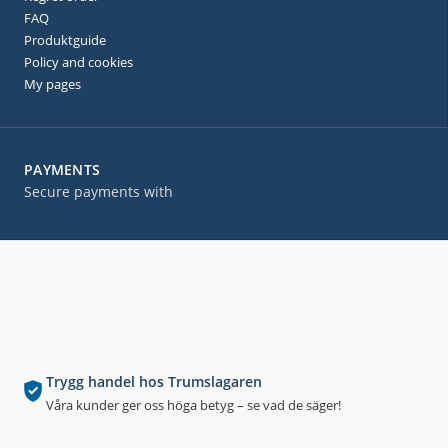
FAQ
Produktguide
Policy and cookies
My pages
PAYMENTS
Secure payments with
Trygg handel hos Trumslagaren
Våra kunder ger oss höga betyg – se vad de säger!