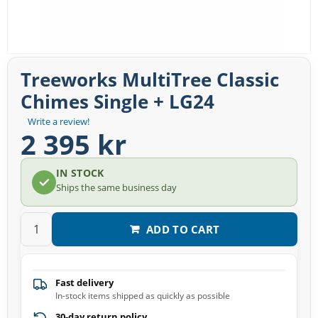
Treeworks MultiTree Classic
Chimes Single + LG24
Write a review!
2 395 kr
IN STOCK
Ships the same business day
ADD TO CART
Fast delivery
In-stock items shipped as quickly as possible
30-day return policy