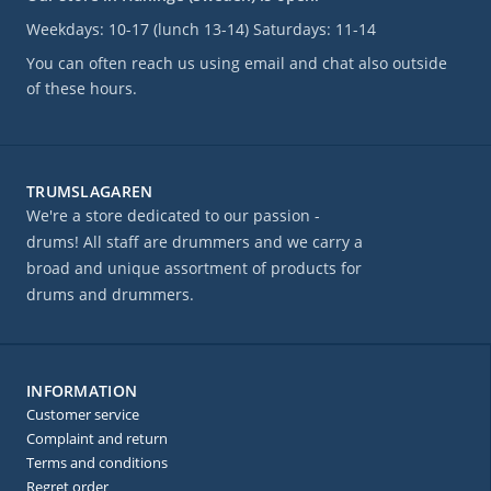
Weekdays: 10-17 (lunch 13-14) Saturdays: 11-14
You can often reach us using email and chat also outside
of these hours.
TRUMSLAGAREN
We're a store dedicated to our passion -
drums! All staff are drummers and we carry a
broad and unique assortment of products for
drums and drummers.
INFORMATION
Customer service
Complaint and return
Terms and conditions
Regret order