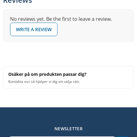
No reviews yet. Be the first to leave a review.
WRITE A REVIEW
Osäker på om produkten passar dig?
Kontakta oss så hjälper vi dig att välja rätt.
NEWSLETTER