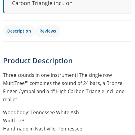
Carbon Triangle incl. on
Description
Reviews
Product Description
Three sounds in one instrument! The single row
MultiTree™ combines the sound of 24 bars, a Bronze
Finger Cymbal and a 4″ High Carbon Triangle incl. one
mallet.
Woodbody: Tennessee White Ash
Width: 23″
Handmade in Nashville, Tennessee