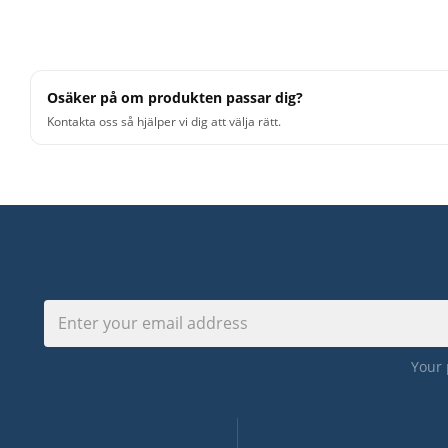
Osäker på om produkten passar dig?
Kontakta oss så hjälper vi dig att välja rätt.
Your 