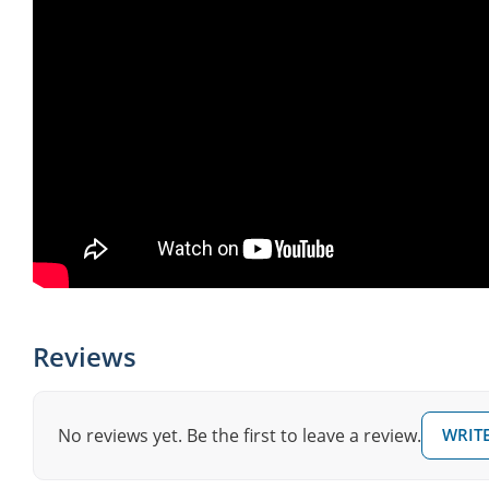
Reviews
No reviews yet. Be the first to leave a review.
WRITE