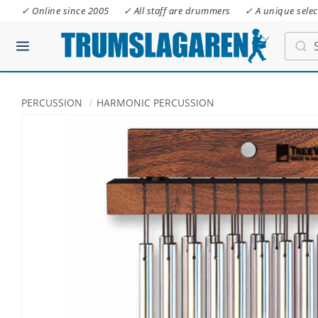
✓ Online since 2005
✓ All staff are drummers
✓ A unique selec
PERCUSSION
HARMONIC PERCUSSION