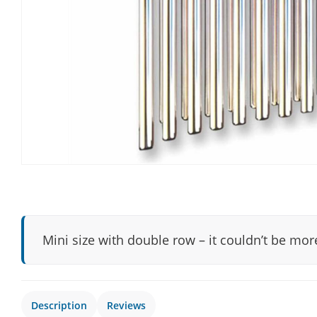
Mini size with double row – it couldn’t be mo
Description
Reviews