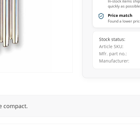
In-stock items shi
quickly as possible
Price match
Found a lower pric
Stock status
Article SKU
Mfr. part no.
Manufacturer
re compact.