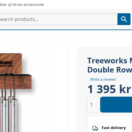
tion of drum accessories
Treeworks 
Double Ro
Write a review!
1 395 kr
Fast delivery