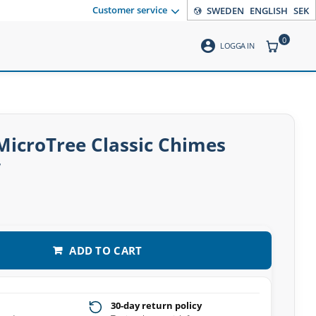
Customer service
SWEDEN
ENGLISH
SEK
0
account_circle
ITEMS CO
LOGGA IN
MicroTree Classic Chimes
w
ADD TO CART
30-day return policy