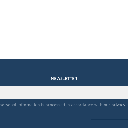
NEWSLETTER
personal information is processed in accordance with our
privacy 