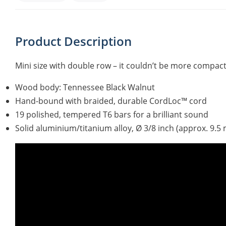
Product Description
Mini size with double row – it couldn’t be more compact
Wood body: Tennessee Black Walnut
Hand-bound with braided, durable CordLoc™ cord
19 polished, tempered T6 bars for a brilliant sound
Solid aluminium/titanium alloy, Ø 3/8 inch (approx. 9.5