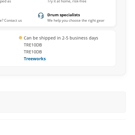
pped as
Try it at home, risk-free
Drum specialists
e? Contact us
We help you choose the right gear
Can be shipped in 2-5 business days
TRE10DB
TRE10DB
Treeworks