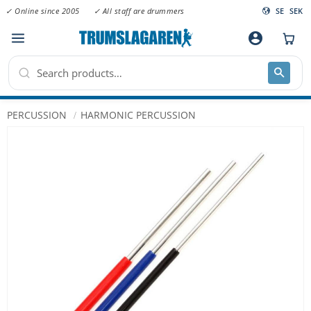
✓ Online since 2005
✓ All staff are drummers
SE
SEK
Menu
account_circle
PERCUSSION
HARMONIC PERCUSSION