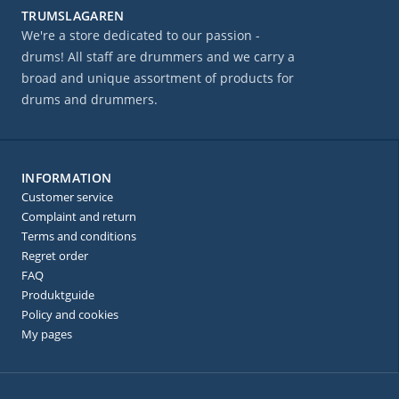
TRUMSLAGAREN
We're a store dedicated to our passion -
drums! All staff are drummers and we carry a
broad and unique assortment of products for
drums and drummers.
INFORMATION
Customer service
Complaint and return
Terms and conditions
Regret order
FAQ
Produktguide
Policy and cookies
My pages