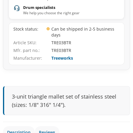
Drum specialists
We help you choose the right gear
Stock status
Can be shipped in 2-5 business
days
Article SKU
TRE03BTR
Mfr. part no.
TRE03BTR
Manufacturer
Treeworks
3-unit triangle mallet set of stainless steel
(sizes: 1/8″ 316″ 1/4″).
Description
Reviews