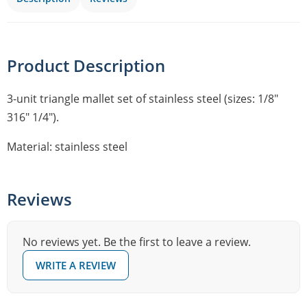
Product Description
3-unit triangle mallet set of stainless steel (sizes: 1/8″
316″ 1/4″).
Material: stainless steel
Reviews
No reviews yet. Be the first to leave a review.
WRITE A REVIEW