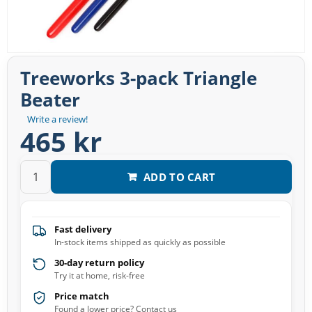
Treeworks 3-pack Triangle
Beater
Write a review!
465 kr
ADD TO CART
Fast delivery
In-stock items shipped as quickly as possible
30-day return policy
Try it at home, risk-free
Price match
Found a lower price? Contact us