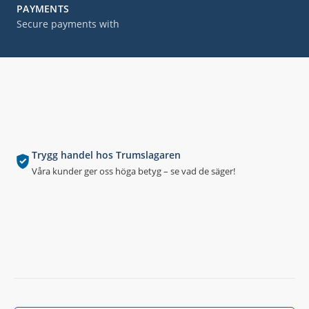
PAYMENTS
Secure payments with
Trygg handel hos Trumslagaren
Våra kunder ger oss höga betyg – se vad de säger!