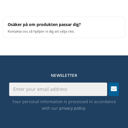
Osäker på om produkten passar dig?
Kontakta oss så hjälper vi dig att välja rätt.
NEWSLETTER
Your personal information is processed in accordance
with our
privacy policy
.