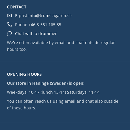
CONTACT
E-post
info@trumslagaren.se
Phone
+46 8-551 165 35
Chat with a drummer
We're often available by email and chat outside regular
hours too.
OPENING HOURS
Our store in Haninge (Sweden) is open:
Weekdays: 10-17 (lunch 13-14) Saturdays: 11-14
You can often reach us using email and chat also outside
of these hours.