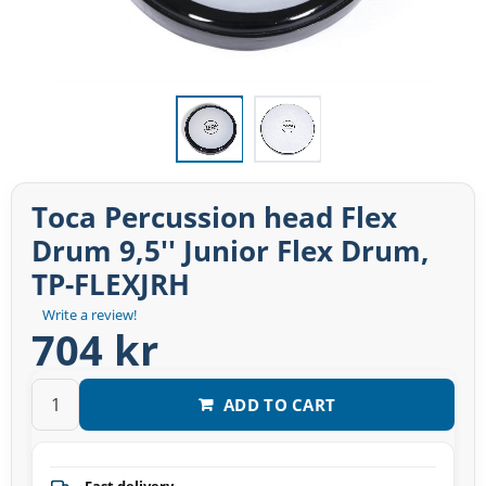
Toca Percussion head Flex
Drum 9,5'' Junior Flex Drum,
TP-FLEXJRH
Write a review!
704 kr
ADD TO CART