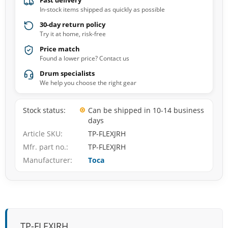
Fast delivery
In-stock items shipped as quickly as possible
30-day return policy
Try it at home, risk-free
Price match
Found a lower price? Contact us
Drum specialists
We help you choose the right gear
Stock status
Can be shipped in 10-14 business
days
Article SKU
TP-FLEXJRH
Mfr. part no.
TP-FLEXJRH
Manufacturer
Toca
TP-FLEXJRH