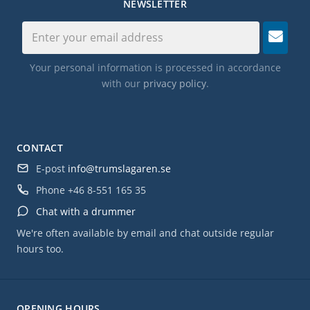
NEWSLETTER
Your personal information is processed in accordance
with our
privacy policy
.
CONTACT
E-post
info@trumslagaren.se
Phone
+46 8-551 165 35
Chat with a drummer
We're often available by email and chat outside regular
hours too.
OPENING HOURS