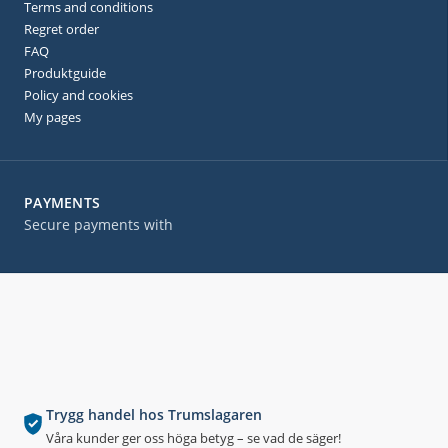
Terms and conditions
Regret order
FAQ
Produktguide
Policy and cookies
My pages
PAYMENTS
Secure payments with
Trygg handel hos Trumslagaren
Våra kunder ger oss höga betyg – se vad de säger!