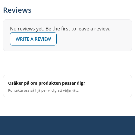
Reviews
No reviews yet. Be the first to leave a review.
WRITE A REVIEW
Osäker på om produkten passar dig?
Kontakta oss så hjälper vi dig att välja rätt.