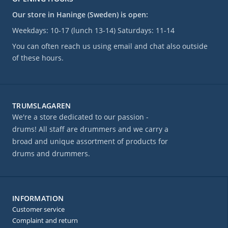
Our store in Haninge (Sweden) is open:
Weekdays: 10-17 (lunch 13-14) Saturdays: 11-14
You can often reach us using email and chat also outside
of these hours.
TRUMSLAGAREN
We're a store dedicated to our passion -
drums! All staff are drummers and we carry a
broad and unique assortment of products for
drums and drummers.
INFORMATION
Customer service
Complaint and return