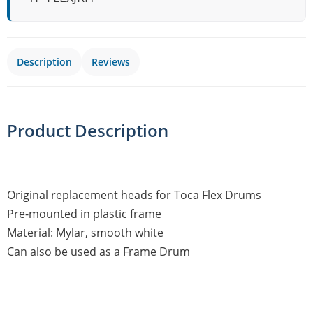
Description
Reviews
Product Description
Original replacement heads for Toca Flex Drums
Pre-mounted in plastic frame
Material: Mylar, smooth white
Can also be used as a Frame Drum