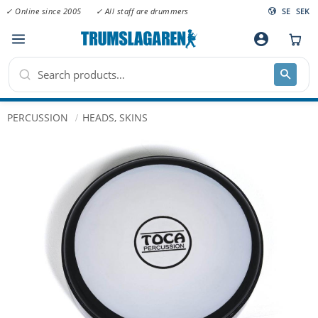
✓ Online since 2005
✓ All staff are drummers
SE
SEK
Menu
account_circle
PERCUSSION
HEADS, SKINS