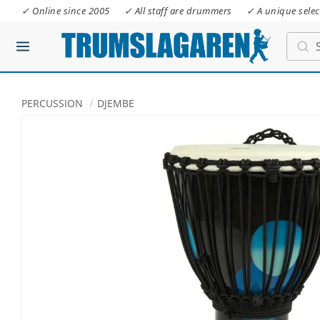
✓ Online since 2005
✓ All staff are drummers
✓ A unique selec
PERCUSSION
DJEMBE