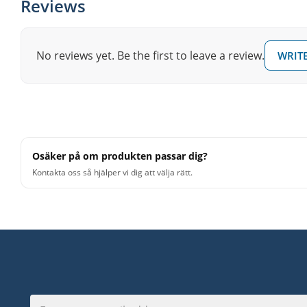
Reviews
No reviews yet. Be the first to leave a review.
WRITE
Osäker på om produkten passar dig?
Kontakta oss så hjälper vi dig att välja rätt.