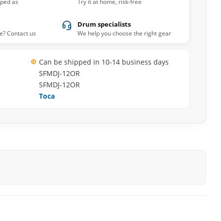
pped as
Try it at home, risk-free
Drum specialists
e? Contact us
We help you choose the right gear
Can be shipped in 10-14 business days
SFMDJ-12OR
SFMDJ-12OR
Toca