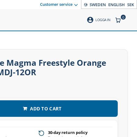
Customer service
SWEDEN
ENGLISH
SEK
0
account_circle
ITEMS CO
LOGGA IN
e Magma Freestyle Orange
MDJ-12OR
ADD TO CART
30-day return policy