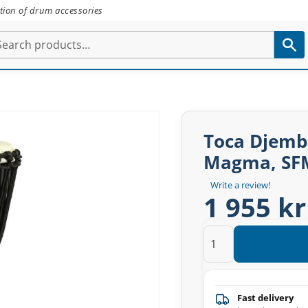
tion of drum accessories
Toca Djemb
Magma, SF
Write a review!
1 955 kr
Fast delivery