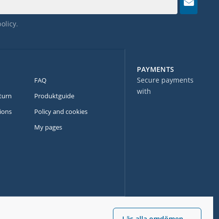
policy
.
PAYMENTS
Secure payments
FAQ
with
turn
Produktguide
ions
Policy and cookies
My pages
Läs alla omdömen →