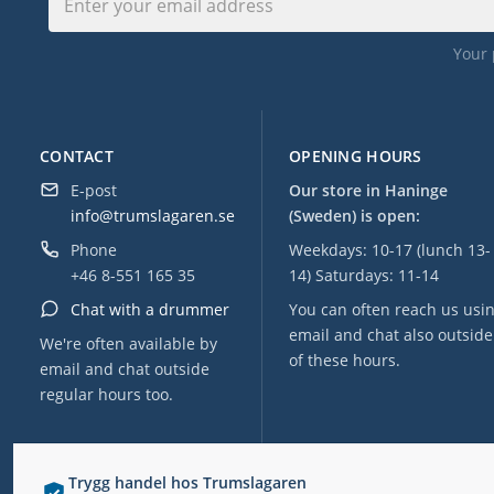
Your 
CONTACT
OPENING HOURS
E-post
Our store in Haninge
info@trumslagaren.se
(Sweden) is open:
Phone
Weekdays: 10-17 (lunch 13-
+46 8-551 165 35
14) Saturdays: 11-14
Chat with a drummer
You can often reach us usi
email and chat also outside
We're often available by
of these hours.
email and chat outside
regular hours too.
Trygg handel hos Trumslagaren