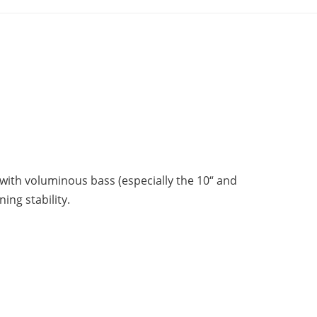
 with voluminous bass (especially the 10“ and
ing stability.