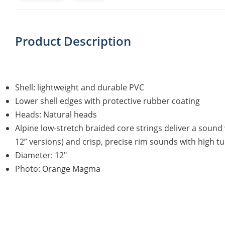
Product Description
Shell: lightweight and durable PVC
Lower shell edges with protective rubber coating
Heads: Natural heads
Alpine low-stretch braided core strings deliver a sound
12” versions) and crisp, precise rim sounds with high tun
Diameter: 12"
Photo: Orange Magma