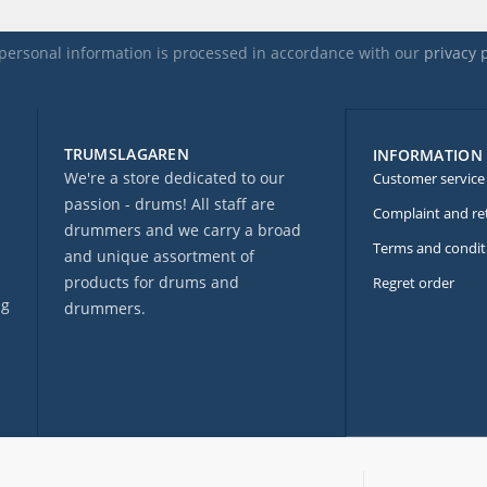
personal information is processed in accordance with our
privacy 
TRUMSLAGAREN
INFORMATION
We're a store dedicated to our
Customer service
passion - drums! All staff are
Complaint and re
drummers and we carry a broad
Terms and condit
and unique assortment of
products for drums and
Regret order
ng
drummers.