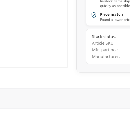
In-stock items shi
quickly as possible
Price match
Found a lower pric
Stock status
Article SKU
Mfr. part no.
Manufacturer