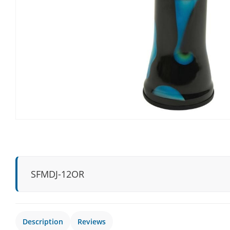
SFMDJ-12OR
Description
Reviews