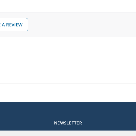
 A REVIEW
NEWSLETTER