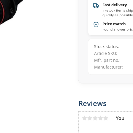
Fast delivery
In-stock items shi
quickly as possible
Price match
Found a lower pric
Stock status
Article SKU
Mfr. part no.
Manufacturer
Reviews
You