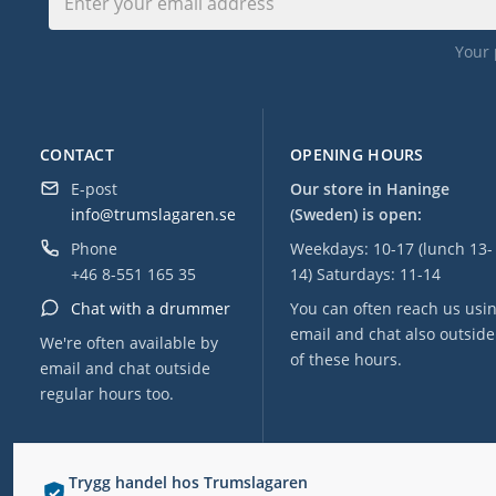
Your 
CONTACT
OPENING HOURS
E-post
Our store in Haninge
info@trumslagaren.se
(Sweden) is open:
Phone
Weekdays: 10-17 (lunch 13-
+46 8-551 165 35
14) Saturdays: 11-14
Chat with a drummer
You can often reach us usi
email and chat also outside
We're often available by
of these hours.
email and chat outside
regular hours too.
Trygg handel hos Trumslagaren