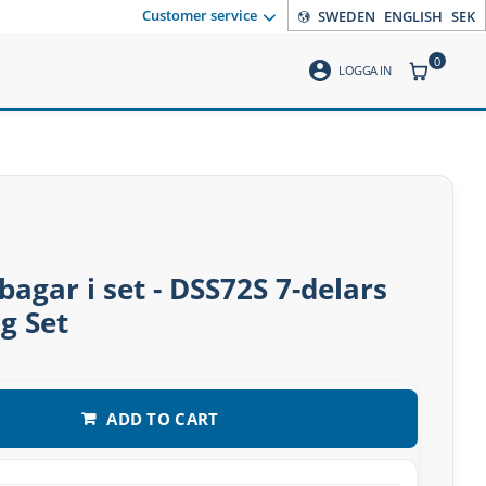
Customer service
SWEDEN
ENGLISH
SEK
0
account_circle
ITEMS CO
LOGGA IN
gar i set - DSS72S 7-delars
g Set
ADD TO CART