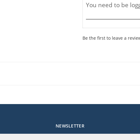
Be the first to leave a revie
NEWSLETTER