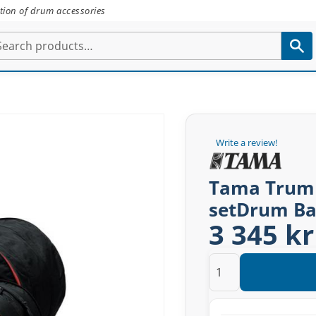
tion of drum accessories
Write a review!
Tama Trumba
setDrum Ba
3 345 kr