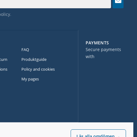
policy
.
PAYMENTS
Secure payments
FAQ
with
turn
Produktguide
ions
Policy and cookies
My pages
Läs alla omdömen →