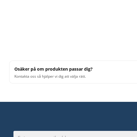
Osäker på om produkten passar dig?
Kontakta oss så hjälper vi dig att välja rätt.