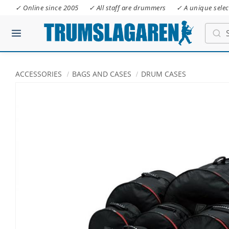
✓ Online since 2005
✓ All staff are drummers
✓ A unique selec
ACCESSORIES
BAGS AND CASES
DRUM CASES