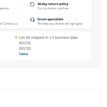
30-day return policy
pped as
Try it at home, risk-free
Drum specialists
e? Contact us
We help you choose the right gear
Can be shipped in 2-5 business days
DSS72S
DSS72S
Tama