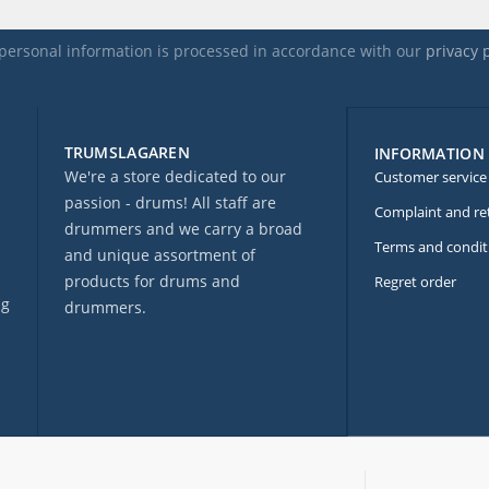
personal information is processed in accordance with our
privacy 
TRUMSLAGAREN
INFORMATION
We're a store dedicated to our
Customer service
passion - drums! All staff are
Complaint and re
drummers and we carry a broad
Terms and condit
and unique assortment of
products for drums and
Regret order
ng
drummers.