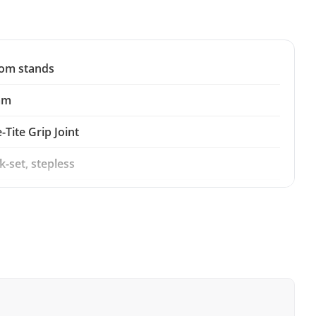
om stands
mm
-Tite Grip Joint
k-set, stepless