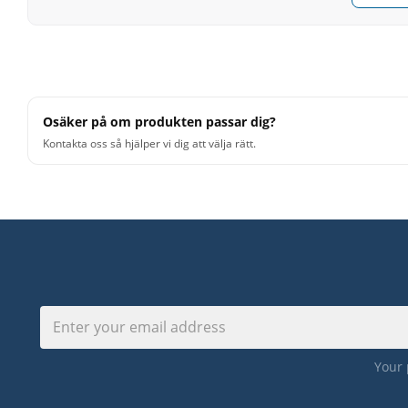
Osäker på om produkten passar dig?
Kontakta oss så hjälper vi dig att välja rätt.
Your 