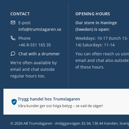
CONTACT
OPENING HOURS
E-post
Our store in Haninge
info@trumslagaren.se
(Sweden) is open:
Phone
Weekdays: 10-17 (lunch 13-
+46 8-551 165 35
14) Saturdays: 11-14
Chat with a drummer
You can often reach us usi
email and chat also outside
We're often available by
of these hours.
email and chat outside
regular hours too.
Trygg handel hos Trumslagaren
Våra kunder ger oss höga betyg – se vad de säger!
© 2026 AB Trumslagaren · Anläggarvägen 32-34, 136 44 Handen, Sveri