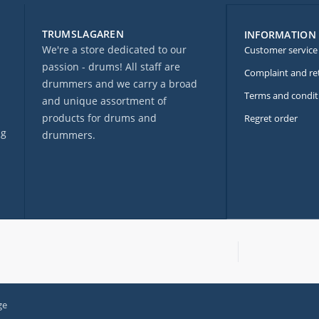
TRUMSLAGAREN
INFORMATION
We're a store dedicated to our
Customer service
passion - drums! All staff are
Complaint and re
drummers and we carry a broad
Terms and condit
and unique assortment of
products for drums and
Regret order
ng
drummers.
ge