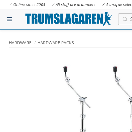
✓ Online since 2005
✓ All staff are drummers
✓ A unique selec
HARDWARE
HARDWARE PACKS