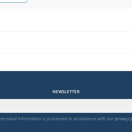
NEWSLETTER
personal information is processed in accordance with our
privacy 