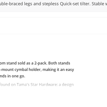
le-braced legs and stepless Quick-set tilter. Stable 
 stand sold as a 2-pack. Both stands
ck-mount cymbal holder, making it an easy
ands in one go.
 found on Tama's Star Hardware: a design
k that holds the tubing firmly in place
legs share the same shape as those on Star
 without making them unnecessarily heavy to