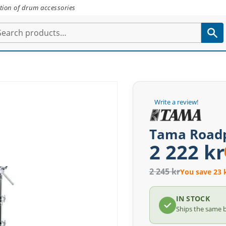
tion of drum accessories
Write a review!
Tama Roadp
2 222 kr
2 245 kr
You save 23 
IN STOCK
Ships the same 