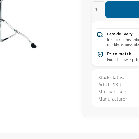
Fast delivery
In-stock items shi
quickly as possible
Price match
Found a lower pric
Stock status
Article SKU
Mfr. part no.
Manufacturer