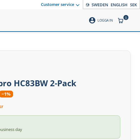
Customer service
SWEDEN
ENGLISH
SEK
0
account_circle
ITEMS CO
LOGGA IN
ro HC83BW 2-Pack
−1%
kr
business day