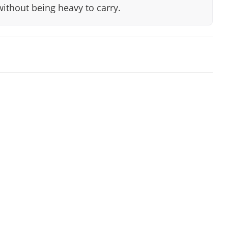
without being heavy to carry.