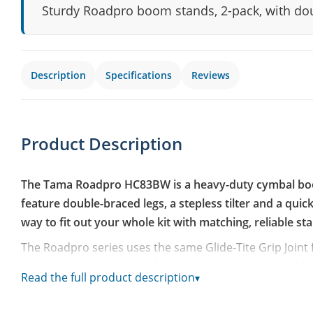
Sturdy Roadpro boom stands, 2-pack, with doub
Description
Specifications
Reviews
Product Description
The Tama Roadpro HC83BW is a heavy-duty cymbal boom
feature double-braced legs, a stepless tilter and a qui
way to fit out your whole kit with matching, reliable st
The Roadpro series uses the same Glide-Tite Grip Joint
with protective nylon bushings and a metal-on-metal loc
Read the full product description
▾
without developing play over time. The double-braced 
Hardware, giving the stands solid footing on the floor