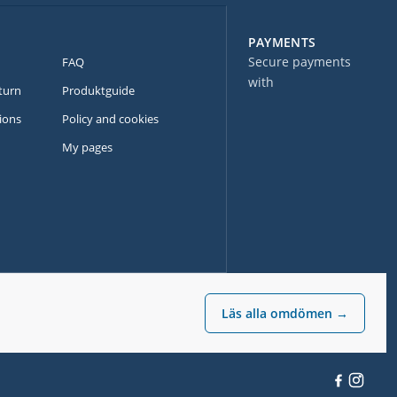
PAYMENTS
Secure payments
FAQ
with
turn
Produktguide
ions
Policy and cookies
My pages
Läs alla omdömen →