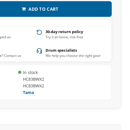
ADD TO CART
30-day return policy
pped as
Try it at home, risk-free
Drum specialists
e? Contact us
We help you choose the right gear
In stock
HC83BWX2
HC83BWX2
Tama