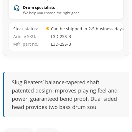
Drum specialists
We help you choose the right gear
Stock status
Can be shipped in 2-5 business days
Article SKU
L3D-2SS-B
Mfr. part no.
L3D-2SS-B
Slug Beaters’ balance-tapered shaft
patented design improves playing feel and
power, guaranteed bend proof. Dual sided
head provides two bass drum sou