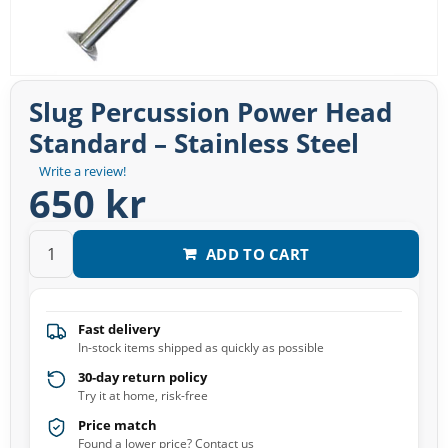
Slug Percussion Power Head
Standard – Stainless Steel
Write a review!
650 kr
ADD TO CART
Fast delivery
In-stock items shipped as quickly as possible
30-day return policy
Try it at home, risk-free
Price match
Found a lower price? Contact us