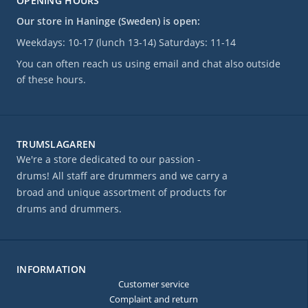
OPENING HOURS
Our store in Haninge (Sweden) is open:
Weekdays: 10-17 (lunch 13-14) Saturdays: 11-14
You can often reach us using email and chat also outside
of these hours.
TRUMSLAGAREN
We're a store dedicated to our passion -
drums! All staff are drummers and we carry a
broad and unique assortment of products for
drums and drummers.
INFORMATION
Customer service
Complaint and return