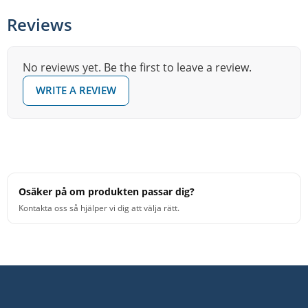
Reviews
No reviews yet. Be the first to leave a review.
WRITE A REVIEW
Osäker på om produkten passar dig?
Kontakta oss så hjälper vi dig att välja rätt.