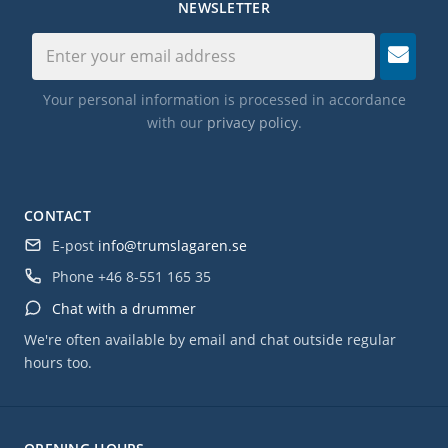
NEWSLETTER
Your personal information is processed in accordance
with our
privacy policy
.
CONTACT
E-post
info@trumslagaren.se
Phone
+46 8-551 165 35
Chat with a drummer
We're often available by email and chat outside regular
hours too.