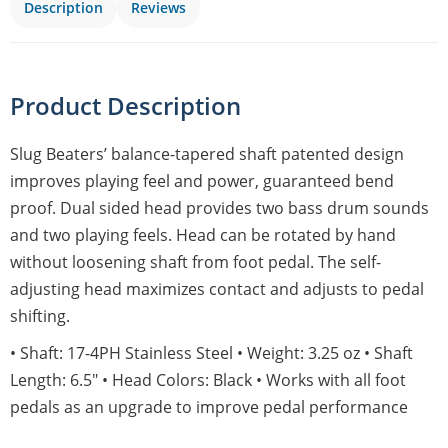
Description
Reviews
Product Description
Slug Beaters’ balance-tapered shaft patented design
improves playing feel and power, guaranteed bend
proof. Dual sided head provides two bass drum sounds
and two playing feels. Head can be rotated by hand
without loosening shaft from foot pedal. The self-
adjusting head maximizes contact and adjusts to pedal
shifting.
• Shaft: 17-4PH Stainless Steel • Weight: 3.25 oz • Shaft
Length: 6.5″ • Head Colors: Black • Works with all foot
pedals as an upgrade to improve pedal performance