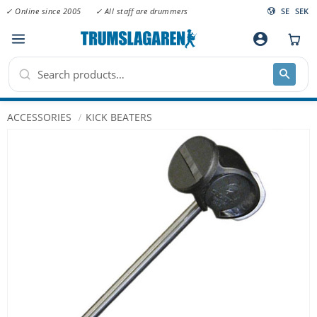
✓ Online since 2005
✓ All staff are drummers
SE
SEK
Menu
account_circle
ACCESSORIES
KICK BEATERS