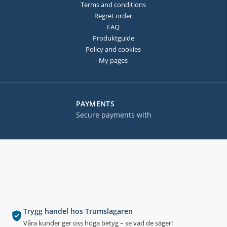
Terms and conditions
Regret order
FAQ
Produktguide
Policy and cookies
My pages
PAYMENTS
Secure payments with
Trygg handel hos Trumslagaren
Våra kunder ger oss höga betyg – se vad de säger!