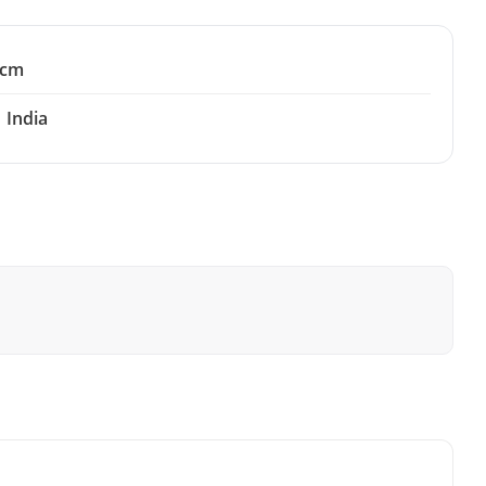
 cm
India