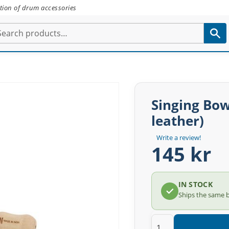
tion of drum accessories
Singing Bow
leather)
Write a review!
145 kr
IN STOCK
Ships the same 