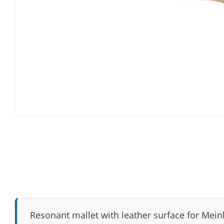
Resonant mallet with leather surface for Meinl 