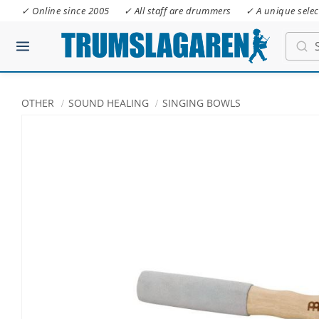
✓ Online since 2005
✓ All staff are drummers
✓ A unique selec
OTHER
SOUND HEALING
SINGING BOWLS