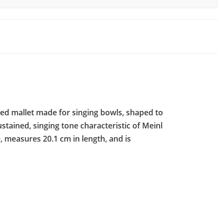
ced mallet made for singing bowls, shaped to
ustained, singing tone characteristic of Meinl
, measures 20.1 cm in length, and is
the rim of the bowl, building a steady, singing
ives a softer, warmer strike than a plain
 relaxation work where a round, gentle tone
Meinl logo and is sold individually, one mallet