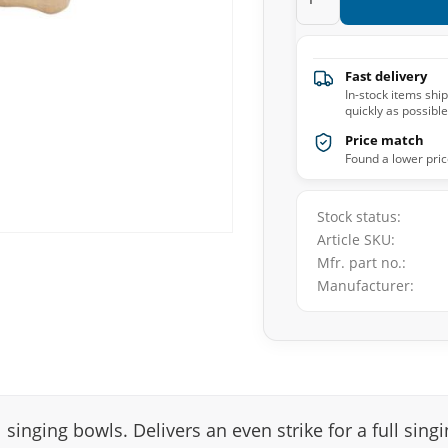
Fast delivery
In-stock items shi
quickly as possible
Price match
Found a lower pric
Stock status
Article SKU
Mfr. part no.
Manufacturer
singing bowls. Delivers an even strike for a full sing