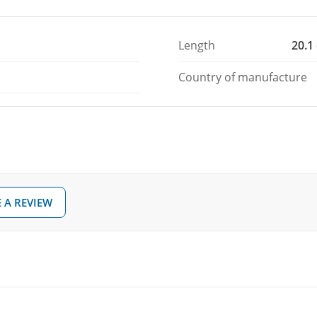
Length
20.1
Country of manufacture
 A REVIEW