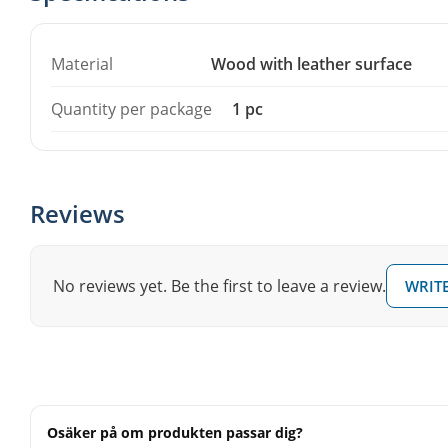
per package.
Material
Wood with leather surface
Quantity per package
1 pc
Reviews
No reviews yet. Be the first to leave a review.
WRITE
Osäker på om produkten passar dig?