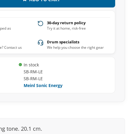
30-day return policy
pped as
Try it at home, risk-free
Drum specialists
e? Contact us
We help you choose the right gear
In stock
SB-RM-LE
SB-RM-LE
Meinl Sonic Energy
ing tone. 20.1 cm.