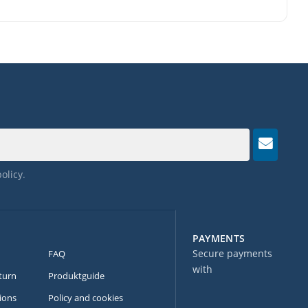
policy
.
PAYMENTS
Secure payments
FAQ
with
turn
Produktguide
ions
Policy and cookies