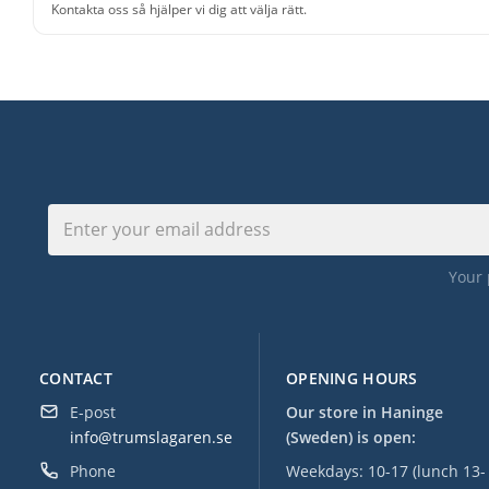
Kontakta oss så hjälper vi dig att välja rätt.
Your 
CONTACT
OPENING HOURS
E-post
Our store in Haninge
info@trumslagaren.se
(Sweden) is open:
Phone
Weekdays: 10-17 (lunch 13-