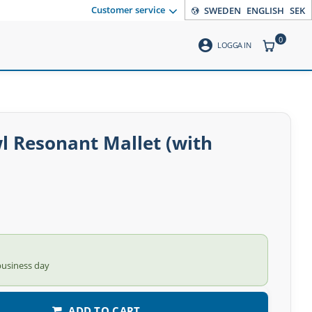
Customer service
SWEDEN
ENGLISH
SEK
0
account_circle
ITEMS CO
LOGGA IN
l Resonant Mallet (with
business day
ADD TO CART