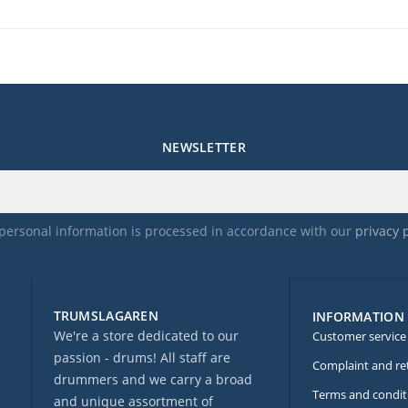
NEWSLETTER
personal information is processed in accordance with our
privacy 
TRUMSLAGAREN
INFORMATION
We're a store dedicated to our
Customer service
passion - drums! All staff are
Complaint and re
drummers and we carry a broad
Terms and condit
and unique assortment of