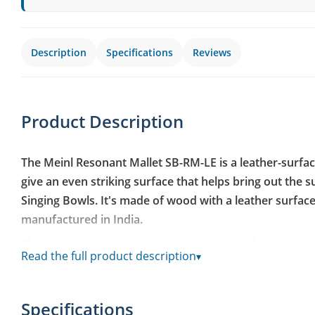
Description
Specifications
Reviews
Product Description
The Meinl Resonant Mallet SB-RM-LE is a leather-surfa
give an even striking surface that helps bring out the s
Singing Bowls. It's made of wood with a leather surface
manufactured in India.
The mallet's even surface lets it glide smoothly around 
Read the full product description
▾
tone without unevenness or rattle. The leather surface g
wood mallet, which suits sound healing, meditation and
is preferred over a sharp attack. The mallet carries the 
Specifications