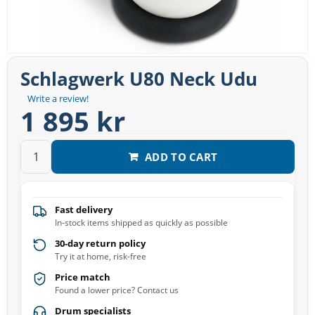
Schlagwerk U80 Neck Udu
Write a review!
1 895 kr
ADD TO CART
Fast delivery
In-stock items shipped as quickly as possible
30-day return policy
Try it at home, risk-free
Price match
Found a lower price? Contact us
Drum specialists