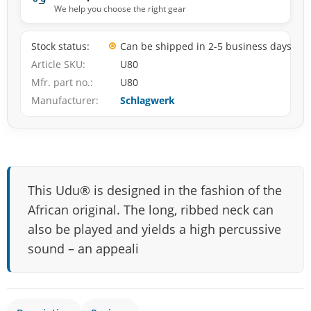
We help you choose the right gear
Stock status
Can be shipped in 2-5 business days
Article SKU
U80
Mfr. part no.
U80
Manufacturer
Schlagwerk
This Udu® is designed in the fashion of the
African original. The long, ribbed neck can
also be played and yields a high percussive
sound – an appeali