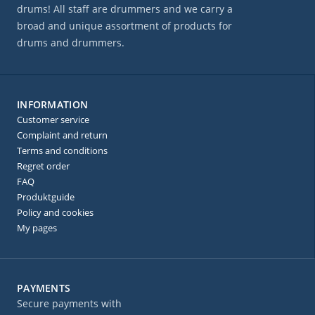
drums! All staff are drummers and we carry a
broad and unique assortment of products for
drums and drummers.
INFORMATION
Customer service
Complaint and return
Terms and conditions
Regret order
FAQ
Produktguide
Policy and cookies
My pages
PAYMENTS
Secure payments with