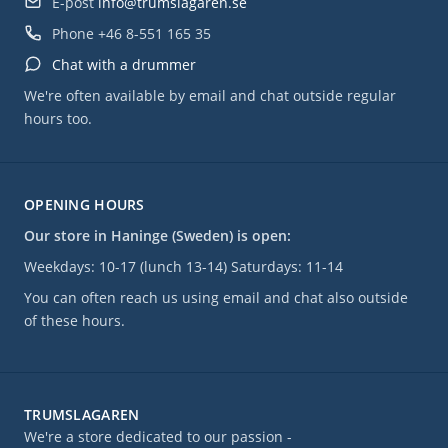
E-post
info@trumslagaren.se
Phone
+46 8-551 165 35
Chat with a drummer
We're often available by email and chat outside regular
hours too.
OPENING HOURS
Our store in Haninge (Sweden) is open:
Weekdays: 10-17 (lunch 13-14) Saturdays: 11-14
You can often reach us using email and chat also outside
of these hours.
TRUMSLAGAREN
We're a store dedicated to our passion -