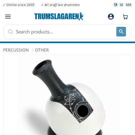
✓ Online since 2005
✓ All staff are drummers
SE
SEK
Menu
account_circle
PERCUSSION
OTHER