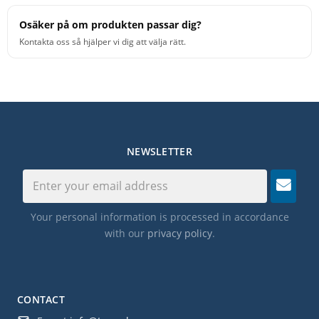
Osäker på om produkten passar dig?
Kontakta oss så hjälper vi dig att välja rätt.
NEWSLETTER
Your personal information is processed in accordance
with our
privacy policy
.
CONTACT