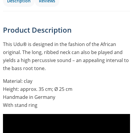
Description
Reviews
Product Description
This Udu® is designed in the fashion of the African
original. The long, ribbed neck can also be played and
yields a high percussive sound – an appealing interval to
the bass root tone.
Material: clay
Height: approx. 35 cm; Ø 25 cm
Handmade in Germany
With stand ring