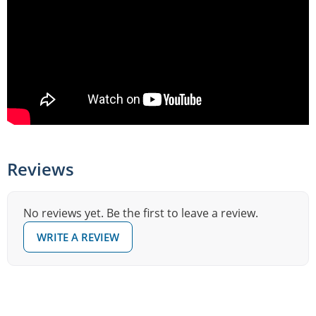
Reviews
No reviews yet. Be the first to leave a review.
WRITE A REVIEW