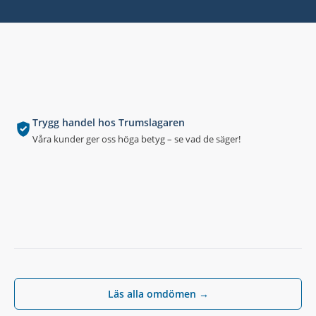
Trygg handel hos Trumslagaren
Våra kunder ger oss höga betyg – se vad de säger!
Läs alla omdömen →