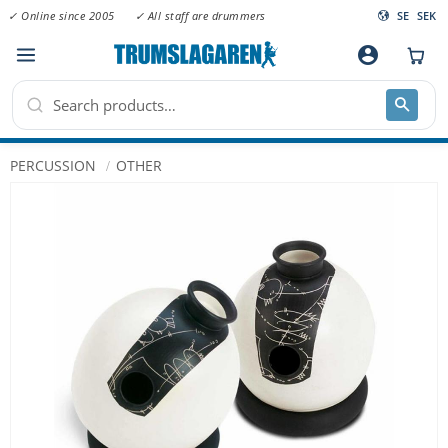
✓ Online since 2005
✓ All staff are drummers
SE
SEK
Menu
account_circle
PERCUSSION
OTHER