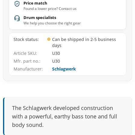
Price match
Found a lower price? Contact us
Drum specialists
We help you choose the right gear
Stock status
Can be shipped in 2-5 business
days
Article SKU
U30
Mfr. part no.
U30
Manufacturer
Schlagwerk
The Schlagwerk developed construction
with a powerful, earthy bass tone and full
body sound.