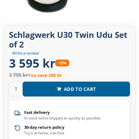
Schlagwerk U30 Twin Udu Set
of 2
Write a review!
3 595 kr
−5%
3 795 kr
You save 200 kr
ADD TO CART
Fast delivery
In-stock items shipped as quickly as possible
30-day return policy
Try it at home, risk-free