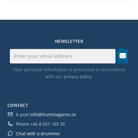
NEWSLETTER
Your personal information is processed in accordance
with our
privacy policy
.
CONTACT
E-post
info@trumslagaren.se
Phone
+46 8-551 165 35
Chat with a drummer