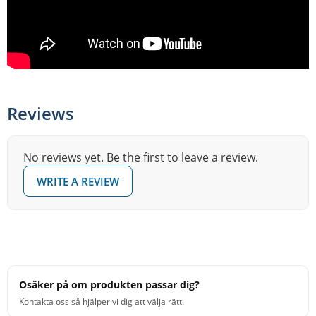
Reviews
No reviews yet. Be the first to leave a review.
WRITE A REVIEW
Osäker på om produkten passar dig?
Kontakta oss så hjälper vi dig att välja rätt.