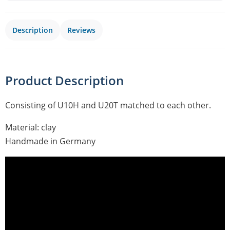
Description
Reviews
Product Description
Consisting of U10H and U20T matched to each other.
Material: clay
Handmade in Germany