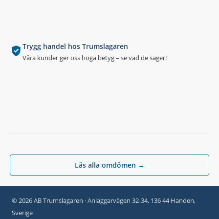
Trygg handel hos Trumslagaren
Våra kunder ger oss höga betyg – se vad de säger!
Läs alla omdömen →
© 2026 AB Trumslagaren · Anläggarvägen 32-34, 136 44 Handen,
Sverige