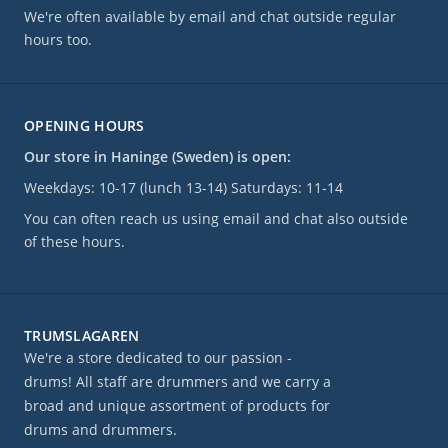
We're often available by email and chat outside regular
hours too.
OPENING HOURS
Our store in Haninge (Sweden) is open:
Weekdays: 10-17 (lunch 13-14) Saturdays: 11-14
You can often reach us using email and chat also outside
of these hours.
TRUMSLAGAREN
We're a store dedicated to our passion -
drums! All staff are drummers and we carry a
broad and unique assortment of products for
drums and drummers.