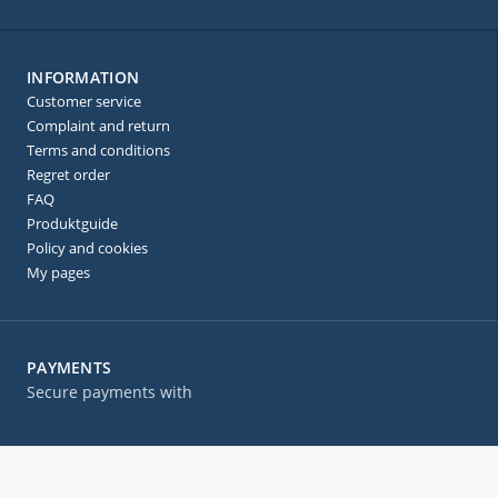
INFORMATION
Customer service
Complaint and return
Terms and conditions
Regret order
FAQ
Produktguide
Policy and cookies
My pages
PAYMENTS
Secure payments with