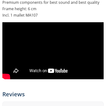
Premium components for best sound and best quality
Frame height: 6 cm
Incl. 1 mallet MA107
Reviews