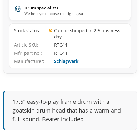
Drum specialists
We help you choose the right gear
Stock status
Can be shipped in 2-5 business
days
Article SKU
RTC44
Mfr. part no.
RTC44
Manufacturer
Schlagwerk
17.5” easy-to-play frame drum with a
goatskin drum head that has a warm and
full sound. Beater included