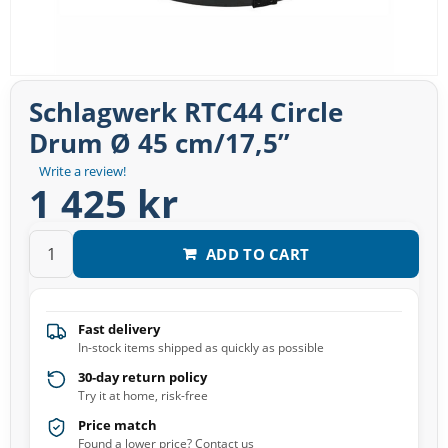
Schlagwerk RTC44 Circle
Drum Ø 45 cm/17,5”
Write a review!
1 425 kr
ADD TO CART
Fast delivery
In-stock items shipped as quickly as possible
30-day return policy
Try it at home, risk-free
Price match
Found a lower price? Contact us