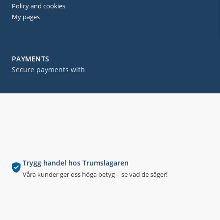
Policy and cookies
My pages
PAYMENTS
Secure payments with
Trygg handel hos Trumslagaren
Våra kunder ger oss höga betyg – se vad de säger!