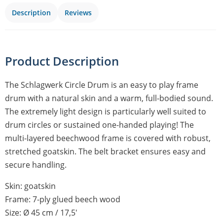
Description
Reviews
Product Description
The Schlagwerk Circle Drum is an easy to play frame
drum with a natural skin and a warm, full-bodied sound.
The extremely light design is particularly well suited to
drum circles or sustained one-handed playing! The
multi-layered beechwood frame is covered with robust,
stretched goatskin. The belt bracket ensures easy and
secure handling.
Skin: goatskin
Frame: 7-ply glued beech wood
Size: Ø 45 cm / 17,5′