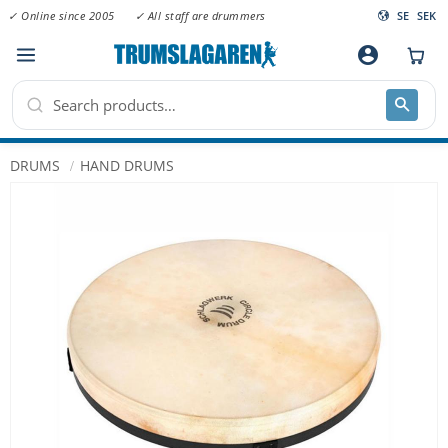
✓ Online since 2005
✓ All staff are drummers
SE
SEK
Menu
account_circle
DRUMS
HAND DRUMS