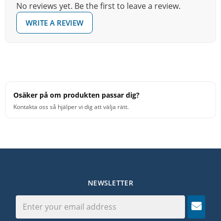
No reviews yet. Be the first to leave a review.
WRITE A REVIEW
Osäker på om produkten passar dig?
Kontakta oss så hjälper vi dig att välja rätt.
NEWSLETTER