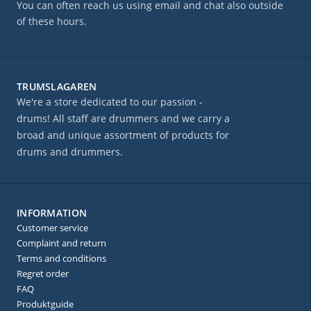
You can often reach us using email and chat also outside
of these hours.
TRUMSLAGAREN
We're a store dedicated to our passion -
drums! All staff are drummers and we carry a
broad and unique assortment of products for
drums and drummers.
INFORMATION
Customer service
Complaint and return
Terms and conditions
Regret order
FAQ
Produktguide