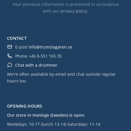
Your personal information is processed in accordance
with our
privacy policy
.
CONTACT
E-post
info@trumslagaren.se
Phone
+46 8-551 165 35
Chat with a drummer
We're often available by email and chat outside regular
hours too.
OPENING HOURS
Our store in Haninge (Sweden) is open:
Weekdays: 10-17 (lunch 13-14) Saturdays: 11-14