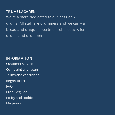
TRUMSLAGAREN
We're a store dedicated to our passion -
drums! All staff are drummers and we carry a
broad and unique assortment of products for
drums and drummers.
INFORMATION
Customer service
Complaint and return
Terms and conditions
Regret order
FAQ
Produktguide
Policy and cookies
My pages