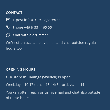
CONTACT
E-post
info@trumslagaren.se
Phone
+46 8-551 165 35
Chat with a drummer
We're often available by email and chat outside regular
hours too.
OPENING HOURS
Our store in Haninge (Sweden) is open:
Weekdays: 10-17 (lunch 13-14) Saturdays: 11-14
You can often reach us using email and chat also outside
of these hours.