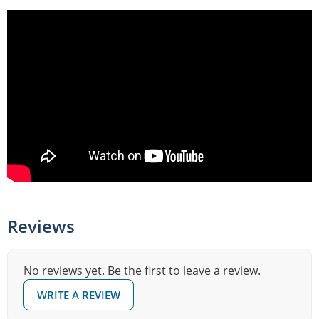
Reviews
No reviews yet. Be the first to leave a review.
WRITE A REVIEW