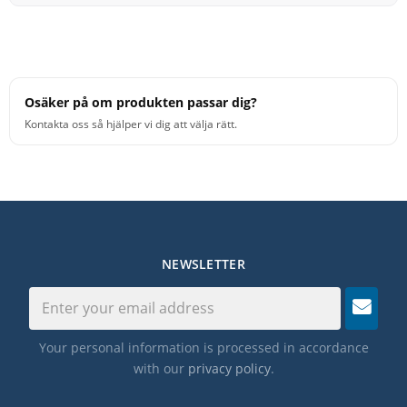
Osäker på om produkten passar dig?
Kontakta oss så hjälper vi dig att välja rätt.
NEWSLETTER
Your personal information is processed in accordance
with our
privacy policy
.