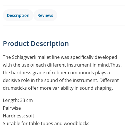
Description
Reviews
Product Description
The Schlagwerk mallet line was specifically developed
with the use of each different instrument in mind.Thus,
the hardness grade of rubber compounds plays a
decisive role in the sound of the instrument. Different
drumsticks offer more variability in sound shaping.
Length: 33 cm
Pairwise
Hardness: soft
Suitable for table tubes and woodblocks