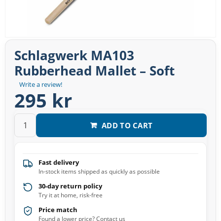
Schlagwerk MA103
Rubberhead Mallet – Soft
Write a review!
295 kr
ADD TO CART
Fast delivery
In-stock items shipped as quickly as possible
30-day return policy
Try it at home, risk-free
Price match
Found a lower price? Contact us