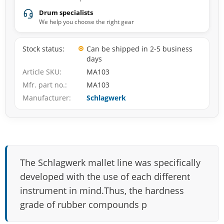
Drum specialists
We help you choose the right gear
Stock status
Can be shipped in 2-5 business
days
Article SKU
MA103
Mfr. part no.
MA103
Manufacturer
Schlagwerk
The Schlagwerk mallet line was specifically
developed with the use of each different
instrument in mind.Thus, the hardness
grade of rubber compounds p