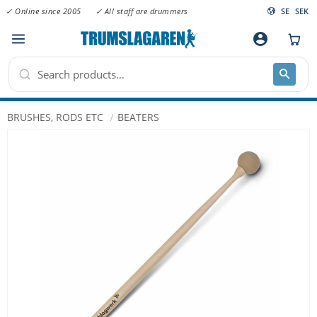
✓ Online since 2005
✓ All staff are drummers
SE
SEK
Menu
account_circle
BRUSHES, RODS ETC
BEATERS