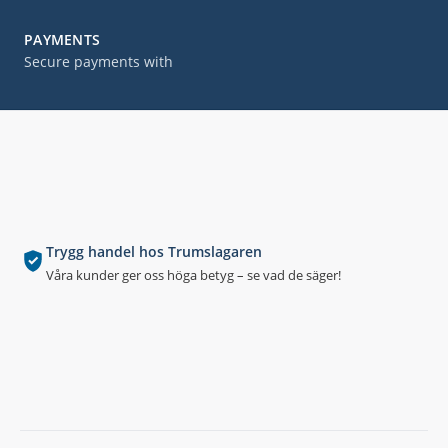
PAYMENTS
Secure payments with
Trygg handel hos Trumslagaren
Våra kunder ger oss höga betyg – se vad de säger!