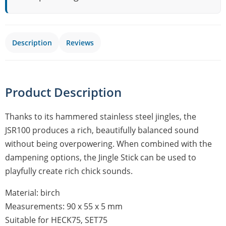
Description
Reviews
Product Description
Thanks to its hammered stainless steel jingles, the
JSR100 produces a rich, beautifully balanced sound
without being overpowering. When combined with the
dampening options, the Jingle Stick can be used to
playfully create rich chick sounds.
Material: birch
Measurements: 90 x 55 x 5 mm
Suitable for HECK75, SET75