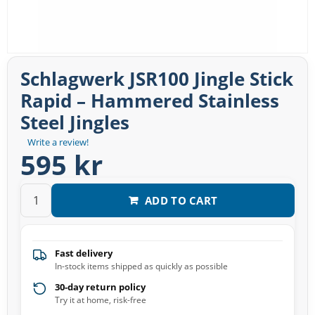
Schlagwerk JSR100 Jingle Stick
Rapid – Hammered Stainless
Steel Jingles
Write a review!
595 kr
ADD TO CART
Fast delivery
In-stock items shipped as quickly as possible
30-day return policy
Try it at home, risk-free