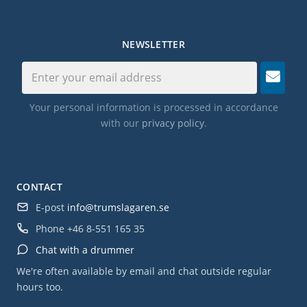
NEWSLETTER
Your personal information is processed in accordance
with our
privacy policy
.
CONTACT
E-post
info@trumslagaren.se
Phone
+46 8-551 165 35
Chat with a drummer
We're often available by email and chat outside regular
hours too.