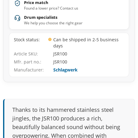
Price match
Found a lower price? Contact us
Drum specialists
We help you choose the right gear
Stock status
Can be shipped in 2-5 business
days
Article SKU
JSR100
Mfr. part no.
JSR100
Manufacturer
Schlagwerk
Thanks to its hammered stainless steel
jingles, the JSR100 produces a rich,
beautifully balanced sound without being
overpowering. When combined with