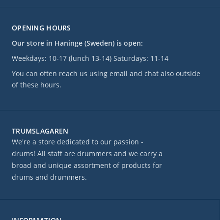
OPENING HOURS
Our store in Haninge (Sweden) is open:
Weekdays: 10-17 (lunch 13-14) Saturdays: 11-14
You can often reach us using email and chat also outside
of these hours.
TRUMSLAGAREN
We're a store dedicated to our passion -
drums! All staff are drummers and we carry a
broad and unique assortment of products for
drums and drummers.