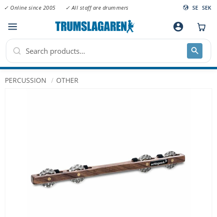
✓ Online since 2005
✓ All staff are drummers
SE
SEK
Menu
account_circle
PERCUSSION
OTHER