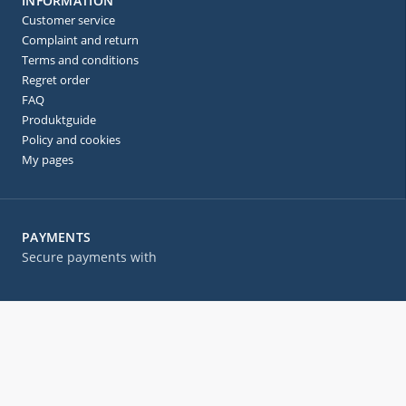
INFORMATION
Customer service
Complaint and return
Terms and conditions
Regret order
FAQ
Produktguide
Policy and cookies
My pages
PAYMENTS
Secure payments with