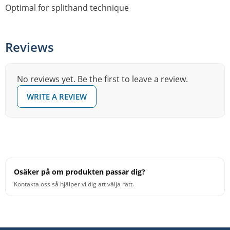
Optimal for splithand technique
Reviews
No reviews yet. Be the first to leave a review.
WRITE A REVIEW
Osäker på om produkten passar dig?
Kontakta oss så hjälper vi dig att välja rätt.