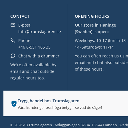
CONTACT
OPENING HOURS
E-post
Our store in Haninge
info@trumslagaren.se
(Sweden) is open:
Phone
Weekdays: 10-17 (lunch 13-
+46 8-551 165 35
14) Saturdays: 11-14
Chat with a drummer
You can often reach us usi
email and chat also outside
We're often available by
of these hours.
email and chat outside
regular hours too.
Trygg handel hos Trumslagaren
Våra kunder ger oss höga betyg – se vad de säger!
© 2026 AB Trumslagaren · Anläggarvägen 32-34, 136 44 Handen, Sveri