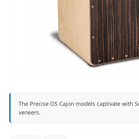
The Precise OS Cajon models captivate with S
veneers.