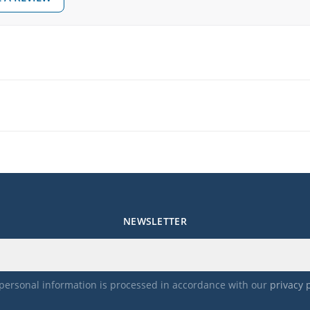
NEWSLETTER
personal information is processed in accordance with our
privacy 