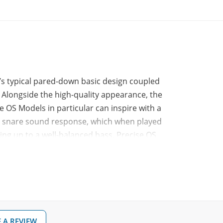
’s typical pared-down basic design coupled
 Alongside the high-quality appearance, the
e OS Models in particular can inspire with a
ate snare sound response, which when played
ing up to a well-balanced bass. Precise OS
ver design veneer playing surfaces, in
 A REVIEW