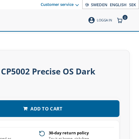
Customer service
SWEDEN
ENGLISH
SEK
0
account_circle
ITEMS CO
LOGGA IN
 CP5002 Precise OS Dark
ADD TO CART
30-day return policy
pped as
Try it at home, risk-free