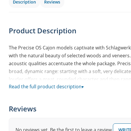
Description
Reviews
Product Description
The Precise OS Cajon models captivate with Schlagwerk
with the natural beauty of selected woods and veneers.
acoustic qualities accentuate the whole package. Precis
broad, dynamic range: starting with a soft, very delic
louder offers a great, rounded character and then rang
Read the full product description
▾
Cajons are available with both Dark Santos and Black Sil
addition to the Oak Classic real wood playing surface.
Reviews
Playing surface: Dark Santos design veneer
Resonance box: 8 layers of birch
2 x 2 special Precise snare strings
No reviews yet. Be the first to leave a review.
WRITE