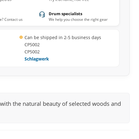
Drum specialists
e? Contact us
We help you choose the right gear
Can be shipped in 2-5 business days
CP5002
CP5002
Schlagwerk
with the natural beauty of selected woods and