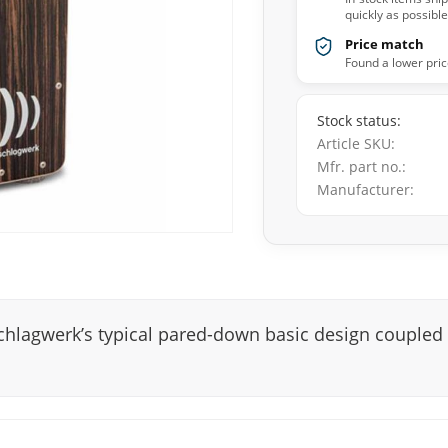
quickly as possible
Price match
Found a lower pric
Stock status
Article SKU
Mfr. part no.
Manufacturer
chlagwerk’s typical pared-down basic design coupled 