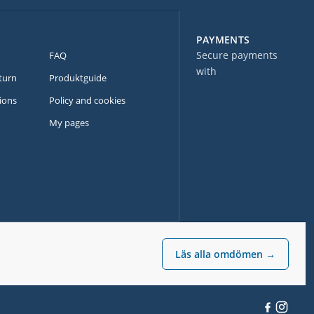
PAYMENTS
Secure payments
FAQ
with
turn
Produktguide
ions
Policy and cookies
My pages
Läs alla omdömen →