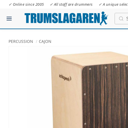
✓ Online since 2005
✓ All staff are drummers
✓ A unique selec
PERCUSSION
CAJON