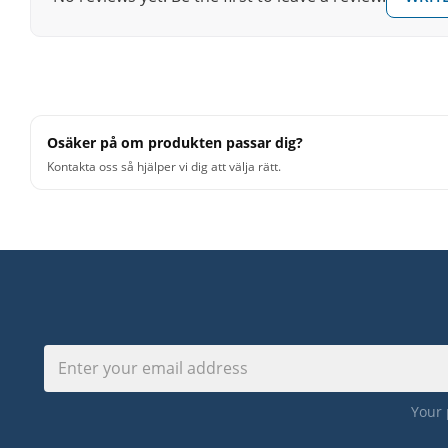
Measurements: approx. 30 x 30 x 50 cm
Premium components for best sound and best quality
Pleasant haptic
Osäker på om produkten passar dig?
Kontakta oss så hjälper vi dig att välja rätt.
Your 