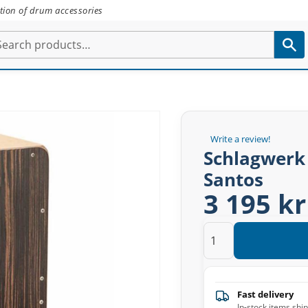
tion of drum accessories
Write a review!
Schlagwerk
Santos
3 195 kr
Fast delivery
In-stock items shi