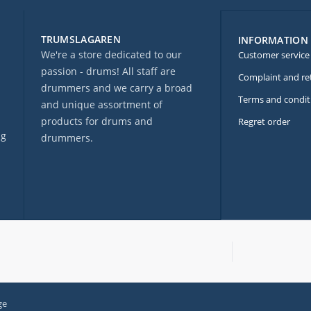
TRUMSLAGAREN
INFORMATION
We're a store dedicated to our
Customer service
passion - drums! All staff are
Complaint and re
drummers and we carry a broad
Terms and condit
and unique assortment of
products for drums and
Regret order
ng
drummers.
ge