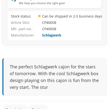
We help you choose the right gear
Stock status
Can be shipped in 2-5 business days
Article SKU
CP400SB
Mfr. part no.
CP400SB
Manufacturer
Schlagwerk
The perfect Schlagwerk cajon for the stars
of tomorrow. With the cool Schlagwerk box
design playing on this cajon is fun from the
very start. The stur