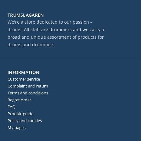
TRUMSLAGAREN
We're a store dedicated to our passion -
drums! All staff are drummers and we carry a
broad and unique assortment of products for
drums and drummers.
INFORMATION
Customer service
Complaint and return
Terms and conditions
Regret order
FAQ
Produktguide
Policy and cookies
My pages