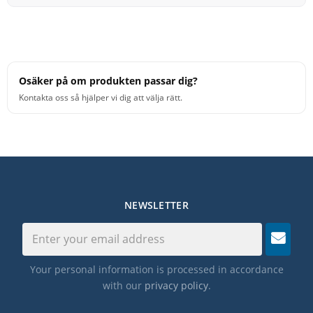
Osäker på om produkten passar dig?
Kontakta oss så hjälper vi dig att välja rätt.
NEWSLETTER
Your personal information is processed in accordance
with our
privacy policy
.