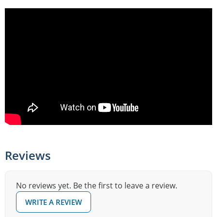
Reviews
No reviews yet. Be the first to leave a review.
WRITE A REVIEW