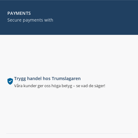
PAYMENTS
Secure payments with
Trygg handel hos Trumslagaren
Våra kunder ger oss höga betyg – se vad de säger!