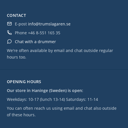
CONTACT
E-post
info@trumslagaren.se
Phone
+46 8-551 165 35
Chat with a drummer
We're often available by email and chat outside regular
hours too.
OPENING HOURS
Our store in Haninge (Sweden) is open:
Weekdays: 10-17 (lunch 13-14) Saturdays: 11-14
You can often reach us using email and chat also outside
of these hours.