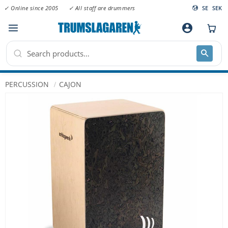
✓ Online since 2005
✓ All staff are drummers
SE
SEK
Menu
account_circle
PERCUSSION
CAJON