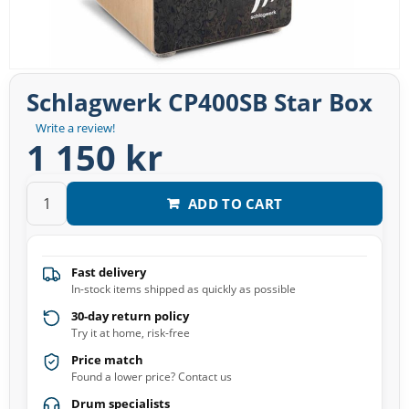
Schlagwerk CP400SB Star Box
Write a review!
1 150 kr
ADD TO CART
Fast delivery
In-stock items shipped as quickly as possible
30-day return policy
Try it at home, risk-free
Price match
Found a lower price? Contact us
Drum specialists