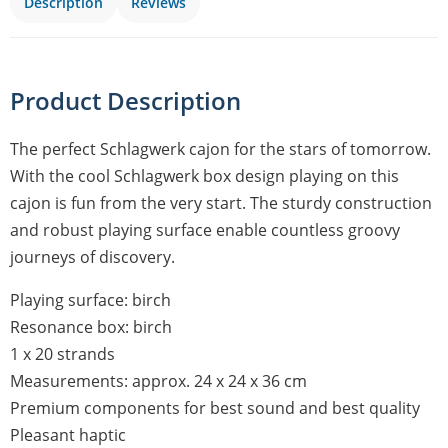
Description
Reviews
Product Description
The perfect Schlagwerk cajon for the stars of tomorrow.
With the cool Schlagwerk box design playing on this
cajon is fun from the very start. The sturdy construction
and robust playing surface enable countless groovy
journeys of discovery.
Playing surface: birch
Resonance box: birch
1 x 20 strands
Measurements: approx. 24 x 24 x 36 cm
Premium components for best sound and best quality
Pleasant haptic