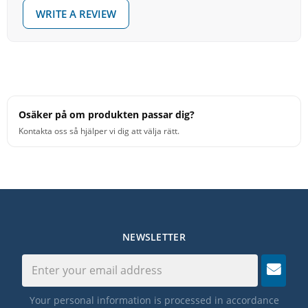
WRITE A REVIEW
Osäker på om produkten passar dig?
Kontakta oss så hjälper vi dig att välja rätt.
NEWSLETTER
Your personal information is processed in accordance