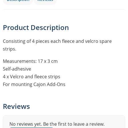
Product Description
Consisting of 4 pieces each fleece and velcro spare
strips.
Measurements: 17 x 3 cm
Self-adhesive
4 x Velcro and fleece strips
For mounting Cajon Add-Ons
Reviews
No reviews yet. Be the first to leave a review.