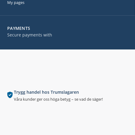
My pages
PAYMENTS
Secure payments with
Trygg handel hos Trumslagaren
Våra kunder ger oss höga betyg – se vad de säger!