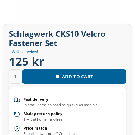
Schlagwerk CKS10 Velcro
Fastener Set
Write a review!
125 kr
ADD TO CART
Fast delivery
In-stock items shipped as quickly as possible
30-day return policy
Try it at home, risk-free
Price match
Found a lower price? Contact us