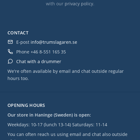
with our
privacy policy
.
CONTACT
E-post
info@trumslagaren.se
Phone
+46 8-551 165 35
Chat with a drummer
We're often available by email and chat outside regular
hours too.
OPENING HOURS
Our store in Haninge (Sweden) is open:
Weekdays: 10-17 (lunch 13-14) Saturdays: 11-14
You can often reach us using email and chat also outside