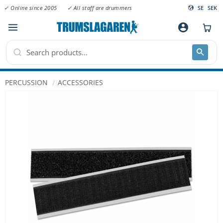
✓ Online since 2005
✓ All staff are drummers
SE
SEK
Menu
account_circle
PERCUSSION
ACCESSORIES