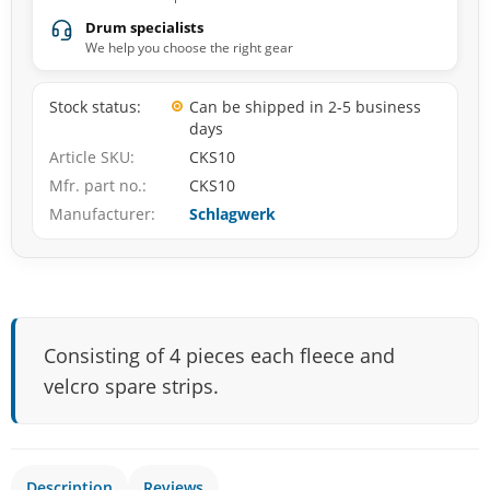
Drum specialists
We help you choose the right gear
Stock status
Can be shipped in 2-5 business
days
Article SKU
CKS10
Mfr. part no.
CKS10
Manufacturer
Schlagwerk
Consisting of 4 pieces each fleece and
velcro spare strips.
Description
Reviews