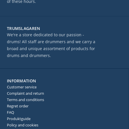
of these hours.
TRUMSLAGAREN
We're a store dedicated to our passion -
drums! All staff are drummers and we carry a
broad and unique assortment of products for
drums and drummers.
INFORMATION
Customer service
Complaint and return
Terms and conditions
Regret order
FAQ
Produktguide
Policy and cookies