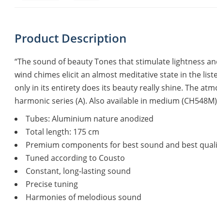
Product Description
“The sound of beauty Tones that stimulate lightness and
wind chimes elicit an almost meditative state in the list
only in its entirety does its beauty really shine. The a
harmonic series (A). Also available in medium (CH548M)
Tubes: Aluminium nature anodized
Total length: 175 cm
Premium components for best sound and best quali
Tuned according to Cousto
Constant, long-lasting sound
Precise tuning
Harmonies of melodious sound