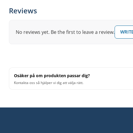
Reviews
No reviews yet. Be the first to leave a review.
WRITE
Osäker på om produkten passar dig?
Kontakta oss så hjälper vi dig att välja rätt.