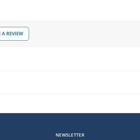
 A REVIEW
NEWSLETTER