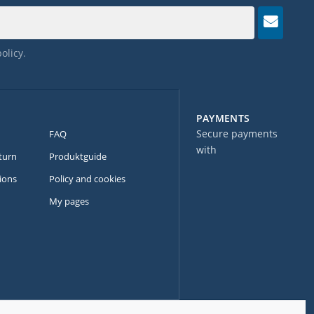
policy
.
PAYMENTS
Secure payments
FAQ
with
turn
Produktguide
ions
Policy and cookies
My pages