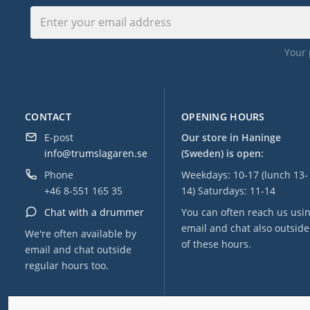
Your 
CONTACT
OPENING HOURS
E-post
Our store in Haninge
info@trumslagaren.se
(Sweden) is open:
Phone
Weekdays: 10-17 (lunch 13-
+46 8-551 165 35
14) Saturdays: 11-14
Chat with a drummer
You can often reach us usi
email and chat also outside
We're often available by
of these hours.
email and chat outside
regular hours too.