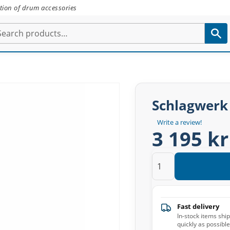
tion of drum accessories
Schlagwerk
Write a review!
3 195 kr
Fast delivery
In-stock items shi
quickly as possible