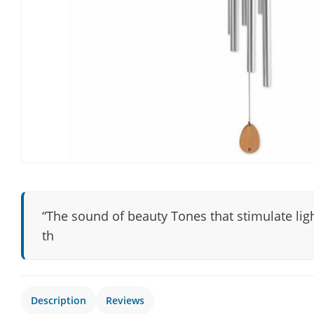
“The sound of beauty Tones that stimulate ligh
th
Description
Reviews