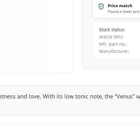
Price match
Found a lower pric
Stock status
Article SKU
Mfr. part no.
Manufacturer
tness and love. With its low tonic note, the “Venus” w