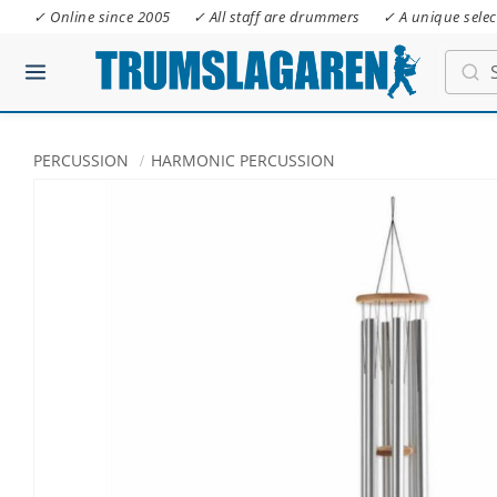
✓ Online since 2005
✓ All staff are drummers
✓ A unique selec
PERCUSSION
HARMONIC PERCUSSION