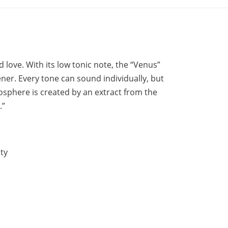
 love. With its low tonic note, the “Venus”
ener. Every tone can sound individually, but
tmosphere is created by an extract from the
.”
ty