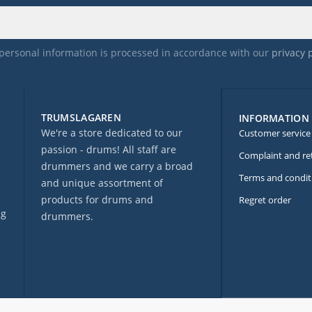
personal information is processed in accordance with our
privacy 
TRUMSLAGAREN
INFORMATION
We're a store dedicated to our
Customer service
passion - drums! All staff are
Complaint and re
drummers and we carry a broad
Terms and condit
and unique assortment of
products for drums and
Regret order
ng
drummers.