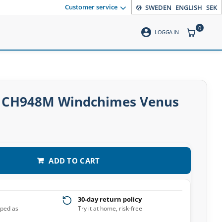
Customer service
SWEDEN
ENGLISH
SEK
0
account_circle
ITEMS CO
LOGGA IN
 CH948M Windchimes Venus
ADD TO CART
30-day return policy
pped as
Try it at home, risk-free