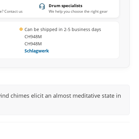
Drum specialists
e? Contact us
We help you choose the right gear
Can be shipped in 2-5 business days
CH948M
CH948M
Schlagwerk
ind chimes elicit an almost meditative state in