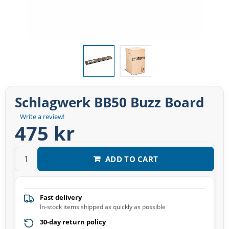
Schlagwerk BB50 Buzz Board
Write a review!
475 kr
ADD TO CART
Fast delivery
In-stock items shipped as quickly as possible
30-day return policy