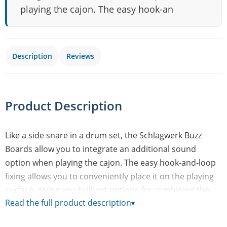
playing the cajon. The easy hook-an
Description
Reviews
Product Description
Like a side snare in a drum set, the Schlagwerk Buzz
Boards allow you to integrate an additional sound
option when playing the cajon. The easy hook-and-loop
fixing allows you to conveniently place it on the playing
surface, giving you brilliant options for combining the
Read the full product description
▾
snare and/or bass sound of the cajon and the fast
responding Buzz Board. Buzz Boards come in two