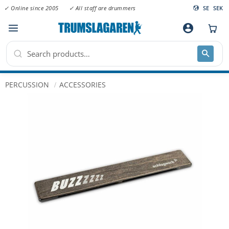
✓ Online since 2005
✓ All staff are drummers
SE
SEK
Menu
account_circle
PERCUSSION
ACCESSORIES