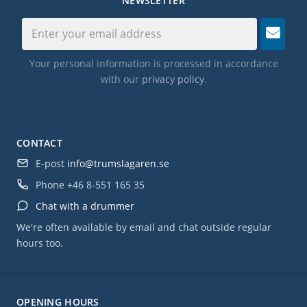
NEWSLETTER
Your personal information is processed in accordance
with our
privacy policy
.
CONTACT
E-post
info@trumslagaren.se
Phone
+46 8-551 165 35
Chat with a drummer
We're often available by email and chat outside regular
hours too.
OPENING HOURS