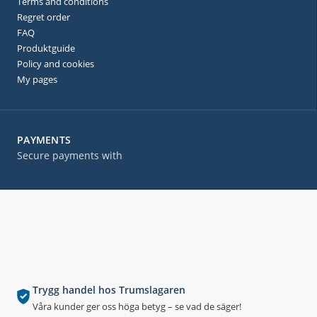
Terms and conditions
Regret order
FAQ
Produktguide
Policy and cookies
My pages
PAYMENTS
Secure payments with
Trygg handel hos Trumslagaren
Våra kunder ger oss höga betyg – se vad de säger!