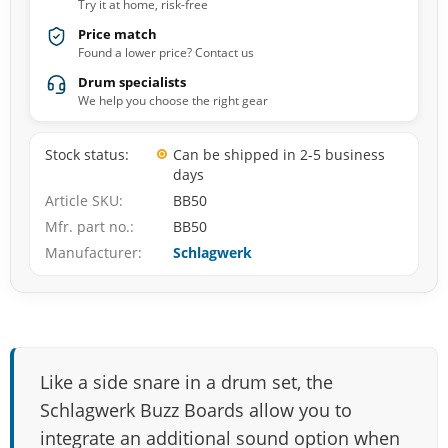
Try it at home, risk-free
Price match
Found a lower price? Contact us
Drum specialists
We help you choose the right gear
Stock status
Can be shipped in 2-5 business
days
Article SKU
BB50
Mfr. part no.
BB50
Manufacturer
Schlagwerk
Like a side snare in a drum set, the
Schlagwerk Buzz Boards allow you to
integrate an additional sound option when