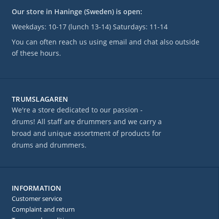
Our store in Haninge (Sweden) is open:
Weekdays: 10-17 (lunch 13-14) Saturdays: 11-14
You can often reach us using email and chat also outside
of these hours.
TRUMSLAGAREN
We're a store dedicated to our passion -
drums! All staff are drummers and we carry a
broad and unique assortment of products for
drums and drummers.
INFORMATION
Customer service
Complaint and return