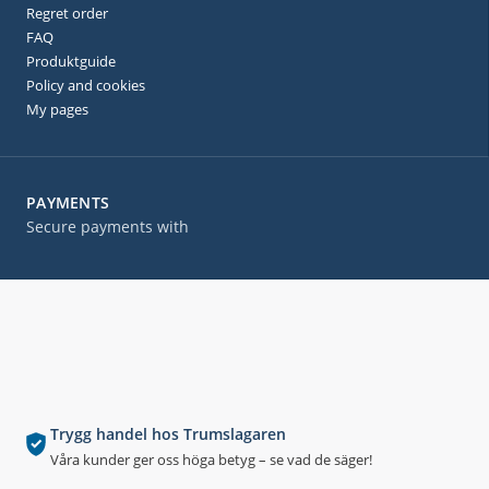
Regret order
FAQ
Produktguide
Policy and cookies
My pages
PAYMENTS
Secure payments with
Trygg handel hos Trumslagaren
Våra kunder ger oss höga betyg – se vad de säger!