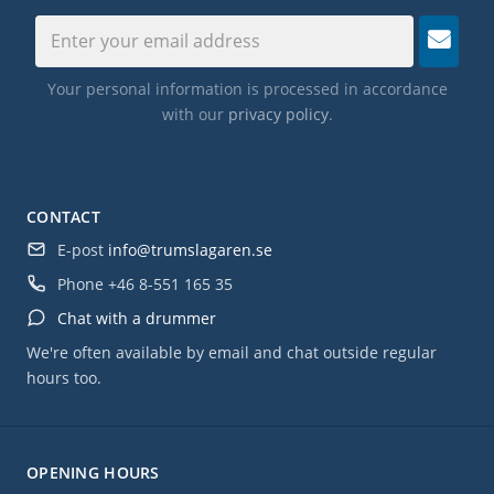
Your personal information is processed in accordance
with our
privacy policy
.
CONTACT
E-post
info@trumslagaren.se
Phone
+46 8-551 165 35
Chat with a drummer
We're often available by email and chat outside regular
hours too.
OPENING HOURS