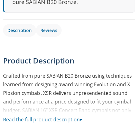
pure SABIAN B20 Bronze.
Description
Reviews
Product Description
Crafted from pure SABIAN B20 Bronze using techniques
learned from designing award-winning Evolution and X-
Plosion cymbals, XSR delivers unpresendented sound
and performance at a price designed to fit your cymbal
budget. SABIAN 16” XSR Concert Band cymbals not only
project and deliver articulate sound – they’re also easy
Read the full product description
▾
to play! XSR cymbals are a great addition to any teaching
facility looking for unprecedented sound at a price. They