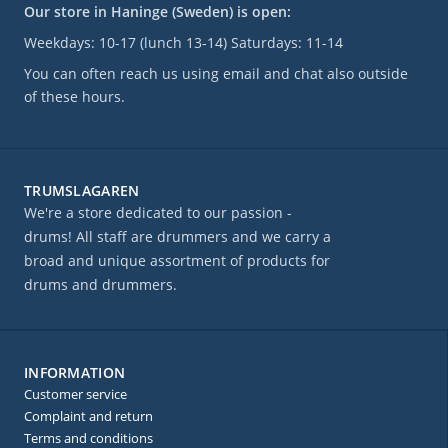
Our store in Haninge (Sweden) is open:
Weekdays: 10-17 (lunch 13-14) Saturdays: 11-14
You can often reach us using email and chat also outside
of these hours.
TRUMSLAGAREN
We're a store dedicated to our passion -
drums! All staff are drummers and we carry a
broad and unique assortment of products for
drums and drummers.
INFORMATION
Customer service
Complaint and return
Terms and conditions