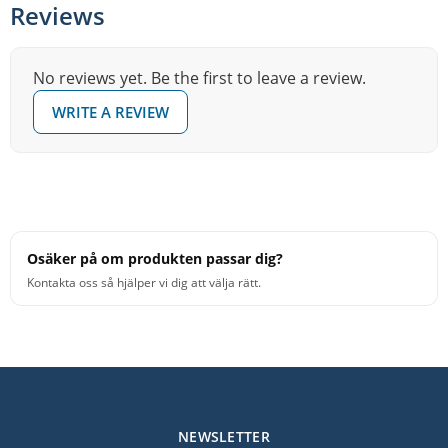
Reviews
are ideal for younger ensembles and junior high bands.
XSR delivers unprecedented sound and performance at
No reviews yet. Be the first to leave a review.
a smart price!
WRITE A REVIEW
Crafted from pure SABIAN B20 Bronze
Less articulate and warmer than Xs20
Easy to play
Ideal for budget-sensitive ensembles
Osäker på om produkten passar dig?
Kontakta oss så hjälper vi dig att välja rätt.
NEWSLETTER