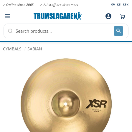
✓ Online since 2005
✓ All staff are drummers
SE
SEK
Menu
account_circle
CYMBALS
SABIAN