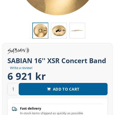
SABIAN 16'' XSR Concert Band
Write a review!
6 921 kr
ADD TO CART
Fast delivery
In-stock items shipped as quickly as possible