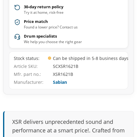
30-day return policy
Try it at home, risk-free
Price match
Found a lower price? Contact us
Drum specialists
We help you choose the right gear
Stock status
Can be shipped in 5-8 business days
Article SKU
SCXSR1621B
Mfr. part no.
XSR1621B
Manufacturer
Sabian
XSR delivers unprecedented sound and
performance at a smart price!. Crafted from