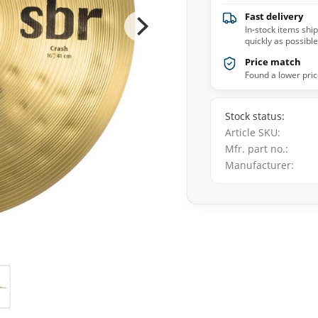
Fast delivery
In-stock items shi
quickly as possible
Price match
Found a lower pric
Stock status
Article SKU
Mfr. part no.
Manufacturer