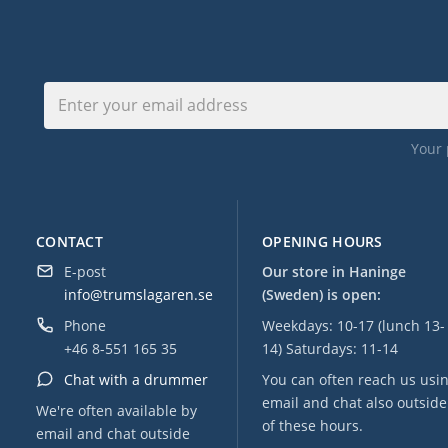
Your 
CONTACT
OPENING HOURS
E-post
Our store in Haninge
info@trumslagaren.se
(Sweden) is open:
Phone
Weekdays: 10-17 (lunch 13-
+46 8-551 165 35
14) Saturdays: 11-14
Chat with a drummer
You can often reach us usi
email and chat also outside
We're often available by
of these hours.
email and chat outside