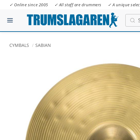
✓ Online since 2005
✓ All staff are drummers
✓ A unique selec
CYMBALS
SABIAN