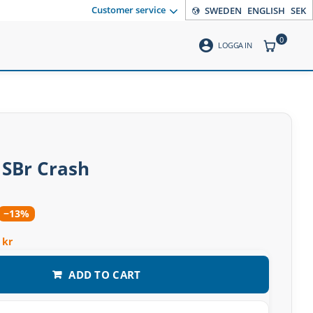
Customer service
SWEDEN
ENGLISH
SEK
0
account_circle
ITEMS CO
LOGGA IN
 SBr Crash
−13%
 kr
ADD TO CART