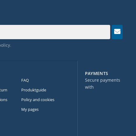
policy
.
PAYMENTS
Secure payments
FAQ
with
turn
Produktguide
ions
Policy and cookies
My pages