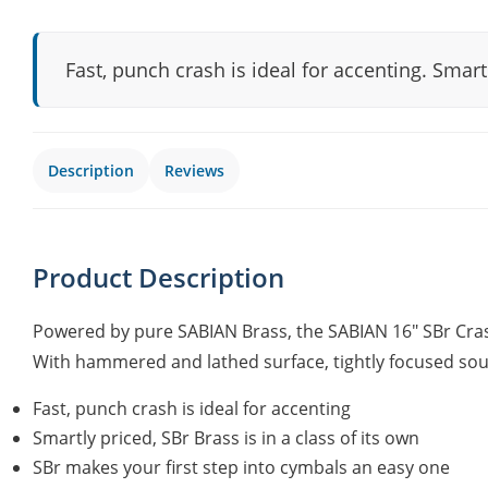
Fast, punch crash is ideal for accenting. Smartl
Description
Reviews
Product Description
Powered by pure SABIAN Brass, the SABIAN 16" SBr Crash
With hammered and lathed surface, tightly focused sound 
Fast, punch crash is ideal for accenting
Smartly priced, SBr Brass is in a class of its own
SBr makes your first step into cymbals an easy one