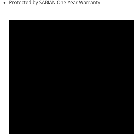
Protected by SABIAN One-Year Warranty