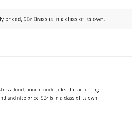
y priced, SBr Brass is in a class of its own.
 is a loud, punch model, ideal for accenting.
and nice price, SBr is in a class of its own.