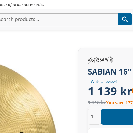
tion of drum accessories
SABIAN 16''
Write a review!
1 139 kr
1 316 kr
You save 177