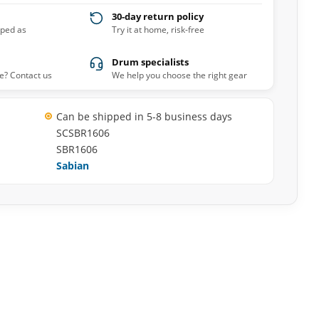
30-day return policy
pped as
Try it at home, risk-free
Drum specialists
e? Contact us
We help you choose the right gear
Can be shipped in 5-8 business days
SCSBR1606
SBR1606
Sabian