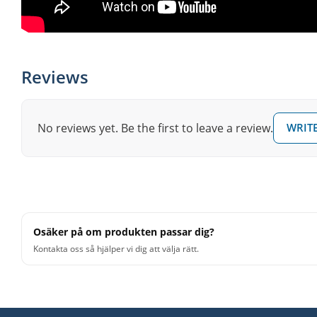
Reviews
No reviews yet. Be the first to leave a review.
WRITE
Osäker på om produkten passar dig?
Kontakta oss så hjälper vi dig att välja rätt.