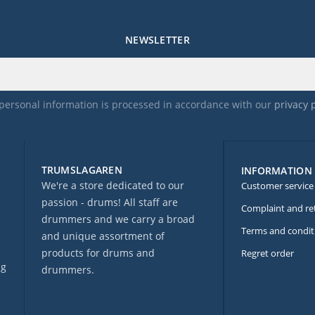
NEWSLETTER
personal information is processed in accordance with our
privacy 
TRUMSLAGAREN
INFORMATION
We're a store dedicated to our
Customer service
passion - drums! All staff are
Complaint and re
drummers and we carry a broad
Terms and condit
and unique assortment of
products for drums and
Regret order
ng
drummers.