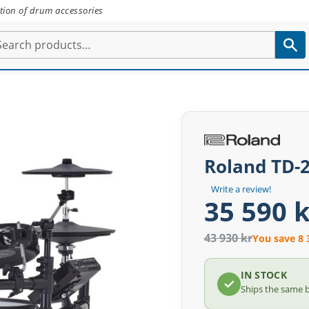
tion of drum accessories
Roland TD-
Write a review!
35 590 k
43 930 kr
You save 8 
IN STOCK
Ships the same 