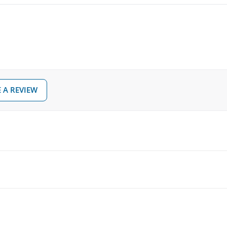
Dimensions (W x D x H)
Included in delivery
TD-
14D
18D
m throne
 A REVIEW