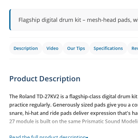
Flagship digital drum kit – mesh-head pads, 
Description
Video
Our Tips
Specifications
Re
Product Description
The Roland TD-27KV2 is a flagship-class digital drum ki
practice regularly. Generously sized pads give you a com
snare, hi-hat and ride pads deliver expression that's h
27 module is built on the same Prismatic Sound Modeli
Updated TD-27 sound module with Prismatic Sound Mo
Read the full product description
▾