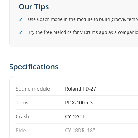
individual drum sounds to a PA mixer. The module's C
Our Tips
application help you build a sense of groove, tempo an
Use Coach mode in the module to build groove, tem
Note that the hi-hat stand and snare stand are not incl
Try the free Melodics for V-Drums app as a companion
Specifications
Sound module
Roland TD-27
Toms
PDX-100 x 3
Crash 1
CY-12C-T
Ride
CY-18DR, 18"