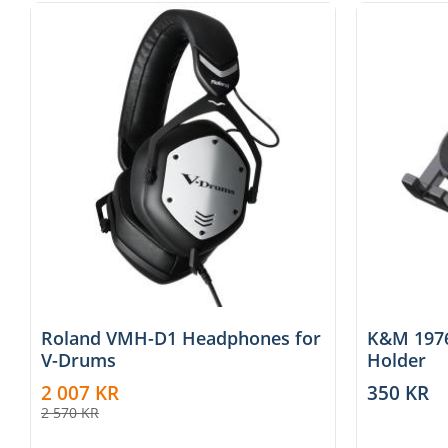
Roland VMH-D1 Headphones for
K&M 1976
V-Drums
Holder
2 007
KR
350
KR
2 570
KR