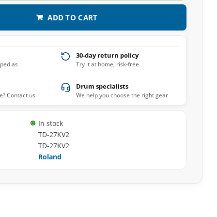
ADD TO CART
30-day return policy
pped as
Try it at home, risk-free
Drum specialists
e? Contact us
We help you choose the right gear
In stock
TD-27KV2
TD-27KV2
Roland