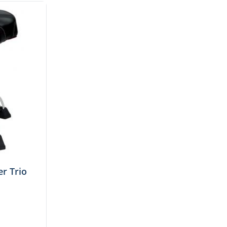
r Trio