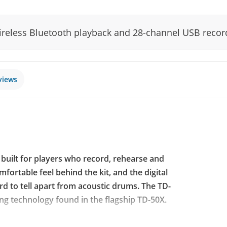
wireless Bluetooth playback and 28-channel USB recor
views
t built for players who record, rehearse and
fortable feel behind the kit, and the digital
ard to tell apart from acoustic drums. The TD-
ng technology found in the flagship TD-50X.
deling from the TD-50X