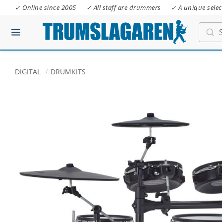
✓ Online since 2005
✓ All staff are drummers
✓ A unique selec
DIGITAL
DRUMKITS