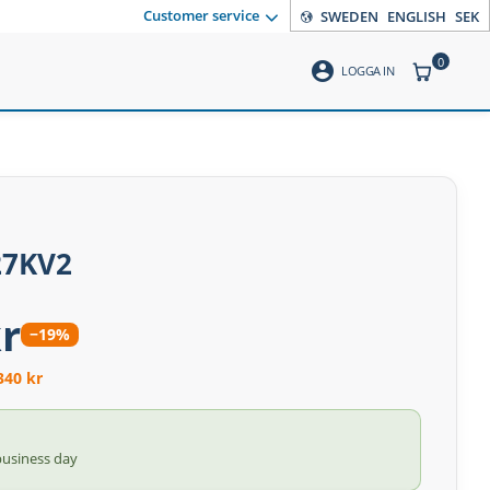
Customer service
SWEDEN
ENGLISH
SEK
0
account_circle
ITEMS CO
LOGGA IN
27KV2
r
−19%
340 kr
business day