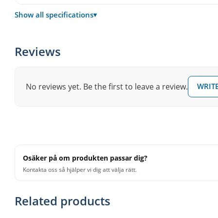
Drum stand
MDS-STD2
Show all specifications
▾
Weight
33 kg
Reviews
Not included
Hi-hat stand, snare stand, dru
No reviews yet. Be the first to leave a review.
WRITE
Osäker på om produkten passar dig?
Kontakta oss så hjälper vi dig att välja rätt.
Related products