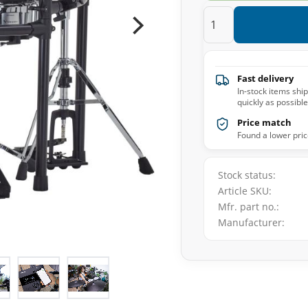
Fast delivery
In-stock items shi
quickly as possible
Price match
Found a lower pric
Stock status
Article SKU
Mfr. part no.
Manufacturer