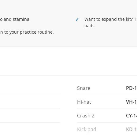
oach mode and the free Melodics for V-Drums
d stamina.
po and stamina.
Want to expand the kit? T
uded.
pads.
 to your practice routine.
Snare
PD-1
Hi-hat
VH-1
Crash 2
CY-1
Kick pad
KD-1