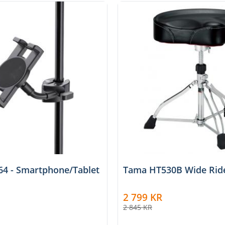
4 - Smartphone/Tablet
Tama HT530B Wide Ride
2 799
KR
2 845
KR