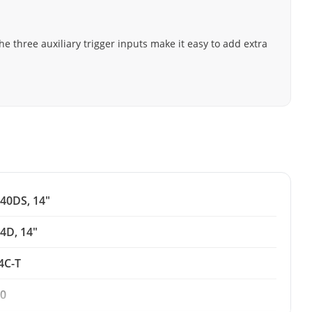
he three auxiliary trigger inputs make it easy to add extra
40DS, 14"
4D, 14"
4C-T
0