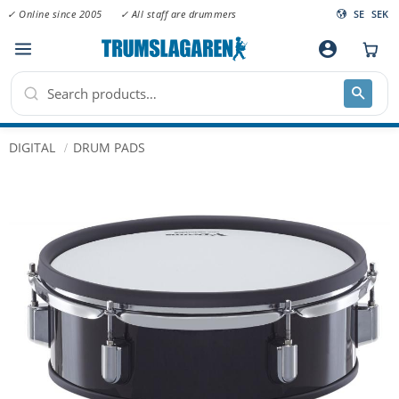
✓ Online since 2005
✓ All staff are drummers
SE
SEK
Menu
account_circle
DIGITAL
DRUM PADS