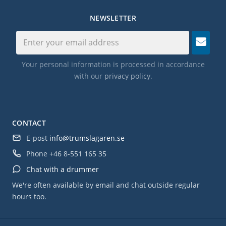
NEWSLETTER
Your personal information is processed in accordance
with our
privacy policy
.
CONTACT
E-post
info@trumslagaren.se
Phone
+46 8-551 165 35
Chat with a drummer
We're often available by email and chat outside regular
hours too.