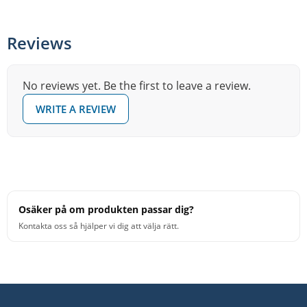
Drums kit and want a tom pad that both feels and looks
more acoustic, without sacrificing electronic flexibility.
Reviews
No reviews yet. Be the first to leave a review.
WRITE A REVIEW
Osäker på om produkten passar dig?
Kontakta oss så hjälper vi dig att välja rätt.