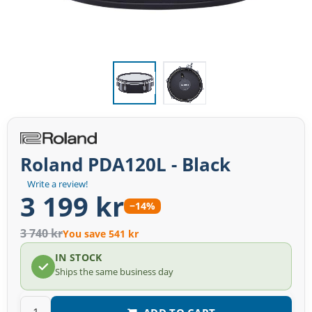
Roland PDA120L - Black
Write a review!
3 199 kr
−14%
3 740 kr
You save 541 kr
IN STOCK
Ships the same business day