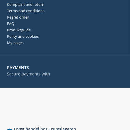
Complaint and return
Terms and conditions
Regret order
FAQ
Produktguide
Policy and cookies
My pages
PAYMENTS
Secure payments with
Trygg handel hos Trumslagaren