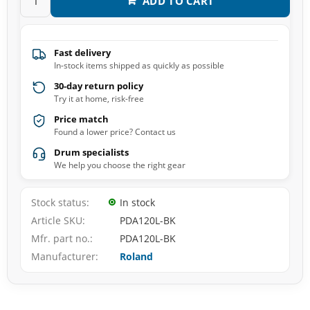
ADD TO CART
Fast delivery
In-stock items shipped as quickly as possible
30-day return policy
Try it at home, risk-free
Price match
Found a lower price? Contact us
Drum specialists
We help you choose the right gear
Stock status
In stock
Article SKU
PDA120L-BK
Mfr. part no.
PDA120L-BK
Manufacturer
Roland