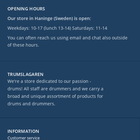
OPENING HOURS
Our store in Haninge (Sweden) is open:
Weekdays: 10-17 (lunch 13-14) Saturdays: 11-14
You can often reach us using email and chat also outside
of these hours.
TRUMSLAGAREN
We're a store dedicated to our passion -
drums! All staff are drummers and we carry a
broad and unique assortment of products for
drums and drummers.
INFORMATION
Customer service