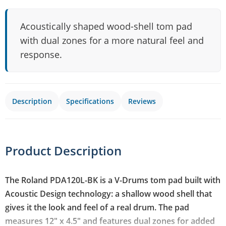
Acoustically shaped wood-shell tom pad
with dual zones for a more natural feel and
response.
Description
Specifications
Reviews
Product Description
The Roland PDA120L-BK is a V-Drums tom pad built with
Acoustic Design technology: a shallow wood shell that
gives it the look and feel of a real drum. The pad
measures 12" x 4.5" and features dual zones for added