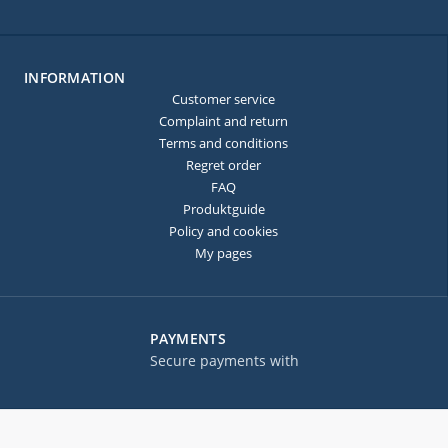
INFORMATION
Customer service
Complaint and return
Terms and conditions
Regret order
FAQ
Produktguide
Policy and cookies
My pages
PAYMENTS
Secure payments with