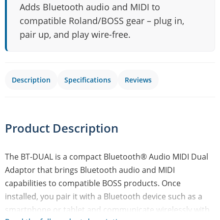
Adds Bluetooth audio and MIDI to
compatible Roland/BOSS gear – plug in,
pair up, and play wire-free.
Description
Specifications
Reviews
Product Description
The BT-DUAL is a compact Bluetooth® Audio MIDI Dual
Adaptor that brings Bluetooth audio and MIDI
capabilities to compatible BOSS products. Once
installed, you pair it with a Bluetooth device such as a
smartphone or tablet and communicate wirelessly with