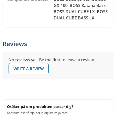
GX-100, BOSS Katana Bass,
BOSS DUAL CUBE LX, BOSS
DUAL CUBE BASS LX
Reviews
No reviews yet. Be the first to leave a review.
WRITE A REVIEW
Osäker på om produkten passar dig?
Kontakta oss så hjälper vi dig att välja rätt.