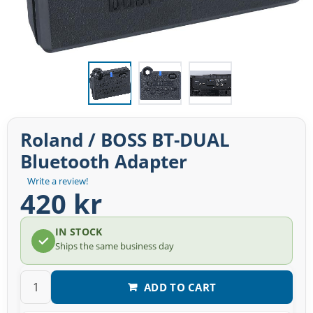
Roland / BOSS BT-DUAL
Bluetooth Adapter
Write a review!
420 kr
IN STOCK
Ships the same business day
ADD TO CART