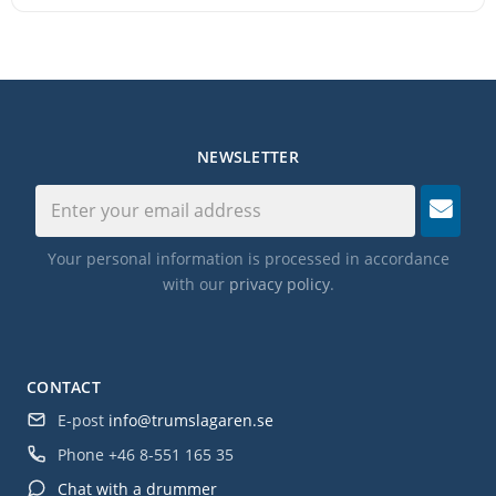
NEWSLETTER
Your personal information is processed in accordance
with our
privacy policy
.
CONTACT
E-post
info@trumslagaren.se
Phone
+46 8-551 165 35
Chat with a drummer