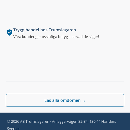
Trygg handel hos Trumslagaren
Våra kunder ger oss höga betyg – se vad de säger!
Läs alla omdömen →
© 2026 AB Trumslagaren · Anläggarvägen 32-34, 136 44 Handen,
Sverige