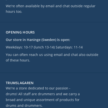
We're often available by email and chat outside regular
hours too.
OPENING HOURS
Our store in Haninge (Sweden) is open:
Weekdays: 10-17 (lunch 13-14) Saturdays: 11-14
You can often reach us using email and chat also outside
of these hours.
TRUMSLAGAREN
We're a store dedicated to our passion -
drums! All staff are drummers and we carry a
broad and unique assortment of products for
drums and drummers.