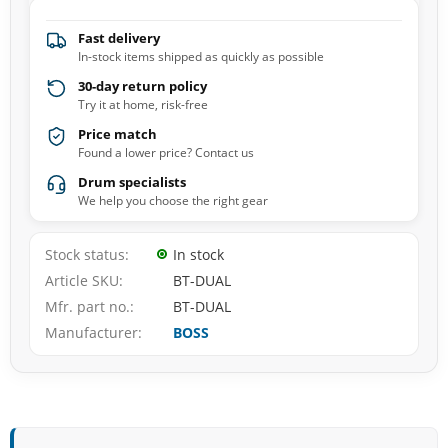
Fast delivery
In-stock items shipped as quickly as possible
30-day return policy
Try it at home, risk-free
Price match
Found a lower price? Contact us
Drum specialists
We help you choose the right gear
Stock status
In stock
Article SKU
BT-DUAL
Mfr. part no.
BT-DUAL
Manufacturer
BOSS