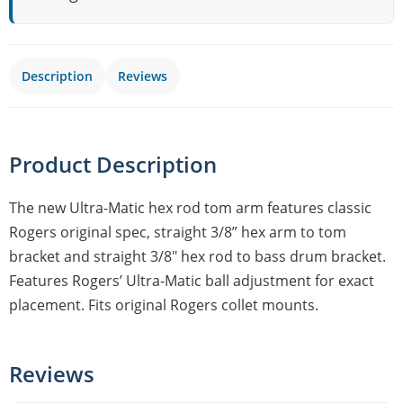
Description
Reviews
Product Description
The new Ultra-Matic hex rod tom arm features classic
Rogers original spec, straight 3/8” hex arm to tom
bracket and straight 3/8″ hex rod to bass drum bracket.
Features Rogers’ Ultra-Matic ball adjustment for exact
placement. Fits original Rogers collet mounts.
Reviews