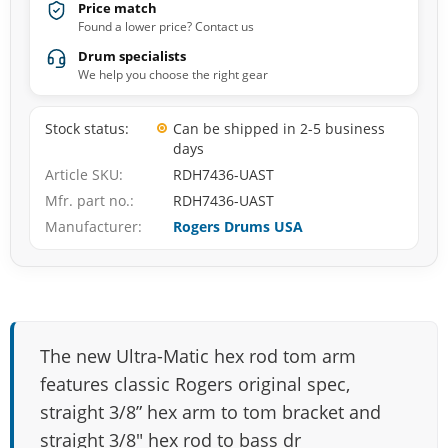
Price match
Found a lower price? Contact us
Drum specialists
We help you choose the right gear
Stock status
Can be shipped in 2-5 business
days
Article SKU
RDH7436-UAST
Mfr. part no.
RDH7436-UAST
Manufacturer
Rogers Drums USA
The new Ultra-Matic hex rod tom arm
features classic Rogers original spec,
straight 3/8” hex arm to tom bracket and
straight 3/8″ hex rod to bass dr