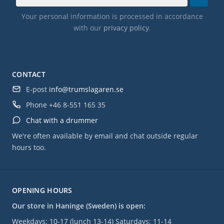
Your personal information is processed in accordance
with our
privacy policy
.
CONTACT
E-post
info@trumslagaren.se
Phone
+46 8-551 165 35
Chat with a drummer
We're often available by email and chat outside regular
hours too.
OPENING HOURS
Our store in Haninge (Sweden) is open:
Weekdays: 10-17 (lunch 13-14) Saturdays: 11-14