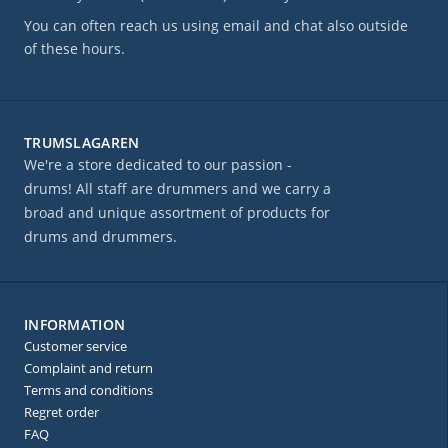
You can often reach us using email and chat also outside
of these hours.
TRUMSLAGAREN
We're a store dedicated to our passion -
drums! All staff are drummers and we carry a
broad and unique assortment of products for
drums and drummers.
INFORMATION
Customer service
Complaint and return
Terms and conditions
Regret order
FAQ