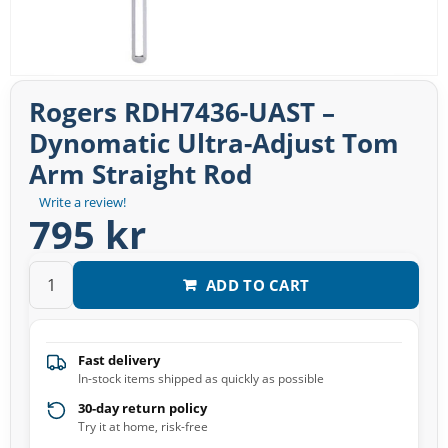
Rogers RDH7436-UAST –
Dynomatic Ultra-Adjust Tom
Arm Straight Rod
Write a review!
795 kr
ADD TO CART
Fast delivery
In-stock items shipped as quickly as possible
30-day return policy
Try it at home, risk-free