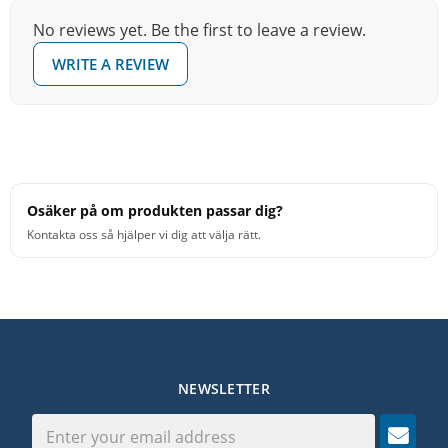
No reviews yet. Be the first to leave a review.
WRITE A REVIEW
Osäker på om produkten passar dig?
Kontakta oss så hjälper vi dig att välja rätt.
NEWSLETTER