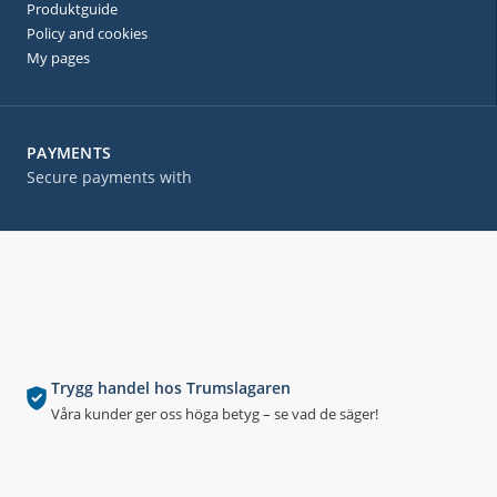
Produktguide
Policy and cookies
My pages
PAYMENTS
Secure payments with
Trygg handel hos Trumslagaren
Våra kunder ger oss höga betyg – se vad de säger!