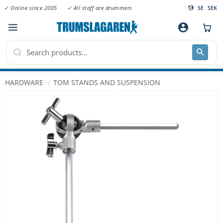
✓ Online since 2005
✓ All staff are drummers
SE
SEK
Menu
account_circle
HARDWARE
TOM STANDS AND SUSPENSION