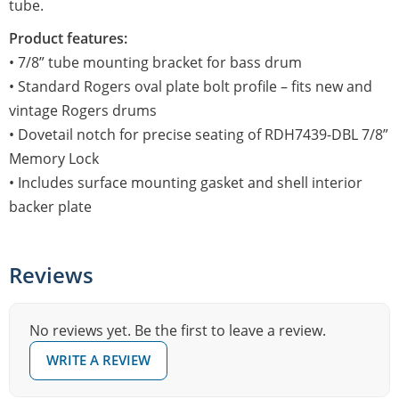
tube.
Product features:
• 7/8” tube mounting bracket for bass drum
• Standard Rogers oval plate bolt profile – fits new and
vintage Rogers drums
• Dovetail notch for precise seating of RDH7439-DBL 7/8”
Memory Lock
• Includes surface mounting gasket and shell interior
backer plate
Reviews
No reviews yet. Be the first to leave a review.
WRITE A REVIEW