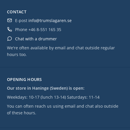
CONTACT
E-post
info@trumslagaren.se
Phone
+46 8-551 165 35
Chat with a drummer
We're often available by email and chat outside regular
hours too.
OPENING HOURS
Our store in Haninge (Sweden) is open:
Weekdays: 10-17 (lunch 13-14) Saturdays: 11-14
You can often reach us using email and chat also outside
of these hours.