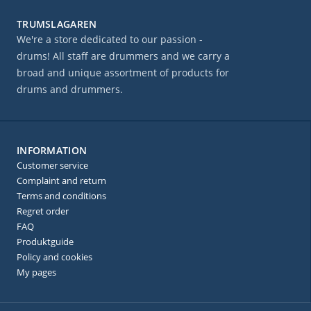
TRUMSLAGAREN
We're a store dedicated to our passion -
drums! All staff are drummers and we carry a
broad and unique assortment of products for
drums and drummers.
INFORMATION
Customer service
Complaint and return
Terms and conditions
Regret order
FAQ
Produktguide
Policy and cookies
My pages