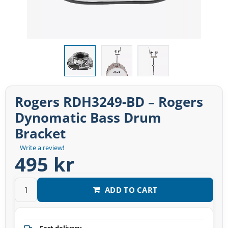
Rogers RDH3249-BD – Rogers
Dynomatic Bass Drum
Bracket
Write a review!
495 kr
ADD TO CART