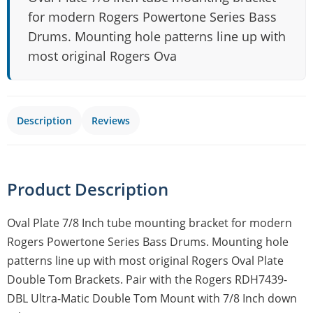
for modern Rogers Powertone Series Bass
Drums. Mounting hole patterns line up with
most original Rogers Ova
Description
Reviews
Product Description
Oval Plate 7/8 Inch tube mounting bracket for modern
Rogers Powertone Series Bass Drums. Mounting hole
patterns line up with most original Rogers Oval Plate
Double Tom Brackets. Pair with the Rogers RDH7439-
DBL Ultra-Matic Double Tom Mount with 7/8 Inch down