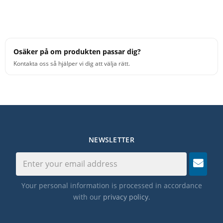
Osäker på om produkten passar dig?
Kontakta oss så hjälper vi dig att välja rätt.
NEWSLETTER
Your personal information is processed in accordance
with our
privacy policy
.