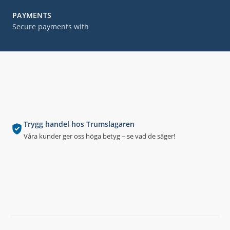
PAYMENTS
Secure payments with
Trygg handel hos Trumslagaren
Våra kunder ger oss höga betyg – se vad de säger!