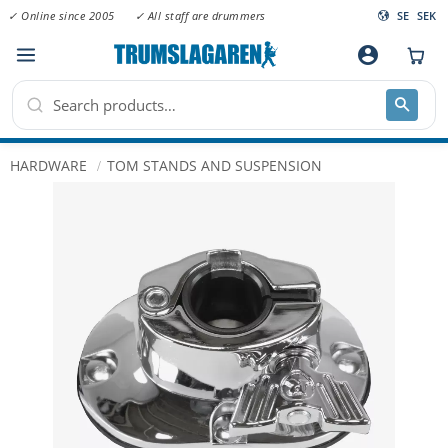
✓ Online since 2005
✓ All staff are drummers
SE
SEK
Menu
account_circle
HARDWARE
TOM STANDS AND SUSPENSION