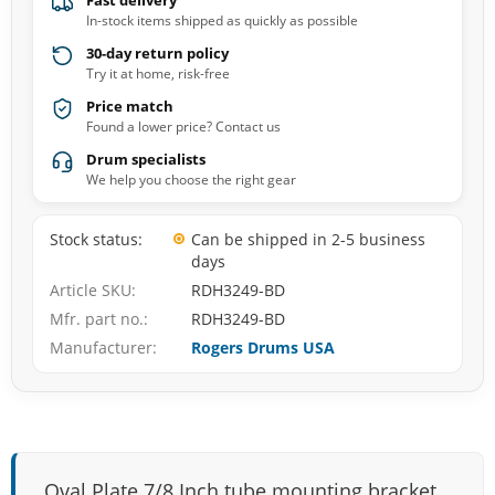
Fast delivery
In-stock items shipped as quickly as possible
30-day return policy
Try it at home, risk-free
Price match
Found a lower price? Contact us
Drum specialists
We help you choose the right gear
Stock status
Can be shipped in 2-5 business
days
Article SKU
RDH3249-BD
Mfr. part no.
RDH3249-BD
Manufacturer
Rogers Drums USA
Oval Plate 7/8 Inch tube mounting bracket