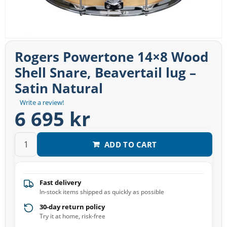
Rogers Powertone 14×8 Wood
Shell Snare, Beavertail lug –
Satin Natural
Write a review!
6 695 kr
ADD TO CART
Fast delivery
In-stock items shipped as quickly as possible
30-day return policy
Try it at home, risk-free