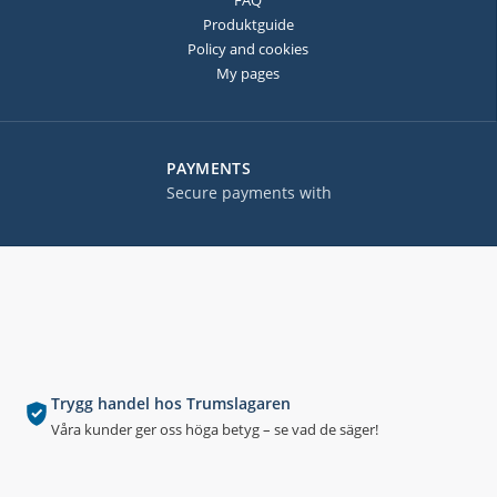
FAQ
Produktguide
Policy and cookies
My pages
PAYMENTS
Secure payments with
Trygg handel hos Trumslagaren
Våra kunder ger oss höga betyg – se vad de säger!