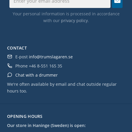
Your personal information is processed in accordance
with our
privacy policy
.
CONTACT
E-post
info@trumslagaren.se
Phone
+46 8-551 165 35
Chat with a drummer
We're often available by email and chat outside regular
hours too.
OPENING HOURS
Our store in Haninge (Sweden) is open: