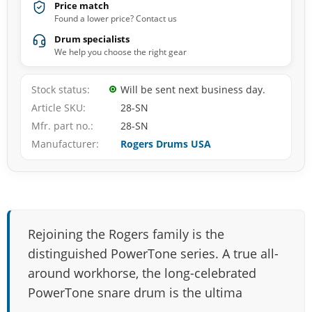
Price match
Found a lower price? Contact us
Drum specialists
We help you choose the right gear
Stock status
Will be sent next business day.
Article SKU
28-SN
Mfr. part no.
28-SN
Manufacturer
Rogers Drums USA
Rejoining the Rogers family is the
distinguished PowerTone series. A true all-
around workhorse, the long-celebrated
PowerTone snare drum is the ultima