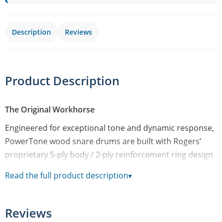
Description
Reviews
Product Description
The Original Workhorse
Engineered for exceptional tone and dynamic response,
PowerTone wood snare drums are built with Rogers’
proprietary 5-ply body / 2-ply reinforcement ring design
to deliver that wide-open woody tone that’s right at
Read the full product description
▾
home in any musical situation. An incredibly versatile
line of snare drums, these PowerTone wood models are
offered in either classic Satin Natural, and Piano Black
Reviews
Gloss finish.