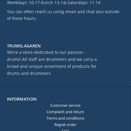
Weekdays: 10-17 (lunch 13-14) Saturdays: 11-14
You can often reach us using email and chat also outside
of these hours.
TRUMSLAGAREN
We're a store dedicated to our passion -
drums! All staff are drummers and we carry a
broad and unique assortment of products for
drums and drummers.
INFORMATION
Customer service
Complaint and return
Terms and conditions
Regret order