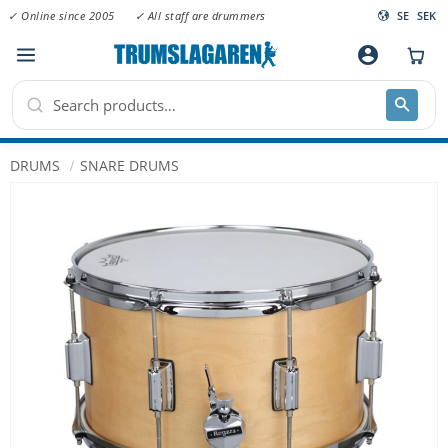
✓ Online since 2005
✓ All staff are drummers
SE
SEK
Menu
account_circle
DRUMS
SNARE DRUMS