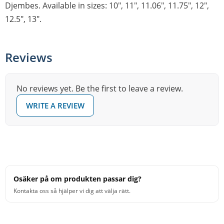
Djembes. Available in sizes: 10″, 11″, 11.06″, 11.75″, 12″,
12.5″, 13″.
Reviews
No reviews yet. Be the first to leave a review.
WRITE A REVIEW
Osäker på om produkten passar dig?
Kontakta oss så hjälper vi dig att välja rätt.