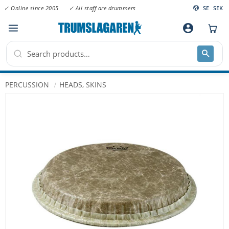
✓ Online since 2005
✓ All staff are drummers
SE
SEK
Menu
account_circle
PERCUSSION
HEADS, SKINS