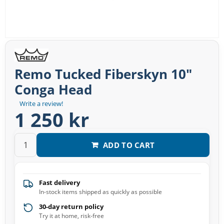
Remo Tucked Fiberskyn 10″
Conga Head
Write a review!
1 250 kr
ADD TO CART
Fast delivery
In-stock items shipped as quickly as possible
30-day return policy
Try it at home, risk-free