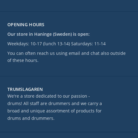
OPENING HOURS
Our store in Haninge (Sweden) is open:
Weekdays: 10-17 (lunch 13-14) Saturdays: 11-14
You can often reach us using email and chat also outside
of these hours.
TRUMSLAGAREN
We're a store dedicated to our passion -
drums! All staff are drummers and we carry a
broad and unique assortment of products for
drums and drummers.