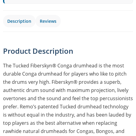
Description
Reviews
Product Description
The Tucked Fiberskyn® Conga drumhead is the most
durable Conga drumhead for players who like to pitch
the drums very high. Fiberskyn® provides a superb,
authentic drum sound with maximum projection, lively
overtones and the sound and feel the top percussionists
prefer. Remo’s patented Tucked drumhead technology
is without equal in the industry, and has been lauded by
top players as the best alternative when replacing
rawhide natural drumheads for Congas, Bongos, and