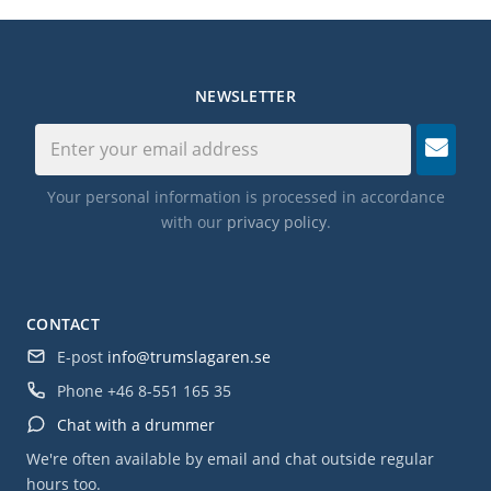
NEWSLETTER
Your personal information is processed in accordance
with our
privacy policy
.
CONTACT
E-post
info@trumslagaren.se
Phone
+46 8-551 165 35
Chat with a drummer
We're often available by email and chat outside regular
hours too.