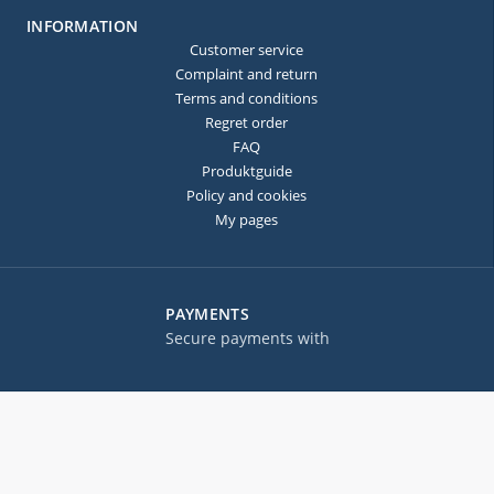
INFORMATION
Customer service
Complaint and return
Terms and conditions
Regret order
FAQ
Produktguide
Policy and cookies
My pages
PAYMENTS
Secure payments with