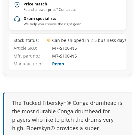
Price match
Found a lower price? Contact us
Drum specialists
We help you choose the right gear
Stock status
Can be shipped in 2-5 business days
Article SKU
M7-S100-N5
Mfr. part no.
M7-S100-N5
Manufacturer
Remo
The Tucked Fiberskyn® Conga drumhead is
the most durable Conga drumhead for
players who like to pitch the drums very
high. Fiberskyn® provides a super