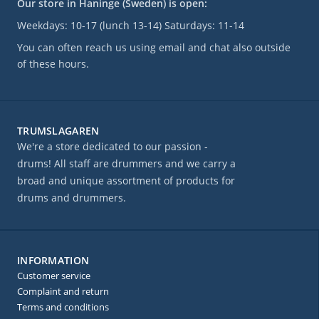
Our store in Haninge (Sweden) is open:
Weekdays: 10-17 (lunch 13-14) Saturdays: 11-14
You can often reach us using email and chat also outside
of these hours.
TRUMSLAGAREN
We're a store dedicated to our passion -
drums! All staff are drummers and we carry a
broad and unique assortment of products for
drums and drummers.
INFORMATION
Customer service
Complaint and return
Terms and conditions