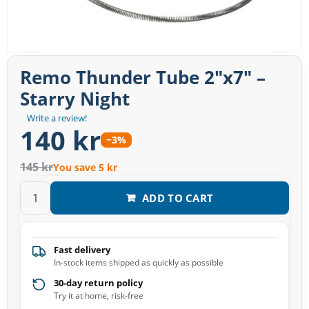
Remo Thunder Tube 2″x7″ –
Starry Night
Write a review!
140 kr
−3%
145 kr
You save 5 kr
ADD TO CART
Fast delivery
In-stock items shipped as quickly as possible
30-day return policy
Try it at home, risk-free