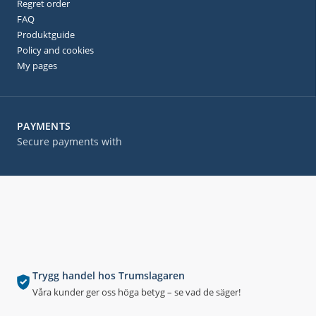
Regret order
FAQ
Produktguide
Policy and cookies
My pages
PAYMENTS
Secure payments with
Trygg handel hos Trumslagaren
Våra kunder ger oss höga betyg – se vad de säger!