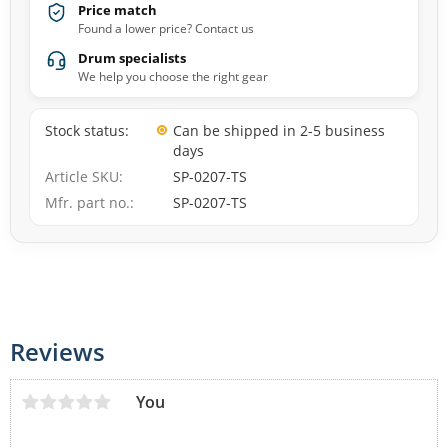
Price match
Found a lower price? Contact us
Drum specialists
We help you choose the right gear
Stock status
Can be shipped in 2-5 business
days
Article SKU
SP-0207-TS
Mfr. part no.
SP-0207-TS
Reviews
You