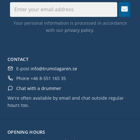
Your personal information is processed in accordance
with our
privacy policy
.
CONTACT
E-post
info@trumslagaren.se
Phone
+46 8-551 165 35
Chat with a drummer
We're often available by email and chat outside regular
hours too.
OPENING HOURS