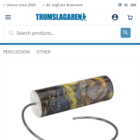
✓ Online since 2005
✓ All staff are drummers
SE
SEK
Menu
account_circle
PERCUSSION
OTHER