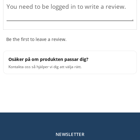
Be the first to leave a review.
Osäker på om produkten passar dig?
Kontakta oss så hjälper vi dig att välja rätt.
NEWSLETTER