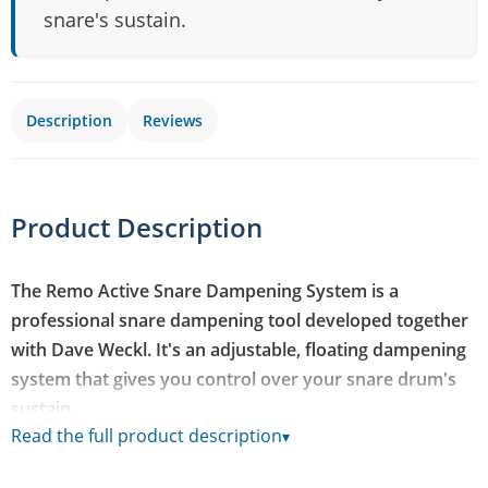
snare's sustain.
Description
Reviews
Product Description
The Remo Active Snare Dampening System is a
professional snare dampening tool developed together
with Dave Weckl. It's an adjustable, floating dampening
system that gives you control over your snare drum's
sustain.
Read the full product description
▾
Many snare drums ring more than you'd like in certain
situations, and this system lets you dial the dampening