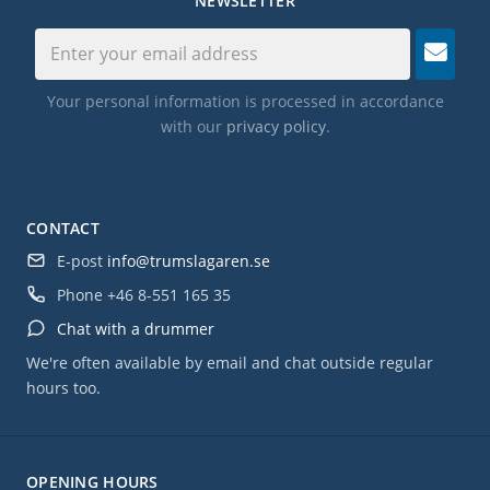
NEWSLETTER
Your personal information is processed in accordance
with our
privacy policy
.
CONTACT
E-post
info@trumslagaren.se
Phone
+46 8-551 165 35
Chat with a drummer
We're often available by email and chat outside regular
hours too.
OPENING HOURS