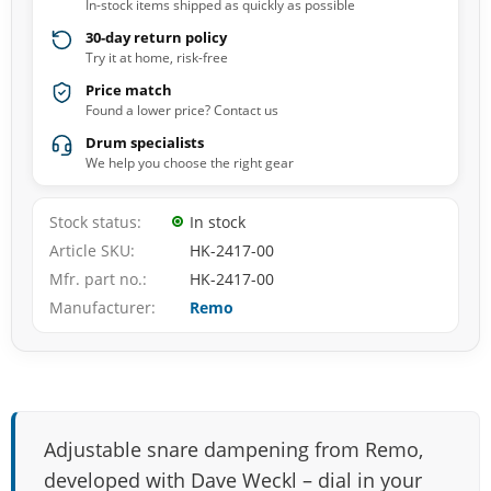
In-stock items shipped as quickly as possible
30-day return policy
Try it at home, risk-free
Price match
Found a lower price? Contact us
Drum specialists
We help you choose the right gear
Stock status
In stock
Article SKU
HK-2417-00
Mfr. part no.
HK-2417-00
Manufacturer
Remo
Adjustable snare dampening from Remo,
developed with Dave Weckl – dial in your