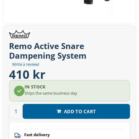
Remo Active Snare
Dampening System
Write a review!
410 kr
IN STOCK
Ships the same business day
ADD TO CART
Fast delivery