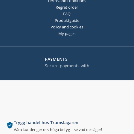
Terms and conditions
Regret order
FAQ
Produktguide
Policy and cookies
My pages
PAYMENTS
Secure payments with
Trygg handel hos Trumslagaren
Våra kunder ger oss höga betyg – se vad de säger!