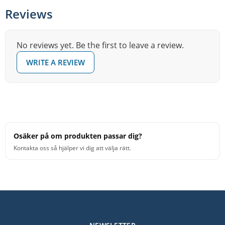
in gradually rather than relying on a fixed pad or tape.
Reviews
You can increase or decrease the effect until the sustain
feels right for the song or sound you're going for.
No reviews yet. Be the first to leave a review.
Because the dampening is floating and adjustable, you
WRITE A REVIEW
can quickly change character between songs or sets
without swapping heads or making any permanent
modifications.
Osäker på om produkten passar dig?
Kontakta oss så hjälper vi dig att välja rätt.