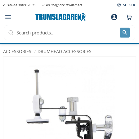
✓ Online since 2005
✓ All staff are drummers
SE
SEK
Menu
account_circle
ACCESSORIES
DRUMHEAD ACCESSORIES