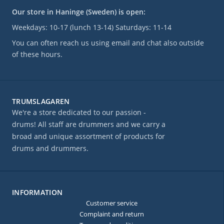
Our store in Haninge (Sweden) is open:
Weekdays: 10-17 (lunch 13-14) Saturdays: 11-14
You can often reach us using email and chat also outside
of these hours.
TRUMSLAGAREN
We're a store dedicated to our passion -
drums! All staff are drummers and we carry a
broad and unique assortment of products for
drums and drummers.
INFORMATION
Customer service
Complaint and return