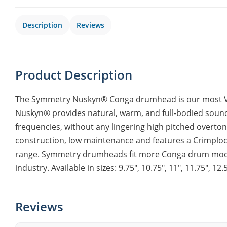
Description
Reviews
Product Description
The Symmetry Nuskyn® Conga drumhead is our most Ver
Nuskyn® provides natural, warm, and full-bodied soun
frequencies, without any lingering high pitched overt
construction, low maintenance and features a Crimploc
range. Symmetry drumheads fit more Conga drum model
industry. Available in sizes: 9.75″, 10.75″, 11″, 11.75″, 12.5
Reviews