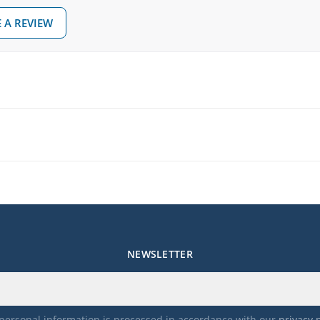
 A REVIEW
NEWSLETTER
personal information is processed in accordance with our
privacy 