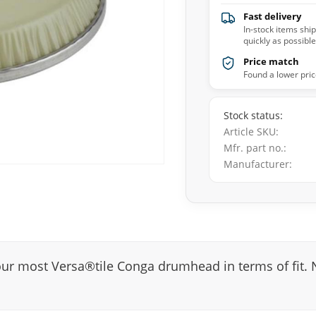
Fast delivery
In-stock items shi
quickly as possible
Price match
Found a lower pric
Stock status
Article SKU
Mfr. part no.
Manufacturer
most Versa®tile Conga drumhead in terms of fit. Nu