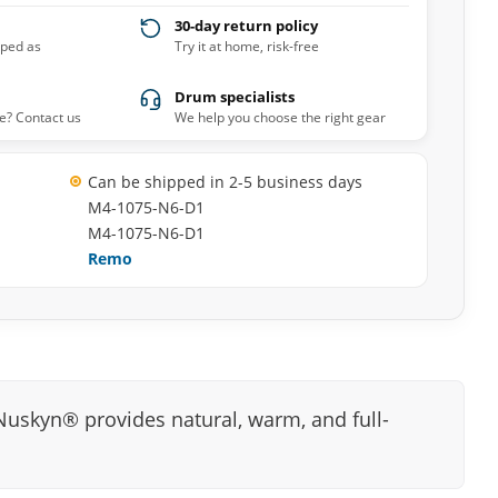
30-day return policy
pped as
Try it at home, risk-free
Drum specialists
e? Contact us
We help you choose the right gear
Can be shipped in 2-5 business days
M4-1075-N6-D1
M4-1075-N6-D1
Remo
skyn® provides natural, warm, and full-