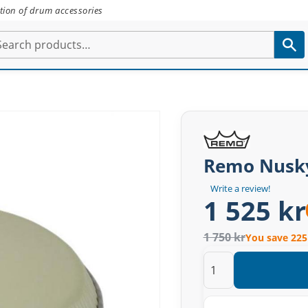
tion of drum accessories
Remo Nusky
Write a review!
1 525 kr
1 750 kr
You save 225