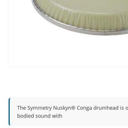
The Symmetry Nuskyn® Conga drumhead is our 
bodied sound with