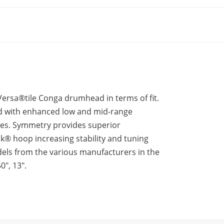
sa®tile Conga drumhead in terms of fit.
d with enhanced low and mid-range
ones. Symmetry provides superior
k® hoop increasing stability and tuning
s from the various manufacturers in the
0″, 13″.