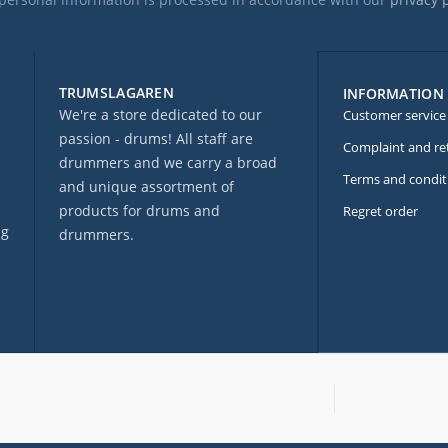
TRUMSLAGAREN
INFORMATION
We're a store dedicated to our
Customer service
passion - drums! All staff are
Complaint and re
drummers and we carry a broad
Terms and condit
and unique assortment of
products for drums and
Regret order
ng
drummers.