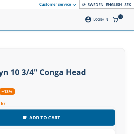
Customer service
SWEDEN
ENGLISH
SEK
0
account_circle
ITEMS CO
LOGGA IN
n 10 3/4″ Conga Head
−13%
 kr
ADD TO CART