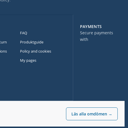
PAYMENTS
Secure payments
FAQ
with
turn
Produktguide
ions
Policy and cookies
My pages
Läs alla omdömen →