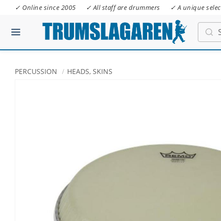
✓ Online since 2005
✓ All staff are drummers
✓ A unique selec
PERCUSSION
HEADS, SKINS