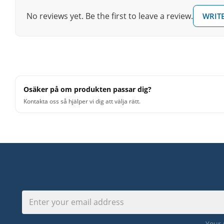
No reviews yet. Be the first to leave a review.
WRITE
Osäker på om produkten passar dig?
Kontakta oss så hjälper vi dig att välja rätt.
Your 