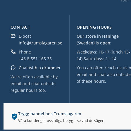
CONTACT
OPENING HOURS
E-post
Our store in Haninge
info@trumslagaren.se
(Sweden) is open:
Phone
Weekdays: 10-17 (lunch 13-
+46 8-551 165 35
14) Saturdays: 11-14
Chat with a drummer
You can often reach us usi
email and chat also outside
We're often available by
of these hours.
email and chat outside
regular hours too.
Trygg handel hos Trumslagaren
Våra kunder ger oss höga betyg – se vad de säger!